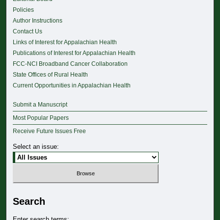
Policies
Author Instructions
Contact Us
Links of Interest for Appalachian Health
Publications of Interest for Appalachian Health
FCC-NCI Broadband Cancer Collaboration
State Offices of Rural Health
Current Opportunities in Appalachian Health
Submit a Manuscript
Most Popular Papers
Receive Future Issues Free
Select an issue:
Search
Enter search terms: