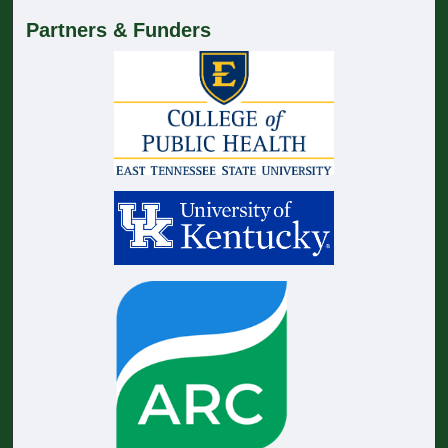
Partners & Funders