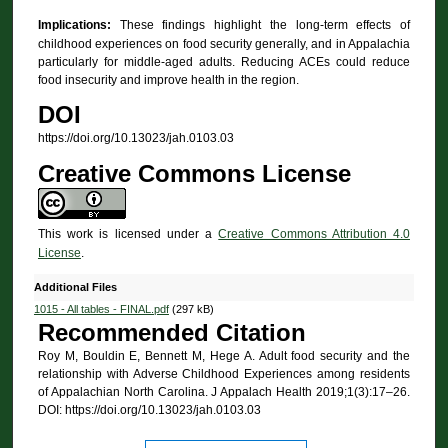
Implications:
These findings highlight the long-term effects of
childhood experiences on food security generally, and in Appalachia
particularly for middle-aged adults. Reducing ACEs could reduce
food insecurity and improve health in the region.
DOI
https://doi.org/10.13023/jah.0103.03
Creative Commons License
This work is licensed under a
Creative Commons Attribution 4.0
License
.
Additional Files
1015 - All tables - FINAL.pdf
(297 kB)
Recommended Citation
Roy M, Bouldin E, Bennett M, Hege A. Adult food security and the
relationship with Adverse Childhood Experiences among residents
of Appalachian North Carolina. J Appalach Health 2019;1(3):17–26.
DOI: https://doi.org/10.13023/jah.0103.03