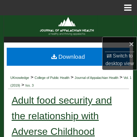
Menu
Home
Search
Browse Collections
×
My Account
Switch to
Download
desktop
view
About
>
>
>
UKnowledge
College of Public Health
Journal of Appalachian Health
Vol. 1
Digital Commons Network™
>
(2019)
Iss. 3
Adult food security and
the relationship with
Adverse Childhood