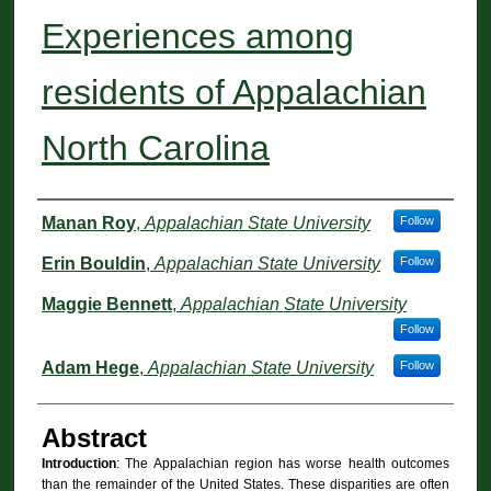
Experiences among
residents of Appalachian
North Carolina
Authors
Manan Roy
,
Appalachian State University
Follow
Erin Bouldin
,
Appalachian State University
Follow
Maggie Bennett
,
Appalachian State University
Follow
Adam Hege
,
Appalachian State University
Follow
Abstract
Introduction
: The Appalachian region has worse health outcomes
than the remainder of the United States. These disparities are often