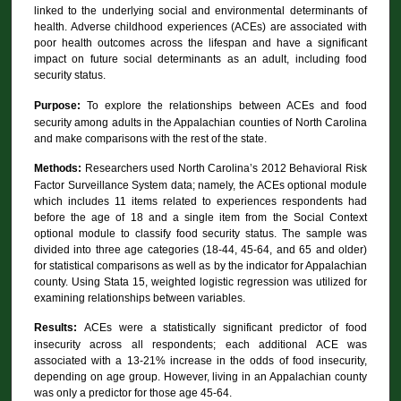
linked to the underlying social and environmental determinants of
health. Adverse childhood experiences (ACEs) are associated with
poor health outcomes across the lifespan and have a significant
impact on future social determinants as an adult, including food
security status.
Purpose:
To explore the relationships between ACEs and food
security among adults in the Appalachian counties of North Carolina
and make comparisons with the rest of the state.
Methods:
Researchers used North Carolina’s 2012 Behavioral Risk
Factor Surveillance System data; namely, the ACEs optional module
which includes 11 items related to experiences respondents had
before the age of 18 and a single item from the Social Context
optional module to classify food security status. The sample was
divided into three age categories (18-44, 45-64, and 65 and older)
for statistical comparisons as well as by the indicator for Appalachian
county. Using Stata 15, weighted logistic regression was utilized for
examining relationships between variables.
Results:
ACEs were a statistically significant predictor of food
insecurity across all respondents; each additional ACE was
associated with a 13-21% increase in the odds of food insecurity,
depending on age group. However, living in an Appalachian county
was only a predictor for those age 45-64.