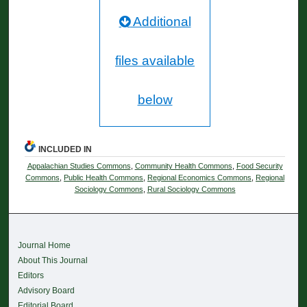
Additional
files available
below
INCLUDED IN
Appalachian Studies Commons
,
Community Health Commons
,
Food Security
Commons
,
Public Health Commons
,
Regional Economics Commons
,
Regional
Sociology Commons
,
Rural Sociology Commons
Journal Home
About This Journal
Editors
Advisory Board
Editorial Board