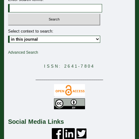
Select context to search:
Advanced Search
ISSN: 2641-7804
_______________________________
Social Media Links