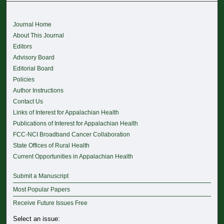
Journal Home
About This Journal
Editors
Advisory Board
Editorial Board
Policies
Author Instructions
Contact Us
Links of Interest for Appalachian Health
Publications of Interest for Appalachian Health
FCC-NCI Broadband Cancer Collaboration
State Offices of Rural Health
Current Opportunities in Appalachian Health
Submit a Manuscript
Most Popular Papers
Receive Future Issues Free
Select an issue: