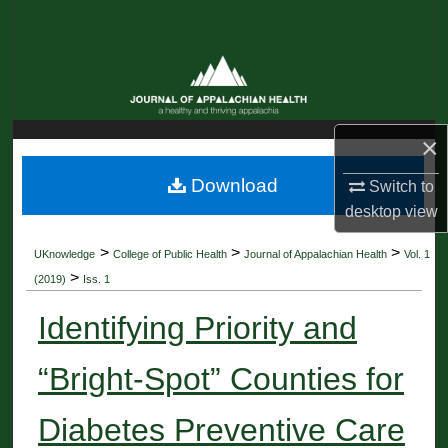
Search
Browse Collections
My Account
×
About
Download
Switch to
desktop
view
Digital Commons Network™
>
>
>
UKnowledge
College of Public Health
Journal of Appalachian Health
Vol. 1
>
(2019)
Iss. 1
Identifying Priority and
“Bright-Spot” Counties for
Diabetes Preventive Care