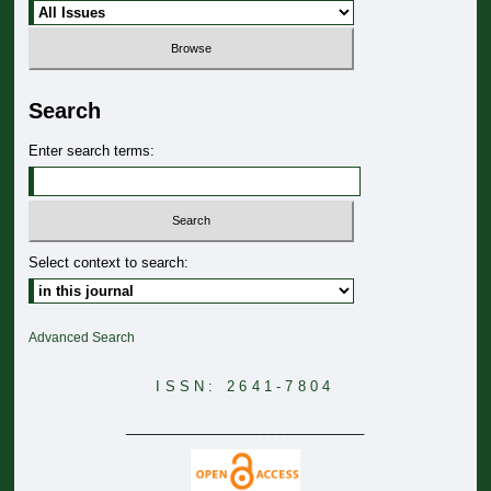
Search
Enter search terms:
Select context to search:
Advanced Search
ISSN: 2641-7804
_______________________________