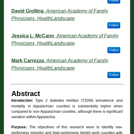
Follow
David Grolling
,
American Academy of Family
Physicians, HealthLandscape
Follow
Jessica L. McCann
,
American Academy of Family
Physicians, HealthLandscape
Follow
Mark Carrozza
,
American Academy of Family
Physicians, HealthLandscape
Follow
Abstract
Introduction:
Type 2 diabetes mellitus (T2DM) prevalence and
mortality in Appalachian counties is substantially higher when
compared to non-Appalachian counties, although there is significant
variation within Appalachia.
Purpose:
The objectives of this research were to identify low-
performing (priority) and high-performing (bright spot) counties with