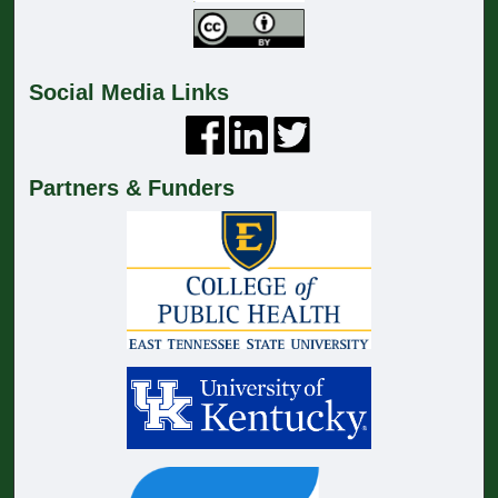
Social Media Links
Partners & Funders