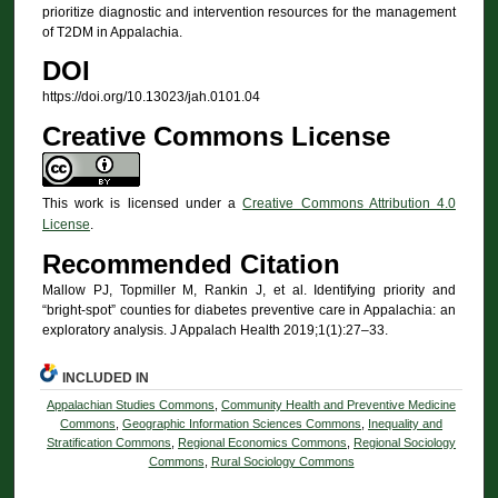
prioritize diagnostic and intervention resources for the management
of T2DM in Appalachia.
DOI
https://doi.org/10.13023/jah.0101.04
Creative Commons License
This work is licensed under a
Creative Commons Attribution 4.0
License
.
Recommended Citation
Mallow PJ, Topmiller M, Rankin J, et al. Identifying priority and
“bright-spot” counties for diabetes preventive care in Appalachia: an
exploratory analysis. J Appalach Health 2019;1(1):27–33.
INCLUDED IN
Appalachian Studies Commons
,
Community Health and Preventive Medicine
Commons
,
Geographic Information Sciences Commons
,
Inequality and
Stratification Commons
,
Regional Economics Commons
,
Regional Sociology
Commons
,
Rural Sociology Commons