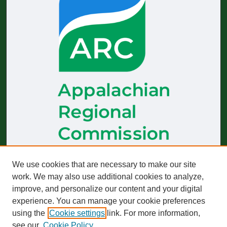
The
Journal of Appalachian Health
receives generous financial
We use cookies that are necessary to make our site
support from the Appalachian Regional Commission.
work. We may also use additional cookies to analyze,
improve, and personalize our content and your digital
Start-up funding was provided by the Robert Wood Johnson
Foundation to build and sustain operations across 2019–2023.
experience. You can manage your cookie preferences
using the
Cookie settings
link. For more information,
The views expressed here do not necessarily reflect those of
any particular partner or funder, whether past or present.
see our
Cookie Policy