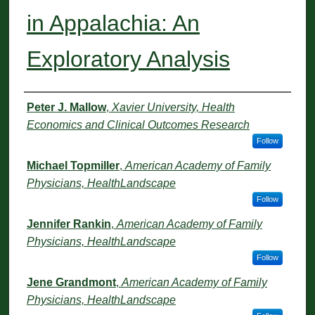
in Appalachia: An
Exploratory Analysis
Authors
Peter J. Mallow
,
Xavier University, Health
Economics and Clinical Outcomes Research
Follow
Michael Topmiller
,
American Academy of Family
Physicians, HealthLandscape
Follow
Jennifer Rankin
,
American Academy of Family
Physicians, HealthLandscape
Follow
Jene Grandmont
,
American Academy of Family
Physicians, HealthLandscape