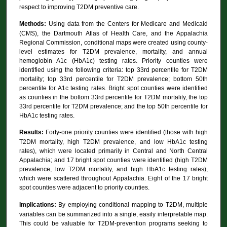
respect to improving T2DM preventive care.
Methods:
Using data from the Centers for Medicare and Medicaid
(CMS), the Dartmouth Atlas of Health Care, and the Appalachia
Regional Commission, conditional maps were created using county-
level estimates for T2DM prevalence, mortality, and annual
hemoglobin A1c (HbA1c) testing rates. Priority counties were
identified using the following criteria: top 33rd percentile for T2DM
mortality; top 33rd percentile for T2DM prevalence; bottom 50th
percentile for A1c testing rates. Bright spot counties were identified
as counties in the bottom 33rd percentile for T2DM mortality, the top
33rd percentile for T2DM prevalence; and the top 50th percentile for
HbA1c testing rates.
Results:
Forty-one priority counties were identified (those with high
T2DM mortality, high T2DM prevalence, and low HbA1c testing
rates), which were located primarily in Central and North Central
Appalachia; and 17 bright spot counties were identified (high T2DM
prevalence, low T2DM mortality, and high HbA1c testing rates),
which were scattered throughout Appalachia. Eight of the 17 bright
spot counties were adjacent to priority counties.
Implications:
By employing conditional mapping to T2DM, multiple
variables can be summarized into a single, easily interpretable map.
This could be valuable for T2DM-prevention programs seeking to