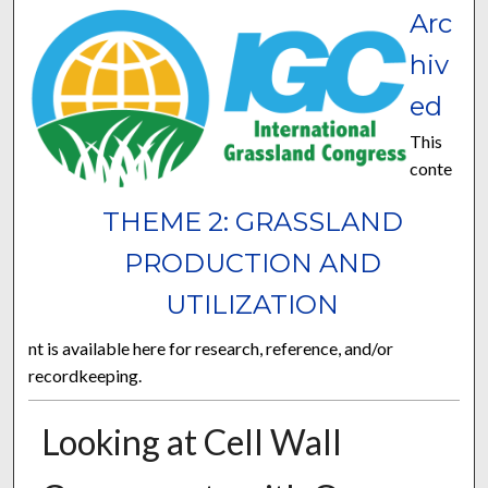
Arc
hiv
ed
This
conte
THEME 2: GRASSLAND
PRODUCTION AND
UTILIZATION
nt is available here for research, reference, and/or
recordkeeping.
Looking at Cell Wall