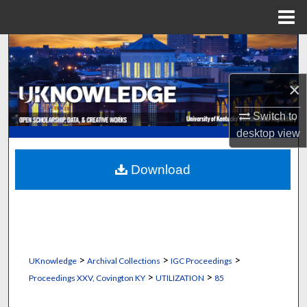
Menu
Home
Search
Browse Collections
×
Switch to
My Account
desktop
view
About
Download
Digital Commons Network™
>
>
>
UKnowledge
Archival Collections
IGC Proceedings
>
>
Proceedings XXV, Covington KY
UTILIZATION
85