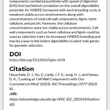
components correlated positively with speed of digestion
(0.41) but had limited correlation on the overall digestibility
potential. As IVNDFD increased with each breeding cycle, it
remained stable across environments along with
concentrations of total cell wall components, lignin, hemi-
cellulose, and pectin. However, the cellulose
concentrations were not stable across environments. Cell
wall components such as hemi-cellulose and lignin could be
used as selection traits for increased IVNDFD breeding and
may be a way to link invitro digestibility to plant trait genes
for genomic selection.
DOI
https://doi.org/10.13023/5pbs-e558
Citation
Heuschele, D. J.; Xu, Z.; Lamb, J. F. S.; Jung, H. J.; and Samac,
D. A., "Looking at Cell Wall Components with Our
Customers in Mind" (2023).
IGC Proceedings (1977-2023)
.
85.
(
URL
:
https://uknowledge.uky.edu/igc/XXV_IGC_2023/Utilization/
85)