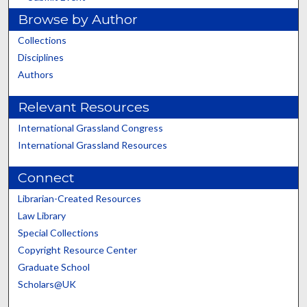
Browse by Author
Collections
Disciplines
Authors
Relevant Resources
International Grassland Congress
International Grassland Resources
Connect
Librarian-Created Resources
Law Library
Special Collections
Copyright Resource Center
Graduate School
Scholars@UK