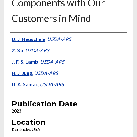
Components with Our
Customers in Mind
Presenter Information
D. J. Heuschele
,
USDA-ARS
Z. Xu
,
USDA-ARS
J. F. S. Lamb
,
USDA-ARS
H. J. Jung
,
USDA-ARS
D. A. Samac
,
USDA-ARS
Publication Date
2023
Location
Kentucky, USA