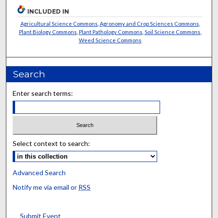
INCLUDED IN
Agricultural Science Commons
,
Agronomy and Crop Sciences Commons
,
Plant Biology Commons
,
Plant Pathology Commons
,
Soil Science Commons
,
Weed Science Commons
Search
Enter search terms:
Select context to search:
Advanced Search
Notify me via email or
RSS
Submit Event