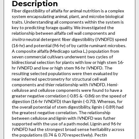
Description
Fiber digestibility of alfalfa for animal nutrition is a complex
system encapsulating animal, plant, and microbe biological
traits. Understanding all components within the system is
key to predicting forage quality. We investigated the
relationship between alfalfa cell wall components and
invitro
neutral detergent fiber digestibility (IVNDFD) speed
(16-hr) and potential (96-hr) of by cattle ruminant microbes.
A composite alfalfa (Medicago sativa L.) population from
seven commercial cultivars underwent two cycles of
bidirectional selection for plants with low or high stem 16-
hr IVNDFD and low or high stem 96-hr IVNDFD. The
resulting selected populations were then evaluated by
near inferred spectrometry for structural cell wall
components and thier relationship with IVNDFD. Hemi-
cellulose and cellulose components were found to have a
greater negative correlation (-0.85 & -0.86) on the speed of
digestion (16-hr IVNDFD) than lignin (-0.70). Whereas, for
the overall potential of stem digestibility, lignin (-0.89) had
the greatest negative correlation. The relationship
between cellulose and lignin with IVNDFD was futher
supported with the use of a path model. Lignin and 96-hr
IVNDFD had the strongest broad sense heritability across
the populations (0.74 & 0.70 respectively). Pectin