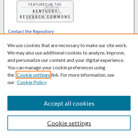
Contact the Repository
We’d like your feedback
We use cookies that are necessary to make our site work.
We may also use additional cookies to analyze, improve,
and personalize our content and your digital experience.
Translate
Powered by
You can manage your cookie preferences using
the
Cookie settings
link. For more information, see
our
Cookie Policy
Accept all cookies
Cookie settings