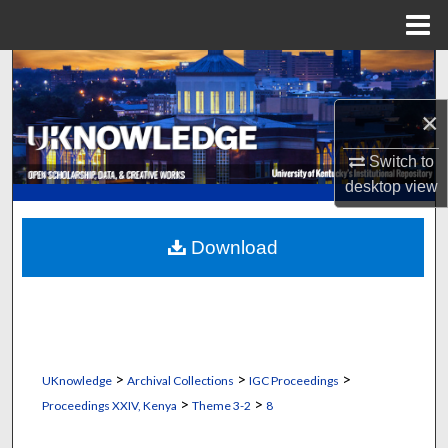
Menu
Home
Search
×
Browse Collections
Switch to
My Account
desktop
view
About
Download
Digital Commons Network™
>
>
>
UKnowledge
Archival Collections
IGC Proceedings
>
>
Proceedings XXIV, Kenya
Theme 3-2
8