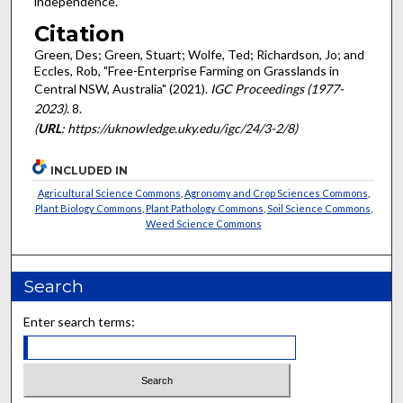
independence.
Citation
Green, Des; Green, Stuart; Wolfe, Ted; Richardson, Jo; and
Eccles, Rob, "Free-Enterprise Farming on Grasslands in
Central NSW, Australia" (2021).
IGC Proceedings (1977-
2023)
. 8.
(
URL
: https://uknowledge.uky.edu/igc/24/3-2/8)
INCLUDED IN
Agricultural Science Commons
,
Agronomy and Crop Sciences Commons
,
Plant Biology Commons
,
Plant Pathology Commons
,
Soil Science Commons
,
Weed Science Commons
Search
Enter search terms: