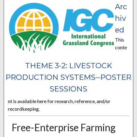
Arc
hiv
ed
This
conte
THEME 3-2: LIVESTOCK
PRODUCTION SYSTEMS--POSTER
SESSIONS
nt is available here for research, reference, and/or
recordkeeping.
Free-Enterprise Farming