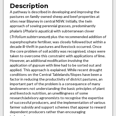
Description
A pathway is described in developing and improving the
pastures on family-owned sheep and beef properties at
sites near Blayney in central NSW. Initially, the twin
approach of sowing perennial grasses, predominantly
phalaris (
Phalaris aquatica
) with subterranean clover
(
Trifolium subterraneum
) plus the recommended addition of
superphosphate fertiliser, was closely followed but within a
decade ill-thrift in pastures and livestock occurred. Once
the core problem of soil acidity was recognised, steps were
taken to overcome this constraint with applications of lime.
However, an additional modification involving the
application of gypsum with lime had to be sorted out and
applied. This approach is explained. While recent drought
conditions on the Central Tablelands/Slopes have been a
factor in reducing the productivity of district pastures, an
important part of the problem is a consequence of many
landowners not understanding the basic principles of plant
and livestock nutrition, an unwillingness of some
research/advisory agronomists to recognise the expertise
of successful producers, and the implementation of various
farmer subsidy and support schemes that appear to reward
dependent producers rather than encouraging