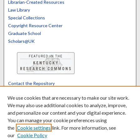
Librarian-Created Resources
Law Library
Special Collections
Copyright Resource Center
Graduate School
Scholars@UK
Contact the Repository
We’d like your feedback
We use cookies that are necessary to make our site work.
We may also use additional cookies to analyze, improve,
and personalize our content and your digital experience.
Translate
Powered by
You can manage your cookie preferences using
the
Cookie settings
link. For more information, see
our
Cookie Policy