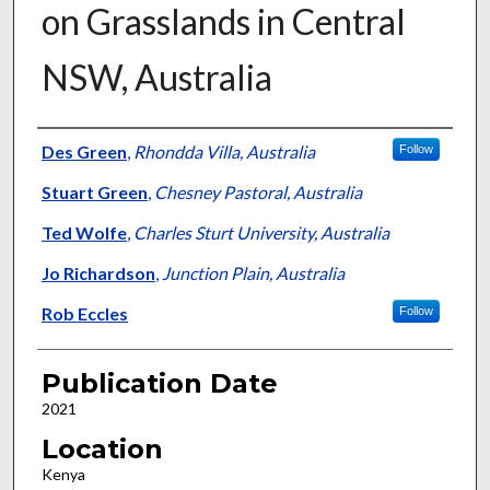
on Grasslands in Central
NSW, Australia
Presenter Information
Des Green
,
Rhondda Villa, Australia
Follow
Stuart Green
,
Chesney Pastoral, Australia
Ted Wolfe
,
Charles Sturt University, Australia
Jo Richardson
,
Junction Plain, Australia
Rob Eccles
Follow
Publication Date
2021
Location
Kenya