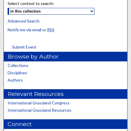
Select context to search:
Advanced Search
Notify me via email or
RSS
Submit Event
Browse by Author
Collections
Disciplines
Authors
Relevant Resources
International Grassland Congress
International Grassland Resources
Connect