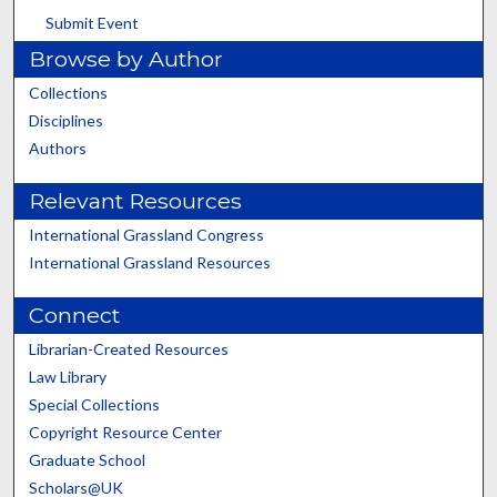
Submit Event
Browse by Author
Collections
Disciplines
Authors
Relevant Resources
International Grassland Congress
International Grassland Resources
Connect
Librarian-Created Resources
Law Library
Special Collections
Copyright Resource Center
Graduate School
Scholars@UK