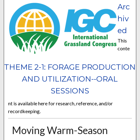
Arc
hiv
ed
This
conte
THEME 2-1: FORAGE PRODUCTION
AND UTILIZATION--ORAL
SESSIONS
nt is available here for research, reference, and/or
recordkeeping.
Moving Warm-Season