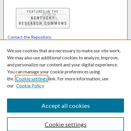
Contact the Repository
We’d like your feedback
We use cookies that are necessary to make our site work.
We may also use additional cookies to analyze, improve,
and personalize our content and your digital experience.
Translate
Powered by
You can manage your cookie preferences using
the
Cookie settings
link. For more information, see
our
Cookie Policy
Accept all cookies
Cookie settings