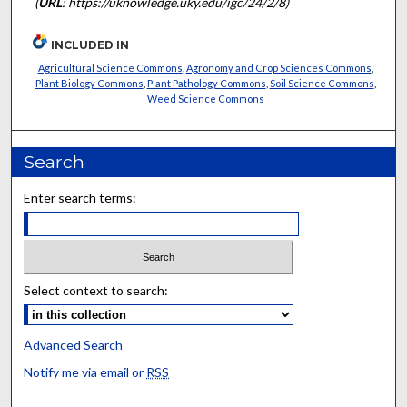
(
URL
: https://uknowledge.uky.edu/igc/24/2/8)
INCLUDED IN
Agricultural Science Commons
,
Agronomy and Crop Sciences Commons
,
Plant Biology Commons
,
Plant Pathology Commons
,
Soil Science Commons
,
Weed Science Commons
Search
Enter search terms:
Select context to search:
Advanced Search
Notify me via email or
RSS