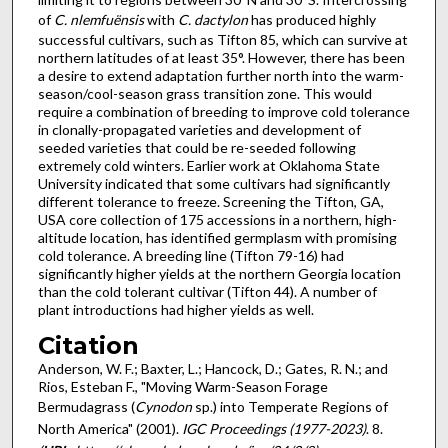
of
C. nlemfuënsis
with
C. dactylon
has produced highly
successful cultivars, such as Tifton 85, which can survive at
northern latitudes of at least 35°. However, there has been
a desire to extend adaptation further north into the warm-
season/cool-season grass transition zone. This would
require a combination of breeding to improve cold tolerance
in clonally-propagated varieties and development of
seeded varieties that could be re-seeded following
extremely cold winters. Earlier work at Oklahoma State
University indicated that some cultivars had significantly
different tolerance to freeze. Screening the Tifton, GA,
USA core collection of 175 accessions in a northern, high-
altitude location, has identified germplasm with promising
cold tolerance. A breeding line (Tifton 79-16) had
significantly higher yields at the northern Georgia location
than the cold tolerant cultivar (Tifton 44). A number of
plant introductions had higher yields as well.
Citation
Anderson, W. F.; Baxter, L.; Hancock, D.; Gates, R. N.; and
Rios, Esteban F., "Moving Warm-Season Forage
Bermudagrass (
Cynodon
sp.) into Temperate Regions of
North America" (2001).
IGC Proceedings (1977-2023)
. 8.