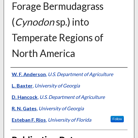
Forage Bermudagrass
(
Cynodon
sp.) into
Temperate Regions of
North America
Presenter Information
W. F. Anderson
,
U.S. Department of Agriculture
L. Baxter
,
University of Georgia
D. Hancock
,
U.S. Department of Agriculture
R. N. Gates
,
University of Georgia
Esteban F. Rios
,
University of Florida
Follow