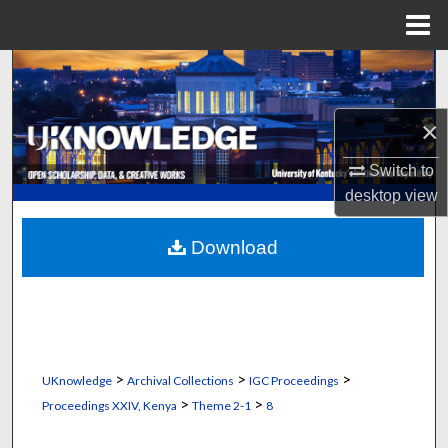
Menu
Home
Search
Browse Collections
×
My Account
Switch to
desktop
view
About
Download
Digital Commons Network™
>
>
>
UKnowledge
Archival Collections
IGC Proceedings
>
>
Proceedings XXIV, Kenya
Theme 2-1
8