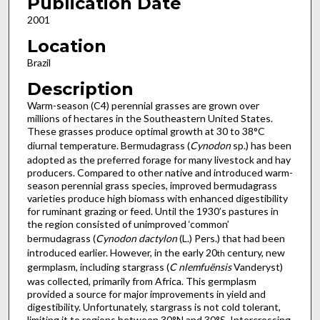
Publication Date
2001
Location
Brazil
Description
Warm-season (C4) perennial grasses are grown over
millions of hectares in the Southeastern United States.
These grasses produce optimal growth at 30 to 38°C
diurnal temperature. Bermudagrass (
Cynodon
sp.) has been
adopted as the preferred forage for many livestock and hay
producers. Compared to other native and introduced warm-
season perennial grass species, improved bermudagrass
varieties produce high biomass with enhanced digestibility
for ruminant grazing or feed. Until the 1930’s pastures in
the region consisted of unimproved ‘common’
bermudagrass (
Cynodon dactylon
(L.) Pers.) that had been
introduced earlier. However, in the early 20
century, new
th
germplasm, including stargrass (
C nlemfuënsis
Vanderyst)
was collected, primarily from Africa. This germplasm
provided a source for major improvements in yield and
digestibility. Unfortunately, stargrass is not cold tolerant,
limiting it to regions between 30°N and 30°S. Intercrossing