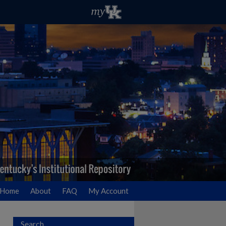
Home
About
FAQ
My Account
Search