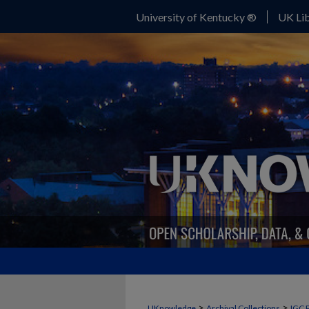
University of Kentucky ®
UK Lib
>
>
UKnowledge
Archival Collections
IGC 