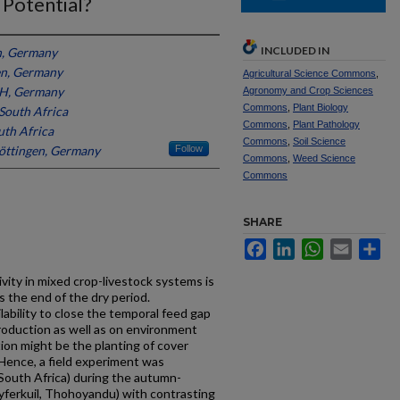
 Potential?
INCLUDED IN
n, Germany
en, Germany
Agricultural Science Commons
,
, Germany
Agronomy and Crop Sciences
Commons
,
Plant Biology
 South Africa
Commons
,
Plant Pathology
uth Africa
Commons
,
Soil Science
Göttingen, Germany
Follow
Commons
,
Weed Science
Commons
SHARE
Facebook
LinkedIn
WhatsApp
Email
Sh
ivity in mixed crop-livestock systems is
 the end of the dry period.
ability to close the temporal feed gap
roduction as well as on environment
ion might be the planting of cover
 Hence, a field experiment was
South Africa) during the autumn-
Syferkuil, Thohoyandu) with contrasting