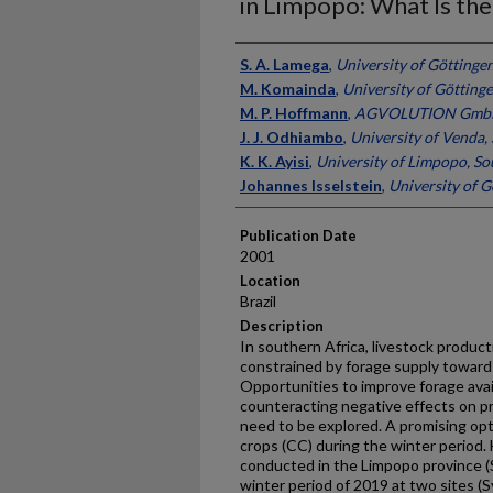
in Limpopo: What Is the
Presenter Information
S. A. Lamega
,
University of Göttinge
M. Komainda
,
University of Götting
M. P. Hoffmann
,
AGVOLUTION GmbH
J. J. Odhiambo
,
University of Venda,
K. K. Ayisi
,
University of Limpopo, So
Johannes Isselstein
,
University of 
Publication Date
2001
Location
Brazil
Description
In southern Africa, livestock product
constrained by forage supply towards
Opportunities to improve forage avail
counteracting negative effects on p
need to be explored. A promising opt
crops (CC) during the winter period.
conducted in the Limpopo province (
winter period of 2019 at two sites (