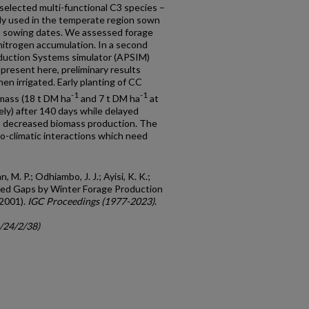
 selected multi-functional C3 species –
ely used in the temperate region sown
o sowing dates. We assessed forage
nitrogen accumulation. In a second
oduction Systems simulator (APSIM)
 present here, preliminary results
n irrigated. Early planting of CC
-1
-1
mass (18 t DM ha
and 7 t DM ha
at
ly) after 140 days while delayed
ng) decreased biomass production. The
do-climatic interactions which need
M. P.; Odhiambo, J. J.; Ayisi, K. K.;
Feed Gaps by Winter Forage Production
(2001).
IGC Proceedings (1977-2023)
.
c/24/2/38)