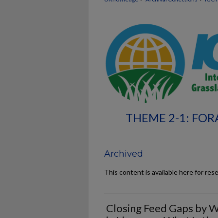
THEME 2-1: FOR
Archived
This content is available here for res
Closing Feed Gaps by W