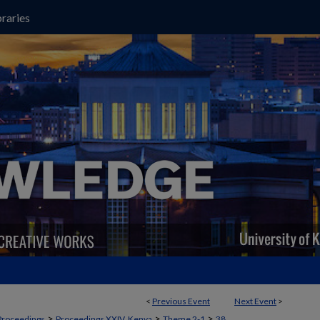
raries
<
Previous Event
Next Event
>
>
>
>
Proceedings
Proceedings XXIV, Kenya
Theme 2-1
38