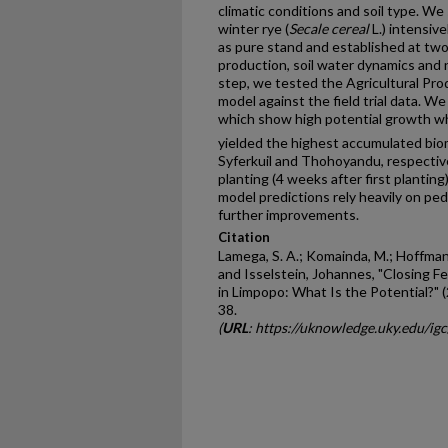
climatic conditions and soil type. We
winter rye (
Secale cereal
L.) intensiv
as pure stand and established at tw
production, soil water dynamics and 
step, we tested the Agricultural Pr
model against the field trial data. We
which show high potential growth whe
yielded the highest accumulated bio
Syferkuil and Thohoyandu, respective
planting (4 weeks after first planti
model predictions rely heavily on pe
further improvements.
Citation
Lamega, S. A.; Komainda, M.; Hoffmann, 
and Isselstein, Johannes, "Closing 
in Limpopo: What Is the Potential?" 
38.
(
URL
: https://uknowledge.uky.edu/ig