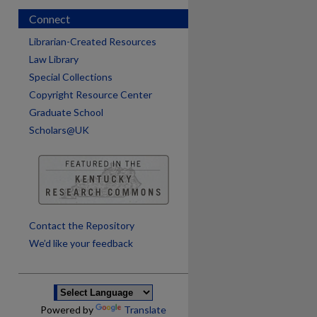
Connect
Librarian-Created Resources
Law Library
Special Collections
Copyright Resource Center
Graduate School
Scholars@UK
are
Contact the Repository
We’d like your feedback
Powered by
Translate