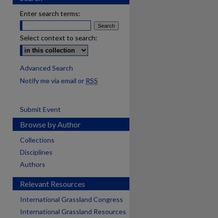
Enter search terms:
Select context to search:
Advanced Search
Notify me via email or
RSS
Submit Event
Browse by Author
Collections
Disciplines
Authors
Relevant Resources
International Grassland Congress
International Grassland Resources