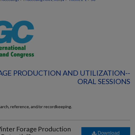
AGE PRODUCTION AND UTILIZATION--
ORAL SESSIONS
earch, reference, and/or recordkeeping.
inter Forage Production
Download