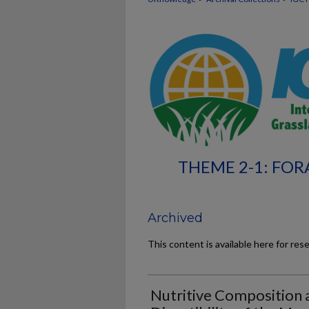
THEME 2-1: FOR
Archived
This content is available here for res
Nutritive Composition