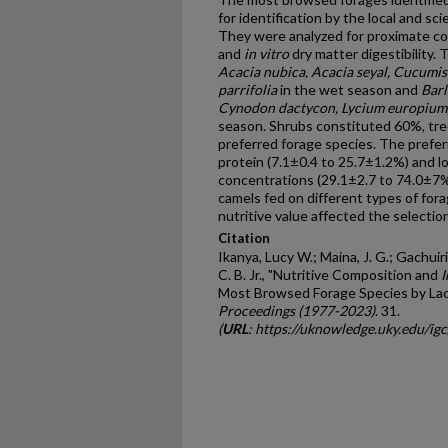
for identification by the local and sc
They were analyzed for proximate com
and
in vitro
dry matter digestibility
Acacia nubica, Acacia seyal, Cucumis
parrifolia
in the wet season and
Barl
Cynodon dactycon, Lycium europium, 
season. Shrubs constituted 60%, tr
preferred forage species. The prefe
protein (7.1±0.4 to 25.7±1.2%) and l
concentrations (29.1±2.7 to 74.0±7%
camels fed on different types of for
nutritive value affected the selection
Citation
Ikanya, Lucy W.; Maina, J. G.; Gachuir
C. B. Jr., "Nutritive Composition and
I
Most Browsed Forage Species by Lac
Proceedings (1977-2023)
. 31.
(
URL
: https://uknowledge.uky.edu/ig