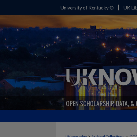
University of Kentucky ®
UK Lib
>
>
UKnowledge
Archival Collections
IGC 