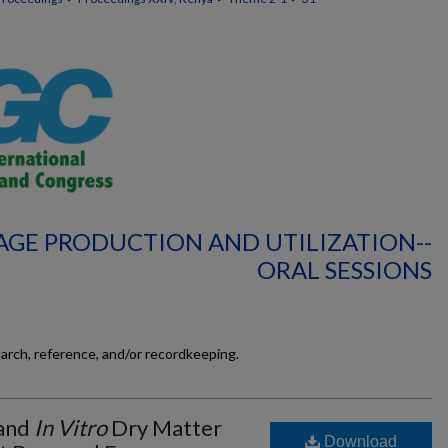
AGE PRODUCTION AND UTILIZATION--
ORAL SESSIONS
earch, reference, and/or recordkeeping.
 and
In Vitro
Dry Matter
Download