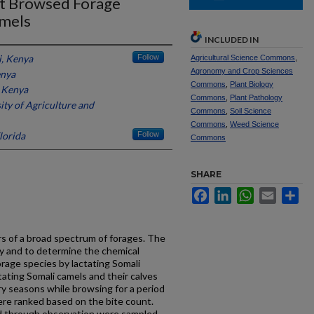
ost Browsed Forage
amels
INCLUDED IN
i, Kenya
Follow
Agricultural Science Commons
,
Agronomy and Crop Sciences
enya
Commons
,
Plant Biology
, Kenya
Commons
,
Plant Pathology
ty of Agriculture and
Commons
,
Soil Science
Commons
,
Weed Science
lorida
Follow
Commons
SHARE
Facebook
LinkedIn
WhatsApp
Email
Sh
s of a broad spectrum of forages. The
ify and to determine the chemical
rage species by lactating Somali
tating Somali camels and their calves
y seasons while browsing for a period
re ranked based on the bite count.
d through observation were sampled