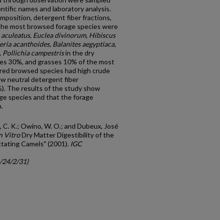
ientific names and laboratory analysis.
position, detergent fiber fractions,
. The most browsed forage species were
 aculeatus, Euclea divinorum, Hibiscus
eria acanthoides, Balanites aegyptiaca,
Pollichia campestris
in the dry
ees 30%, and grasses 10% of the most
rred browsed species had high crude
ow neutral detergent fiber
). The results of the study show
age species and that the forage
.
i, C. K.; Owino, W. O.; and Dubeux, José
n Vitro
Dry Matter Digestibility of the
tating Camels" (2001).
IGC
c/24/2/31)