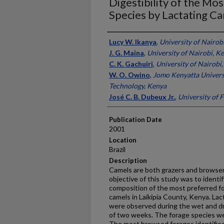
Digestibility of the M
Species by Lactating C
Presenter Information
Lucy W. Ikanya
,
University of Nairob
J. G. Maina
,
University of Nairobi, K
C. K. Gachuiri
,
University of Nairobi
W. O. Owino
,
Jomo Kenyatta Universi
Technology, Kenya
José C. B. Dubeux Jr.
,
University of F
Publication Date
2001
Location
Brazil
Description
Camels are both grazers and browser
objective of this study was to ident
composition of the most preferred fo
camels in Laikipia County, Kenya. Lac
were observed during the wet and dr
of two weeks. The forage species we
The most browsed forages identifie