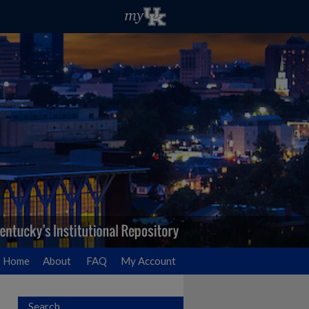
Home
About
FAQ
My Account
Search