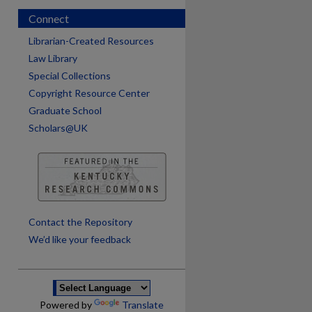
Connect
Librarian-Created Resources
Law Library
Special Collections
Copyright Resource Center
Graduate School
Scholars@UK
are
Contact the Repository
We’d like your feedback
Powered by
Translate