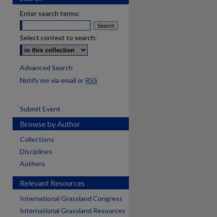
Enter search terms:
Select context to search:
Advanced Search
Notify me via email or
RSS
Submit Event
Browse by Author
Collections
Disciplines
Authors
Relevant Resources
International Grassland Congress
International Grassland Resources