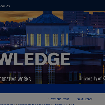
raries
<
Previous Event
Next Event
>
>
>
>
Proceedings
Proceedings XXIV, Kenya
Theme 2-1
31