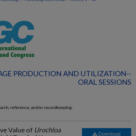
AGE PRODUCTION AND UTILIZATION--
ORAL SESSIONS
earch, reference, and/or recordkeeping.
ive Value of
Urochloa
Download