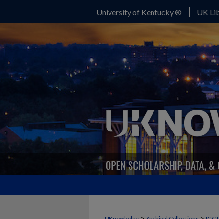
University of Kentucky ®
UK Lib
>
>
UKnowledge
Archival Collections
IGC 