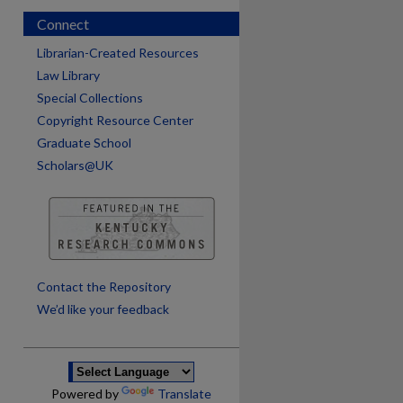
Connect
Librarian-Created Resources
Law Library
Special Collections
Copyright Resource Center
Graduate School
Scholars@UK
are
Contact the Repository
We’d like your feedback
Powered by
Translate