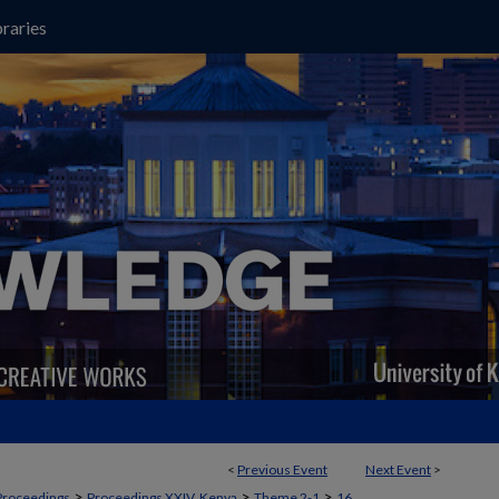
raries
<
Previous Event
Next Event
>
>
>
>
Proceedings
Proceedings XXIV, Kenya
Theme 2-1
16