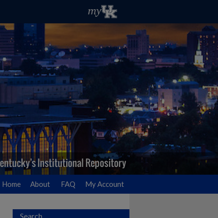
Home
About
FAQ
My Account
Search