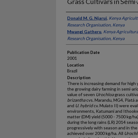
Grass Cultivars in Semi
Presenter Information
Donald M. G. Njarui
,
Kenya Agricult
Research Organisation, Kenya
Mwangi Gatheru
,
Kenya Agricultura
Research Organisation, Kenya
Publication Date
2001
Location
Brazil
Description
There is increasing demand for high 
the growing dairy farming in semi-ari
value of seven
Urochloa
grass cultiva
brizantha
cvs. Marandu, MG4, Piatá 
and
U. hybrid
cv. Mulato II) were eva
environments, Katumani and Ithookw
matter (DM) yield (5000 - 7500 kg/ha)
during the long rains (LR) 2014 seaso
progressively with season and in the
achieved over 2000 kg/ha. All
Urochl