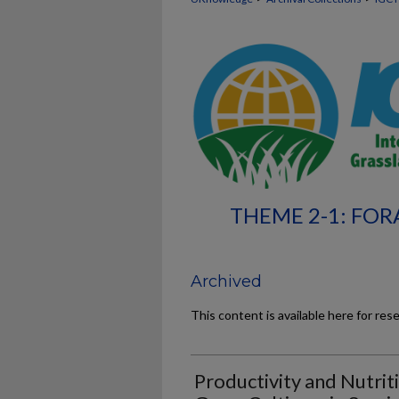
THEME 2-1: FOR
Archived
This content is available here for res
Productivity and Nutrit