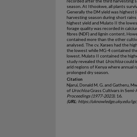
recorded after the third harvesting 
season. At Ithookwe, all plants survi
Generally the DM yield was highest 
harvesting season during short rains
highest yield and Mulato II the lowest
forage quality was recorded in calci
fibres (NDF) and lignin content. Howe
contained more than the other cultiva
analysed. The cv. Xaraes had the hi
the lowest while MG-4 contained the
lowest. Mulato II contained the hig
study revealed that
Urochloa
could i
arid regions of Kenya where annual 
prolonged dry season.
Citation
Njarui, Donald M. G. and Gatheru, Mw
of
Urochloa
Grass Cultivars in Semi-
Proceedings (1977-2023)
. 16.
(
URL
: https://uknowledge.uky.edu/ig