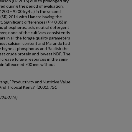
season (LR 2015) due to prolonged dry
ved during the period of evaluation.
(4200 – 9200 kg/ha) in the second
 (SR) 2014 with Llanero having the
. Significant differences (
P
< 0.05) in
um, phosphorus, ash, neutral detergent
ver, none of the cultivars consistently
rs in all the forage quality parameters
ghest calcium content and Marandu had
 highest phosphorus and Basilisk the
hest crude protein and lowest NDF. The
ncrease forage resources in the semi-
rainfall exceed 700 mm without
angi, "Productivity and Nutritive Value
Arid Tropical Kenya" (2001).
IGC
c/24/2/16)