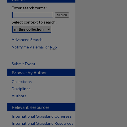
Enter search terms:
Select context to search:
Advanced Search
Notify me via email or
RSS
Submit Event
Browse by Author
Collections
Disciplines
Authors
Relevant Resources
International Grassland Congress
International Grassland Resources