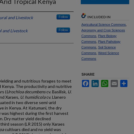
-Arid Tropical Kenya
INCLUDED IN
ural and Livestock
Follow
Agricultural Science Commons
,
l and Livestock
Follow
Agronomy and Crop Sciences
Commons
,
Plant Biology
Commons
,
Plant Pathology
Commons
,
Soil Science
Commons
,
Weed Science
Commons
SHARE
yielding and nutritious forages to meet
Facebook
LinkedIn
WhatsApp
Email
Sh
d Kenya. The productivity and nutritive
rs (
Urochloa decumbens
cv. Basilisk,
U.
and Xaraes,
U. humidicola
cv. Llanero
luated in two diverse semi-arid
e in Kenya. At Katumani, the dry
 was highest during the first harvest
n. Dry matter yield declined
 third season (LR 2015) only Xaraes
oa
cultivars died and no yield was