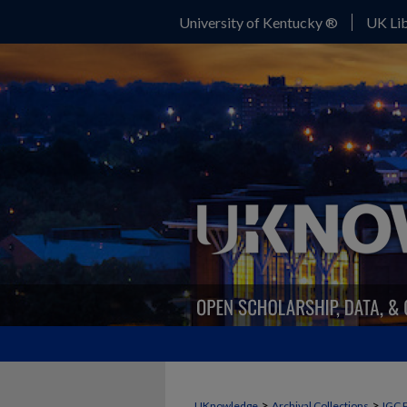
University of Kentucky ®
UK Lib
>
>
UKnowledge
Archival Collections
IGC 