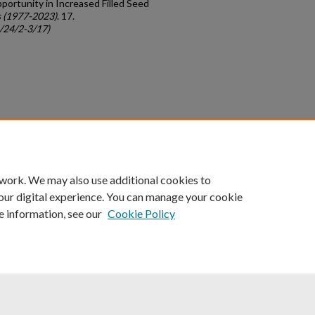
ortunity in Increased Filled Seed
 (1977-2023)
. 17.
c/24/2-3/17)
count
|
Accessibility Statement
 work. We may also use additional cookies to
University of Kentucky ®
our digital experience. You can manage your cookie
e information, see our
Cookie Policy
niversity
Accreditation
Directory
Email
Privacy Policy
Acce
© University of Kentucky
Lexington, Kentucky 40506