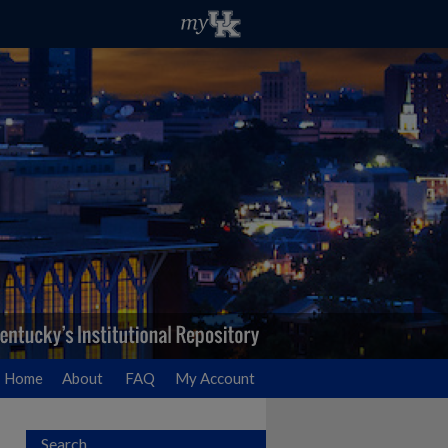
Home
About
FAQ
My Account
Search