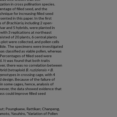
ization in cross pollination species.
centage of filled seed, and the
hnique for increasing filled seed
sented in this paper. In the first
s of
Brachiaria
, including 2 open-
tivar and 5 hybrids, were planted in
with 3 replications at northeast
isted of 20 plants, 6 central plants
plot were collected, and pollen cells
dide. The specimens were investigated
as classified as viable pollen, whereas
 Percentages of filled seed were
 It was found that both traits
ever, there was no correlation between
brid (tetraploid
B. ruziziensis × B.
genotypes in crossing cage, with 4
 design. Because of the failure of
in some cages, hence, analysis of
wever, the data showed evidence that
ass could improve filled seed
yut; Poungkaew, Rattikan; Chanpeng,
oto, Yasuhiro, "Variation of Pollen