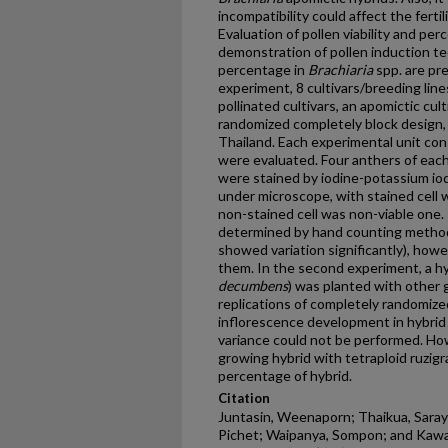
incompatibility could affect the fertil
Evaluation of pollen viability and per
demonstration of pollen induction tec
percentage in
Brachiaria
spp. are pre
experiment, 8 cultivars/breeding line
pollinated cultivars, an apomictic cul
randomized completely block design, 
Thailand. Each experimental unit cons
were evaluated. Four anthers of each 
were stained by iodine-potassium io
under microscope, with stained cell w
non-stained cell was non-viable one.
determined by hand counting method.
showed variation significantly), how
them. In the second experiment, a hy
decumbens
) was planted with other 
replications of completely randomized
inflorescence development in hybrid 
variance could not be performed. Ho
growing hybrid with tetraploid ruzigr
percentage of hybrid.
Citation
Juntasin, Weenaporn; Thaikua, Sara
Pichet; Waipanya, Sompon; and Kawam