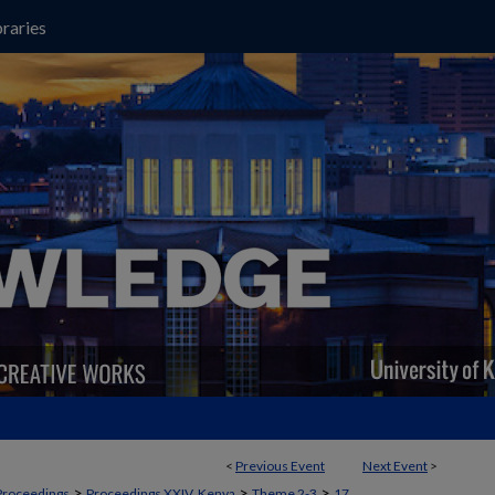
raries
<
Previous Event
Next Event
>
>
>
>
Proceedings
Proceedings XXIV, Kenya
Theme 2-3
17