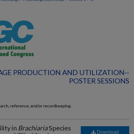
AGE PRODUCTION AND UTILIZATION--
POSTER SESSIONS
earch, reference, and/or recordkeeping.
lity in
Brachiaria
Species
Download