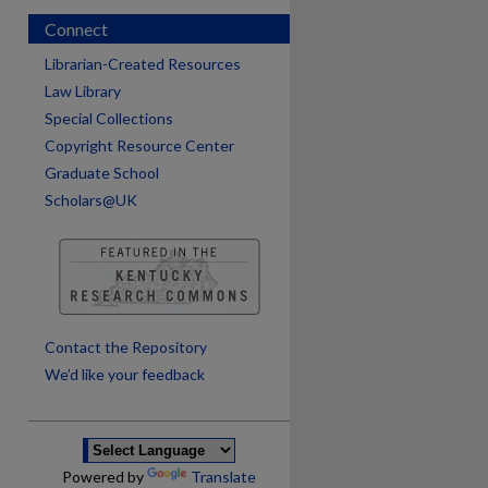
Connect
Librarian-Created Resources
Law Library
Special Collections
Copyright Resource Center
Graduate School
Scholars@UK
are
Contact the Repository
We’d like your feedback
Powered by
Translate