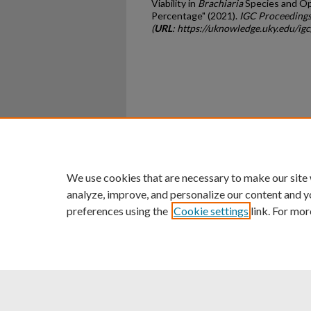
Viability in
Brachiaria
Species and Opp
Percentage" (2021).
IGC Proceedings
(
URL
: https://uknowledge.uky.edu/ig
Home
|
About
|
FAQ
|
My Ac
Privacy
Copyright
We use cookies that are necessary to make our site
analyze, improve, and personalize our content and y
preferences using the
Cookie settings
link. For mor
An Equal Opportunity U