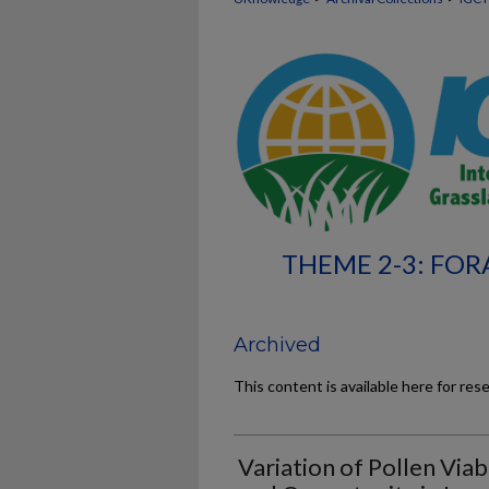
THEME 2-3: FOR
Archived
This content is available here for res
Variation of Pollen Viabi