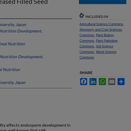
eased Filled Seed
INCLUDED IN
versity, Japan
Agricultural Science Commons
,
Agronomy and Crop Sciences
Nutrition Development,
Commons
,
Plant Biology
Commons
,
Plant Pathology
mal Nutrition
Commons
,
Soil Science
Commons
,
Weed Science
 Nutrition Development,
Commons
l Nutrition
SHARE
Facebook
LinkedIn
WhatsApp
Email
Sh
versity, Japan
lity affects endosperm development in
t was well-known that self-