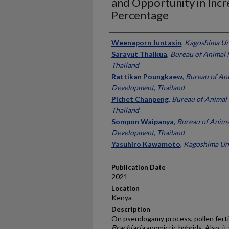
and Opportunity in Incr
Percentage
Presenter Information
Weenaporn Juntasin
,
Kagoshima Uni
Sarayut Thaikua
,
Bureau of Animal 
Thailand
Rattikan Poungkaew
,
Bureau of Ani
Development, Thailand
Pichet Chanpeng
,
Bureau of Animal
Thailand
Sompon Waipanya
,
Bureau of Anima
Development, Thailand
Yasuhiro Kawamoto
,
Kagoshima Uni
Publication Date
2021
Location
Kenya
Description
On pseudogamy process, pollen ferti
Brachiaria
apomictic hybrids. Also, i