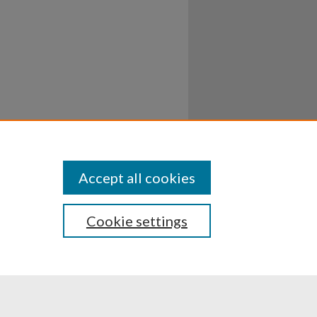
Accept all cookies
Cookie settings
ssibility
Disclosures