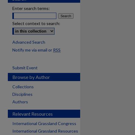
Enter search terms:
Select context to search:
Advanced Search
Notify me via email or
RSS
Submit Event
Browse by Author
Collections
Disciplines
Authors
Relevant Resources
International Grassland Congress
International Grassland Resources