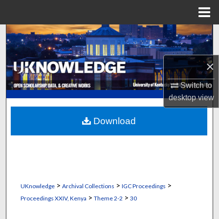
Menu
Home
Search
Browse Collections
×
My Account
Switch to
desktop
view
About
Download
Digital Commons Network™
>
>
>
UKnowledge
Archival Collections
IGC Proceedings
>
>
Proceedings XXIV, Kenya
Theme 2-2
30