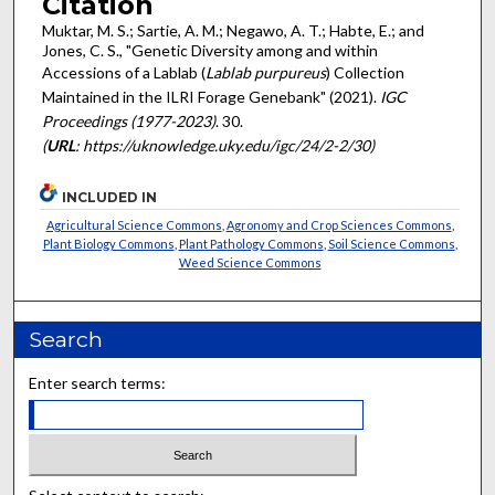
Citation
Muktar, M. S.; Sartie, A. M.; Negawo, A. T.; Habte, E.; and
Jones, C. S., "Genetic Diversity among and within
Accessions of a Lablab (
Lablab purpureus
) Collection
Maintained in the ILRI Forage Genebank" (2021).
IGC
Proceedings (1977-2023)
. 30.
(
URL
: https://uknowledge.uky.edu/igc/24/2-2/30)
INCLUDED IN
Agricultural Science Commons
,
Agronomy and Crop Sciences Commons
,
Plant Biology Commons
,
Plant Pathology Commons
,
Soil Science Commons
,
Weed Science Commons
Search
Enter search terms: