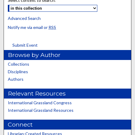
Select context to search:
Advanced Search
Notify me via email or
RSS
Submit Event
Browse by Author
Collections
Disciplines
Authors
Relevant Resources
International Grassland Congress
International Grassland Resources
Connect
Librarian-Created Resources