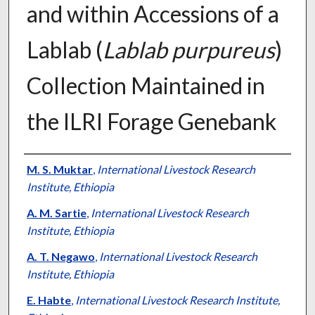
and within Accessions of a
Lablab (
Lablab purpureus
)
Collection Maintained in
the ILRI Forage Genebank
Presenter Information
M. S. Muktar
,
International Livestock Research
Institute, Ethiopia
A. M. Sartie
,
International Livestock Research
Institute, Ethiopia
A. T. Negawo
,
International Livestock Research
Institute, Ethiopia
E. Habte
,
International Livestock Research Institute,