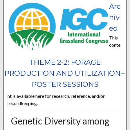
Arc
hiv
ed
This
conte
THEME 2-2: FORAGE
PRODUCTION AND UTILIZATION--
POSTER SESSIONS
nt is available here for research, reference, and/or
recordkeeping.
Genetic Diversity among