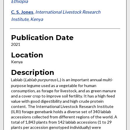
Ethiopia
C. S. Jones
,
International Livestock Research
Institute, Kenya
Publication Date
2021
Location
Kenya
Description
Lablab (
Lablab purpureus
L.) is an important annual multi-
purpose legume used as a vegetable for human
consumption, as forage for livestock, and as green manure
and a cover crop to improve soil fertility. It has a high feed
value with good digestibility and high crude protein
content. The International Livestock Research Institute
(ILRI) forage genebank holds a diverse set of 340 lablab
accessions collected from different regions of the world. A
total of 1,843 plants from 142 lablab accessions (1 to 29
plants per accession genotyped individually) were