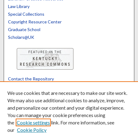
Law Library
Special Collections
Copyright Resource Center
Graduate School
Scholars@UK
Contact the Repository
We’d like your feedback
We use cookies that are necessary to make our site work.
We may also use additional cookies to analyze, improve,
and personalize our content and your digital experience.
Translate
Powered by
You can manage your cookie preferences using
the
Cookie settings
link. For more information, see
our
Cookie Policy