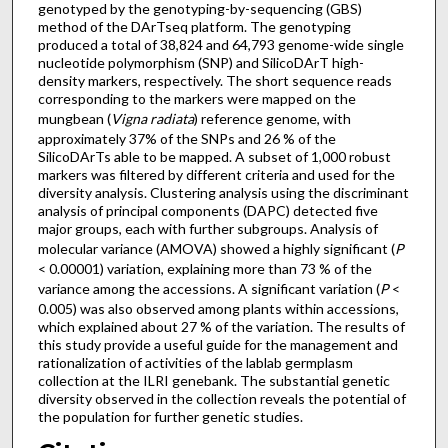
genotyped by the genotyping-by-sequencing (GBS)
method of the DArTseq platform. The genotyping
produced a total of 38,824 and 64,793 genome-wide single
nucleotide polymorphism (SNP) and SilicoDArT high-
density markers, respectively. The short sequence reads
corresponding to the markers were mapped on the
mungbean (
Vigna radiata
) reference genome, with
approximately 37% of the SNPs and 26 % of the
SilicoDArTs able to be mapped. A subset of 1,000 robust
markers was filtered by different criteria and used for the
diversity analysis. Clustering analysis using the discriminant
analysis of principal components (DAPC) detected five
major groups, each with further subgroups. Analysis of
molecular variance (AMOVA) showed a highly significant (
P
< 0.00001) variation, explaining more than 73 % of the
variance among the accessions. A significant variation (
P
<
0.005) was also observed among plants within accessions,
which explained about 27 % of the variation. The results of
this study provide a useful guide for the management and
rationalization of activities of the lablab germplasm
collection at the ILRI genebank. The substantial genetic
diversity observed in the collection reveals the potential of
the population for further genetic studies.