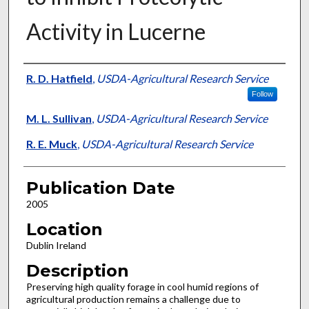
Activity in Lucerne
Presenter Information
R. D. Hatfield
,
USDA-Agricultural Research Service
Follow
M. L. Sullivan
,
USDA-Agricultural Research Service
R. E. Muck
,
USDA-Agricultural Research Service
Publication Date
2005
Location
Dublin Ireland
Description
Preserving high quality forage in cool humid regions of
agricultural production remains a challenge due to