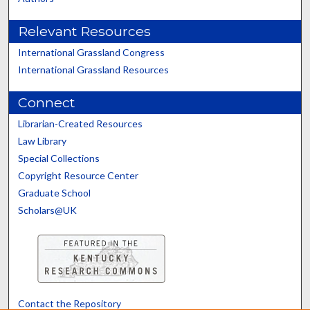
Relevant Resources
International Grassland Congress
International Grassland Resources
Connect
Librarian-Created Resources
Law Library
Special Collections
Copyright Resource Center
Graduate School
Scholars@UK
Contact the Repository