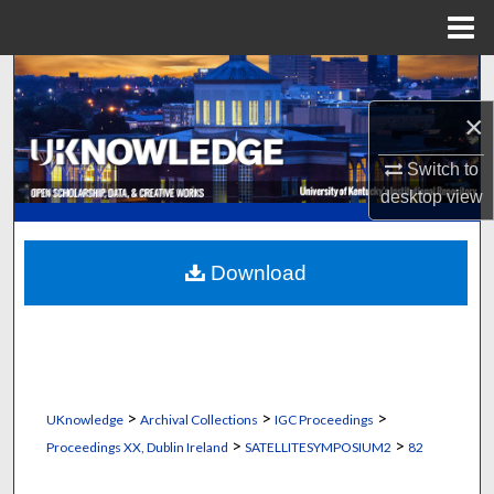
Menu
Home
Search
×
Browse Collections
Switch to
My Account
desktop
view
About
Download
Digital Commons Network™
>
>
>
UKnowledge
Archival Collections
IGC Proceedings
>
>
Proceedings XX, Dublin Ireland
SATELLITESYMPOSIUM2
82