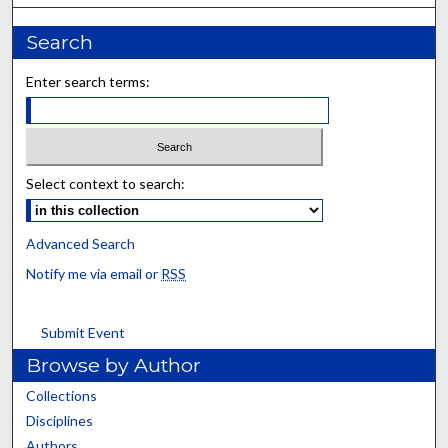
Search
Enter search terms:
Select context to search:
Advanced Search
Notify me via email or
RSS
Submit Event
Browse by Author
Collections
Disciplines
Authors