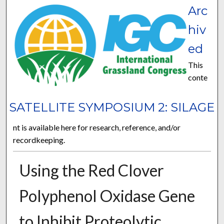
Arc
hiv
ed
This
conte
SATELLITE SYMPOSIUM 2: SILAGE
nt is available here for research, reference, and/or
recordkeeping.
Using the Red Clover
Polyphenol Oxidase Gene
to Inhibit Proteolytic