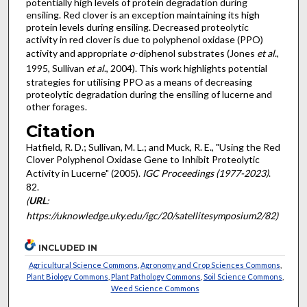
potentially high levels of protein degradation during
ensiling. Red clover is an exception maintaining its high
protein levels during ensiling. Decreased proteolytic
activity in red clover is due to polyphenol oxidase (PPO)
activity and appropriate
o
-diphenol substrates (Jones
et al
.,
1995, Sullivan
et al
., 2004). This work highlights potential
strategies for utilising PPO as a means of decreasing
proteolytic degradation during the ensiling of lucerne and
other forages.
Citation
Hatfield, R. D.; Sullivan, M. L.; and Muck, R. E., "Using the Red
Clover Polyphenol Oxidase Gene to Inhibit Proteolytic
Activity in Lucerne" (2005).
IGC Proceedings (1977-2023)
.
82.
(
URL
:
https://uknowledge.uky.edu/igc/20/satellitesymposium2/82)
INCLUDED IN
Agricultural Science Commons
,
Agronomy and Crop Sciences Commons
,
Plant Biology Commons
,
Plant Pathology Commons
,
Soil Science Commons
,
Weed Science Commons