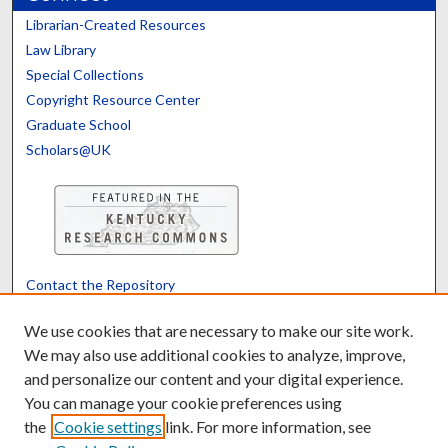
Librarian-Created Resources
Law Library
Special Collections
Copyright Resource Center
Graduate School
Scholars@UK
Contact the Repository
We’d like your feedback
We use cookies that are necessary to make our site work.
We may also use additional cookies to analyze, improve,
and personalize our content and your digital experience.
Translate
Powered by
You can manage your cookie preferences using
the
Cookie settings
link. For more information, see