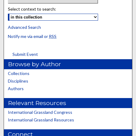
Select context to search:
Advanced Search
Notify me via email or
RSS
Submit Event
Browse by Author
Collections
Disciplines
Authors
Relevant Resources
International Grassland Congress
International Grassland Resources
Connect