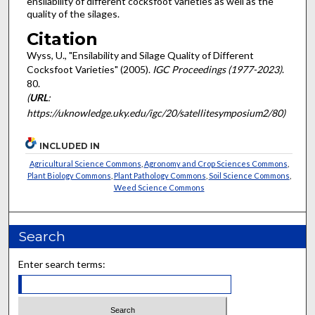
ensilability of different cocksfoot varieties as well as the
quality of the silages.
Citation
Wyss, U., "Ensilability and Silage Quality of Different
Cocksfoot Varieties" (2005).
IGC Proceedings (1977-2023)
.
80.
(
URL
:
https://uknowledge.uky.edu/igc/20/satellitesymposium2/80)
INCLUDED IN
Agricultural Science Commons
,
Agronomy and Crop Sciences Commons
,
Plant Biology Commons
,
Plant Pathology Commons
,
Soil Science Commons
,
Weed Science Commons
Search
Enter search terms: