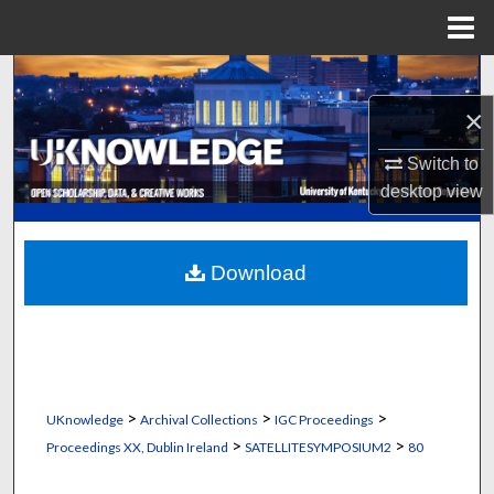
Menu
Home
Search
×
Browse Collections
Switch to
My Account
desktop
view
About
Download
Digital Commons Network™
>
>
>
UKnowledge
Archival Collections
IGC Proceedings
>
>
Proceedings XX, Dublin Ireland
SATELLITESYMPOSIUM2
80