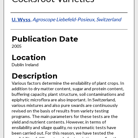
Presenter Information
U. Wyss
,
Agroscope Liebefeld-Posieux, Switzerland
Publication Date
2005
Location
Dublin Ireland
Description
Various factors determine the ensilability of plant crops. In
addition to dry matter content, sugar and protein content,
buffering capacity, plant structure, soil contaminations and
epiphytic microflora are also important. In Switzerland,
various mixtures and also pure swards are continuously
revised on the basis of results from variety testing
programs. The main parameters for these tests are the
yield and nutrient contents. However, in terms of
ensilability and silage quality, no systematic tests have
been carried out. For this reason, we have tested the