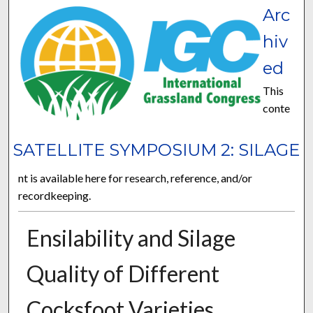
Arc
hiv
ed
This
conte
SATELLITE SYMPOSIUM 2: SILAGE
nt is available here for research, reference, and/or
recordkeeping.
Ensilability and Silage
Quality of Different
Cocksfoot Varieties