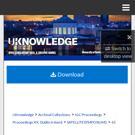
Menu
Home
Search
×
Browse Collections
Switch to
My Account
desktop
view
About
Download
Digital Commons Network™
>
>
>
UKnowledge
Archival Collections
IGC Proceedings
>
>
Proceedings XX, Dublin Ireland
SATELLITESYMPOSIUM2
61