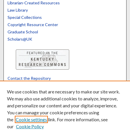
Librarian-Created Resources
Law Library
Special Collections
Copyright Resource Center
Graduate School
Scholars@UK
Contact the Repository
We’d like your feedback
We use cookies that are necessary to make our site work.
We may also use additional cookies to analyze, improve,
and personalize our content and your digital experience.
Translate
Powered by
You can manage your cookie preferences using
the
Cookie settings
link. For more information, see
our
Cookie Policy