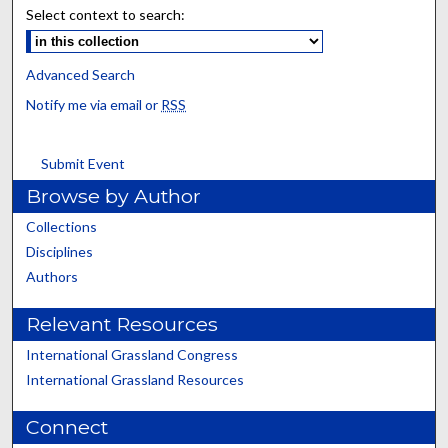
Select context to search:
Advanced Search
Notify me via email or
RSS
Submit Event
Browse by Author
Collections
Disciplines
Authors
Relevant Resources
International Grassland Congress
International Grassland Resources
Connect