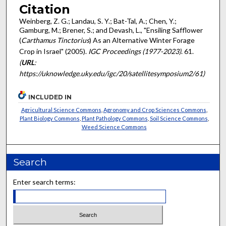
Citation
Weinberg, Z. G.; Landau, S. Y.; Bat-Tal, A.; Chen, Y.;
Gamburg, M.; Brener, S.; and Devash, L., "Ensiling Safflower
(
Carthamus Tinctorius
) As an Alternative Winter Forage
Crop in Israel" (2005).
IGC Proceedings (1977-2023)
. 61.
(
URL
:
https://uknowledge.uky.edu/igc/20/satellitesymposium2/61)
INCLUDED IN
Agricultural Science Commons
,
Agronomy and Crop Sciences Commons
,
Plant Biology Commons
,
Plant Pathology Commons
,
Soil Science Commons
,
Weed Science Commons
Search
Enter search terms: