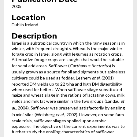
2005
Location
Dublin Ireland
Description
Israel is a subtropical country in which the rainy season is in
winter, with frequent droughts. Wheat is the major winter
forage crop in Israel, along with legumes as rotation crops.
Alternative forage crops are sought that would be suitable
for semi-arid areas. Safflower (
Carthamus tinctorius
) is
usually grown as a source for oil and pigments but spineless
cultivars could be used as fodder. Leshem
et al
. (2001)
reported DM yields up to 22 t/ha and high DM digestibility
when used for heifers. When safflower silage substituted
maize and wheat silage in the rations of lactating cows, milk
yields and milk fat were similar in the two groups (Landau
et
al
., 2004). Safflower was preserved satisfactorily by ensiling
in mini-silos (Weinberg
et al
., 2002). However, on some farm
scale trials, safflower silages spoiled upon aerobic
exposure. The objective of the current experiments was to
further study the ensiling characteristics of safflower.