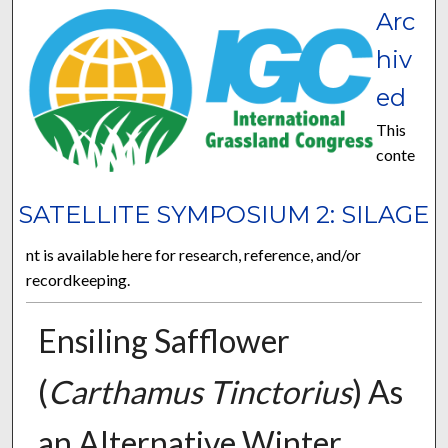
Arc
hiv
ed
This
conte
SATELLITE SYMPOSIUM 2: SILAGE
nt is available here for research, reference, and/or
recordkeeping.
Ensiling Safflower
(
Carthamus Tinctorius
) As
an Alternative Winter