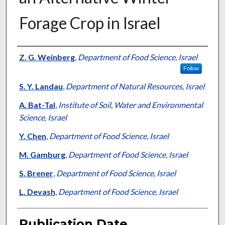
Forage Crop in Israel
Presenter Information
Z. G. Weinberg
,
Department of Food Science, Israel
Follow
S. Y. Landau
,
Department of Natural Resources, Israel
A. Bat-Tal
,
Institute of Soil, Water and Environmental
Science, Israel
Y. Chen
,
Department of Food Science, Israel
M. Gamburg
,
Department of Food Science, Israel
S. Brener
,
Department of Food Science, Israel
L. Devash
,
Department of Food Science, Israel
Publication Date