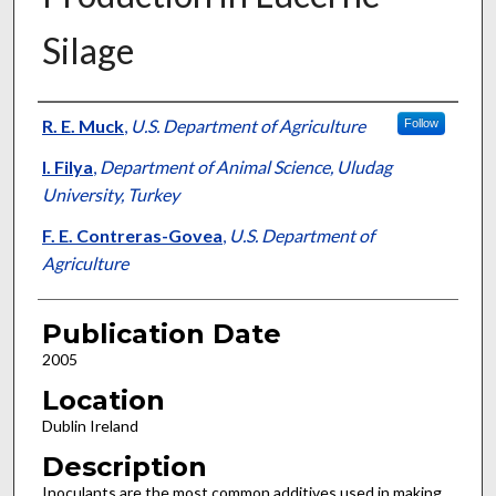
Silage
Presenter Information
R. E. Muck
,
U.S. Department of Agriculture
Follow
I. Filya
,
Department of Animal Science, Uludag
University, Turkey
F. E. Contreras-Govea
,
U.S. Department of
Agriculture
Publication Date
2005
Location
Dublin Ireland
Description
Inoculants are the most common additives used in making