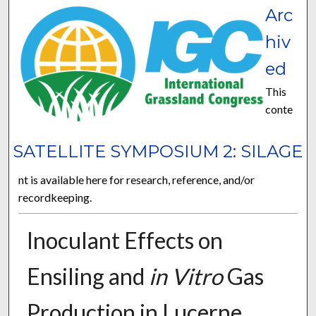
Arc
hiv
ed
This
conte
SATELLITE SYMPOSIUM 2: SILAGE
nt is available here for research, reference, and/or
recordkeeping.
Inoculant Effects on
Ensiling and
in Vitro
Gas
Production in Lucerne