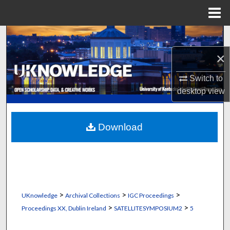
Menu
Home
Search
×
Browse Collections
Switch to
My Account
desktop
view
About
Download
Digital Commons Network™
>
>
>
UKnowledge
Archival Collections
IGC Proceedings
>
>
Proceedings XX, Dublin Ireland
SATELLITESYMPOSIUM2
5