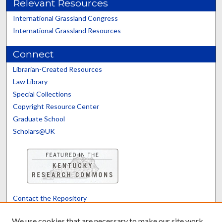
Relevant Resources
International Grassland Congress
International Grassland Resources
Connect
Librarian-Created Resources
Law Library
Special Collections
Copyright Resource Center
Graduate School
Scholars@UK
Contact the Repository
We’d like your feedback
We use cookies that are necessary to make our site work.