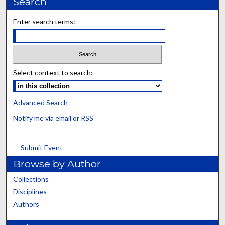
Search
Enter search terms:
Select context to search:
Advanced Search
Notify me via email or
RSS
Submit Event
Browse by Author
Collections
Disciplines
Authors