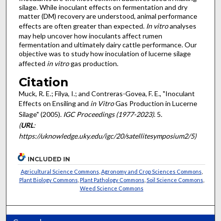
silage. While inoculant effects on fermentation and dry
matter (DM) recovery are understood, animal performance
effects are often greater than expected.
In vitro
analyses
may help uncover how inoculants affect rumen
fermentation and ultimately dairy cattle performance. Our
objective was to study how inoculation of lucerne silage
affected
in vitro
gas production.
Citation
Muck, R. E.; Filya, I.; and Contreras-Govea, F. E., "Inoculant
Effects on Ensiling and
in Vitro
Gas Production in Lucerne
Silage" (2005).
IGC Proceedings (1977-2023)
. 5.
(
URL
:
https://uknowledge.uky.edu/igc/20/satellitesymposium2/5)
INCLUDED IN
Agricultural Science Commons
,
Agronomy and Crop Sciences Commons
,
Plant Biology Commons
,
Plant Pathology Commons
,
Soil Science Commons
,
Weed Science Commons