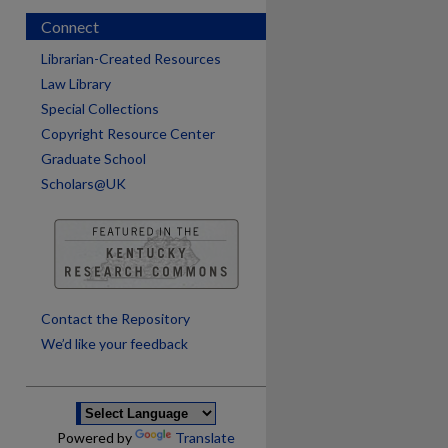
Connect
Librarian-Created Resources
Law Library
Special Collections
Copyright Resource Center
Graduate School
Scholars@UK
are
Contact the Repository
We’d like your feedback
Powered by
Translate