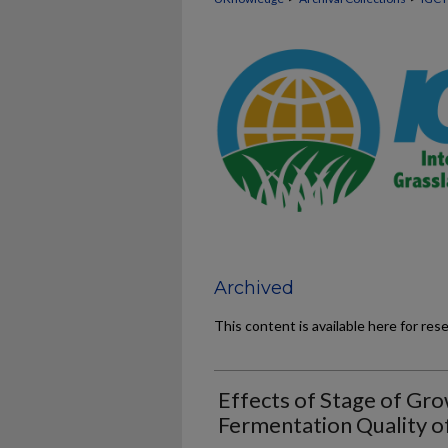
Archived
This content is available here for res
Effects of Stage of Gro
Fermentation Quality of