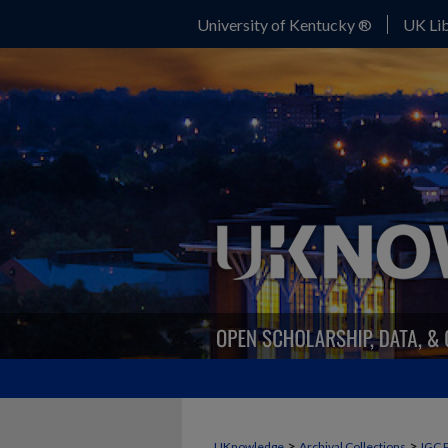
University of Kentucky ®
UK Lib
>
>
UKnowledge
Archival Collections
IGC 