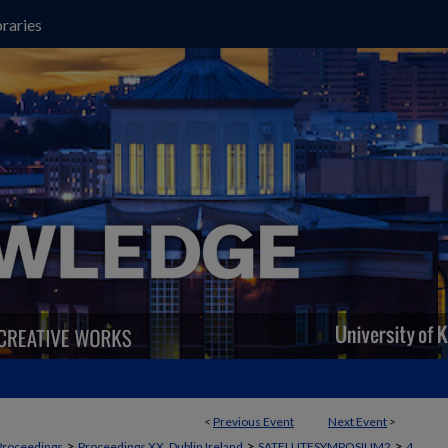
raries
<
Previous Event
Next Event
>
>
>
>
Proceedings
Proceedings XX, Dublin Ireland
SATELLITESYMPOSIUM2
4