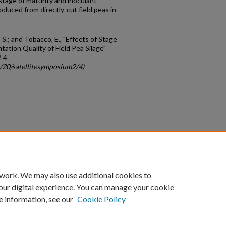
stage of maturity and inoculant
roduced from directly-cut field peas in
i, S.; and Tobacco, E., "Effects of Stage
ation Quality of Field Pea Silage"
. 4.
c/20/satellitesymposium2/4)
count
|
Accessibility Statement
 work. We may also use additional cookies to
University of Kentucky ®
our digital experience. You can manage your cookie
e information, see our
Cookie Policy
niversity
Accreditation
Directory
Email
Privacy Policy
Acce
© University of Kentucky
Lexington, Kentucky 40506