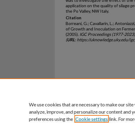
was to investigate the effect of the 
application on the quality of silage p
the Po Valley, NW Italy.
Citation
Borreani, G.; Cavallarin, L.; Antoniazz
of Growth and Inoculation on Ferment
(2005).
IGC Proceedings (1977-2023)
(
URL
: https://uknowledge.uky.edu/ig
Home
|
About
|
FAQ
|
My Ac
Privacy
Copyright
We use cookies that are necessary to make our site
analyze, improve, and personalize our content and y
preferences using the
Cookie settings
link. For mor
An Equal Opportunity U