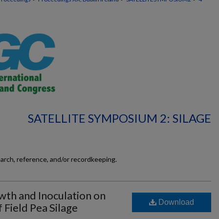
SATELLITE SYMPOSIUM 2: SILAGE
earch, reference, and/or recordkeeping.
wth and Inoculation on
Download
 Field Pea Silage