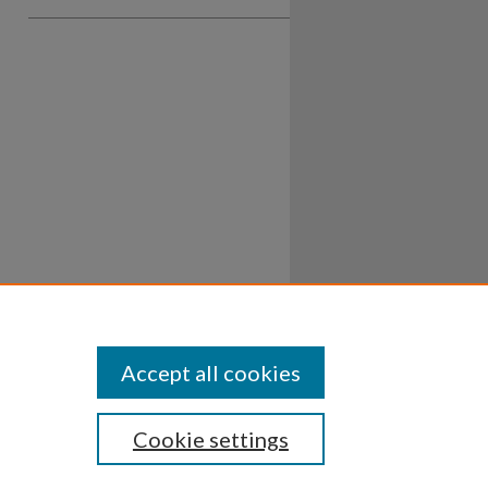
Accept all cookies
Cookie settings
ssibility
Disclosures