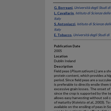
Presenter Information
G. Borreani
,
Università degli Studi di
L. Cavallarin
,
Istituto di Scienze dell
Italy
S. Antoniazzi
,
Istituto di Scienze del
Italy
E. Tobacco
,
Università degli Studi di 
Publication Date
2005
Location
Dublin Ireland
Description
Field peas (
Pisum sativum L.
) are a s
protein content, which provides a hig
period. Since field peas are a succulent
is preferable to directly ensile the
excessive grain losses. The onset of l
since the crop is supported by the te
allows easy harvesting without soil
of maturity (Koivisto
et al
., 2003). T
available on the ensiling of peas in 