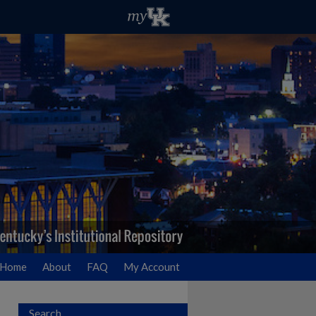
Home
About
FAQ
My Account
Search