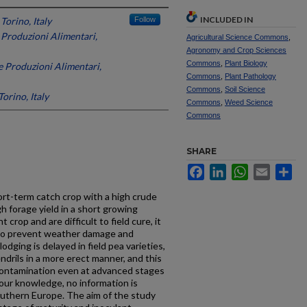
INCLUDED IN
 Torino, Italy
Follow
e Produzioni Alimentari,
Agricultural Science Commons
,
Agronomy and Crop Sciences
Commons
,
Plant Biology
le Produzioni Alimentari,
Commons
,
Plant Pathology
Commons
,
Soil Science
Torino, Italy
Commons
,
Weed Science
Commons
SHARE
Facebook
LinkedIn
WhatsApp
Email
Sh
hort-term catch crop with a high crude
h forage yield in a short growing
 crop and are difficult to field cure, it
m to prevent weather damage and
odging is delayed in field pea varieties,
ndrils in a more erect manner, and this
 contamination even at advanced stages
o our knowledge, no information is
Southern Europe. The aim of the study