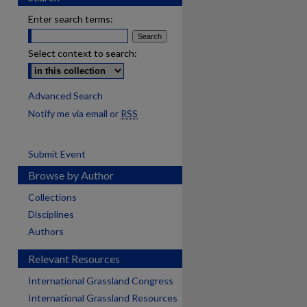
Enter search terms:
Select context to search:
Advanced Search
Notify me via email or
RSS
Submit Event
Browse by Author
Collections
Disciplines
Authors
Relevant Resources
International Grassland Congress
International Grassland Resources