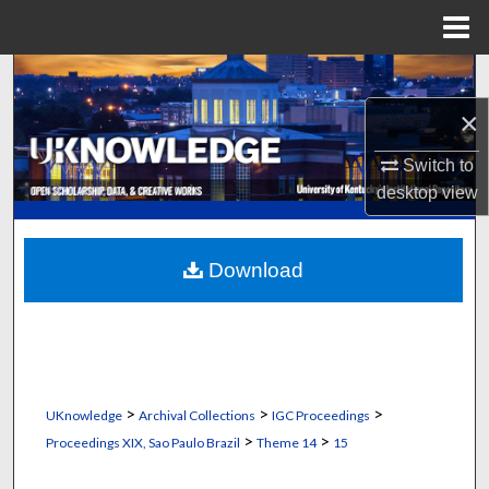
Menu
Home
Search
×
Browse Collections
Switch to
My Account
desktop
view
About
Download
Digital Commons Network™
>
>
>
UKnowledge
Archival Collections
IGC Proceedings
>
>
Proceedings XIX, Sao Paulo Brazil
Theme 14
15