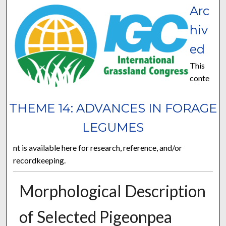
Arc
hiv
ed
This
conte
THEME 14: ADVANCES IN FORAGE
LEGUMES
nt is available here for research, reference, and/or
recordkeeping.
Morphological Description
of Selected Pigeonpea