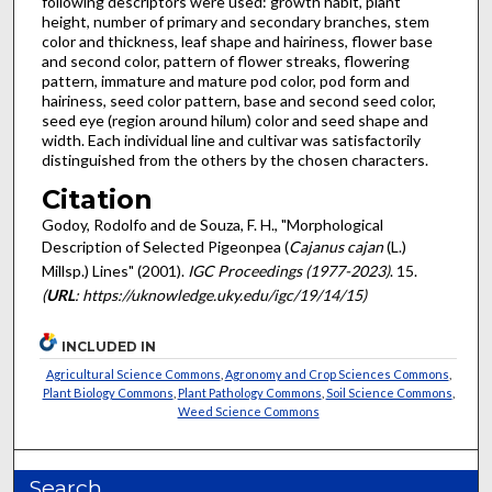
following descriptors were used: growth habit, plant
height, number of primary and secondary branches, stem
color and thickness, leaf shape and hairiness, flower base
and second color, pattern of flower streaks, flowering
pattern, immature and mature pod color, pod form and
hairiness, seed color pattern, base and second seed color,
seed eye (region around hilum) color and seed shape and
width. Each individual line and cultivar was satisfactorily
distinguished from the others by the chosen characters.
Citation
Godoy, Rodolfo and de Souza, F. H., "Morphological
Description of Selected Pigeonpea (
Cajanus cajan
(L.)
Millsp.) Lines" (2001).
IGC Proceedings (1977-2023)
. 15.
(
URL
: https://uknowledge.uky.edu/igc/19/14/15)
INCLUDED IN
Agricultural Science Commons
,
Agronomy and Crop Sciences Commons
,
Plant Biology Commons
,
Plant Pathology Commons
,
Soil Science Commons
,
Weed Science Commons
Search