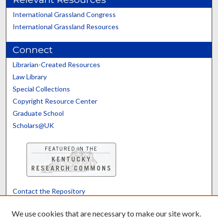
International Grassland Congress
International Grassland Resources
Connect
Librarian-Created Resources
Law Library
Special Collections
Copyright Resource Center
Graduate School
Scholars@UK
Contact the Repository
We’d like your feedback
We use cookies that are necessary to make our site work.