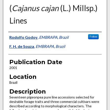
(
Cajanus cajan
(L.) Millsp.)
Lines
Presenter Information
Rodolfo Godoy
,
EMBRAPA, Brazil
Follow
F. H. de Souza
,
EMBRAPA, Brazil
Publication Date
2001
Location
Brazil
Description
Seventeen pigeonpea pure line accessions selected for
desirable forage traits and three commercial cultivars were
described according to morphological characters. The