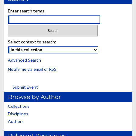
Enter search terms:
Select context to search:
Advanced Search
Notify me via email or
RSS
Submit Event
Browse by Author
Collections
Disciplines
Authors
Relevant Resources