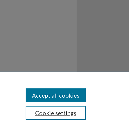
Accept all cookies
Cookie settings
ssibility
Disclosures