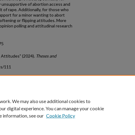
y unsupportive of abortion access and
 of rape. Additionally, for those who
pport for a minor wanting to abort
softening or flipping attitudes. More
inion polling and attitudinal research
75
on Attitudes" (2024).
Theses and
ds/111
count
|
Accessibility Statement
 work. We may also use additional cookies to
University of Kentucky ®
our digital experience. You can manage your cookie
e information, see our
Cookie Policy
niversity
Accreditation
Directory
Email
Privacy Policy
Acce
© University of Kentucky
Lexington, Kentucky 40506