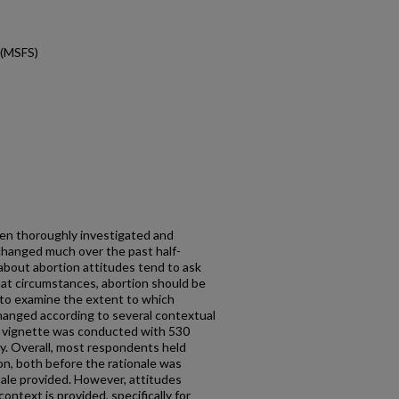
 (MSFS)
en thoroughly investigated and
changed much over the past half-
 about abortion attitudes tend to ask
what circumstances, abortion should be
 to examine the extent to which
hanged according to several contextual
al vignette was conducted with 530
y. Overall, most respondents held
on, both before the rationale was
nale provided. However, attitudes
ntext is provided, specifically for