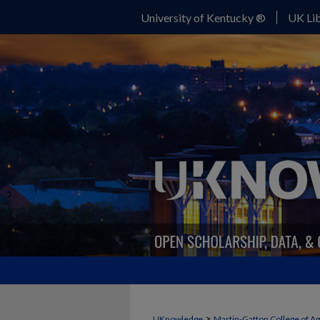
University of Kentucky ®
UK Lib
>
UKnowledge
Martin-Gatton College of A