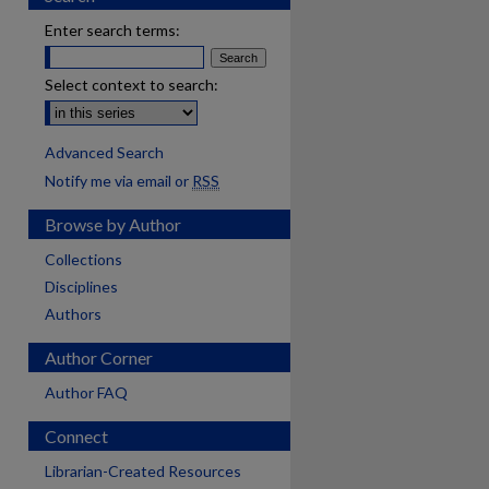
Enter search terms:
Select context to search:
Advanced Search
Notify me via email or
RSS
Browse by Author
Collections
Disciplines
Authors
Author Corner
Author FAQ
Connect
are
Librarian-Created Resources