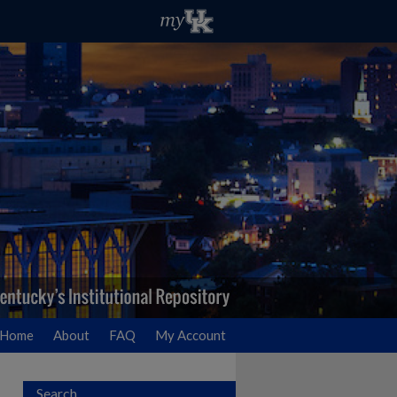
Home
About
FAQ
My Account
Search