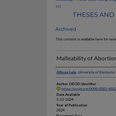
111
THESES AND 
Archived
This content is available here for res
Malleability of Abortio
Author
Allison Leip
,
University of Kentucky
Author ORCID Identifier
https://orcid.org/0000-0002-658
Date Available
5-13-2024
Year of Publication
2024
Document Type