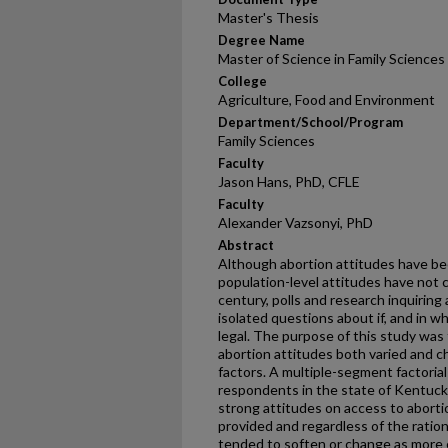
Master's Thesis
Degree Name
Master of Science in Family Sciences
College
Agriculture, Food and Environment
Department/School/Program
Family Sciences
Faculty
Jason Hans, PhD, CFLE
Faculty
Alexander Vazsonyi, PhD
Abstract
Although abortion attitudes have be
population-level attitudes have not 
century, polls and research inquiring
isolated questions about if, and in 
legal. The purpose of this study was
abortion attitudes both varied and c
factors. A multiple-segment factori
respondents in the state of Kentuck
strong attitudes on access to aborti
provided and regardless of the ratio
tended to soften or change as more co