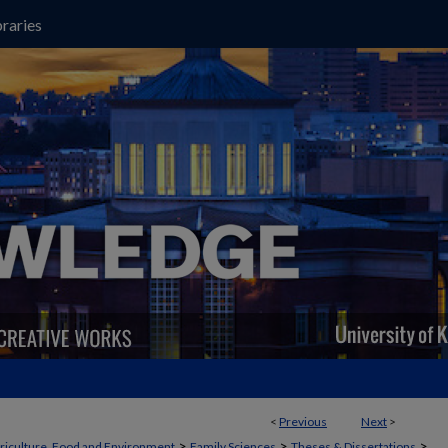
raries
<
Previous
Next
>
>
>
>
griculture, Food and Environment
Family Sciences
Theses & Dissertations