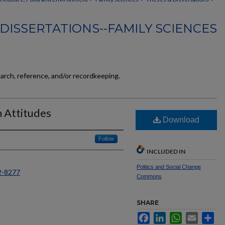
DISSERTATIONS--FAMILY SCIENCES
earch, reference, and/or recordkeeping.
n Attitudes
Download
Follow
INCLUDED IN
Politics and Social Change
2-8277
Commons
SHARE
Facebook
LinkedIn
WhatsApp
Email
Sh