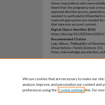
those respondents who were initiall
heard that the pregnancy was a result
opposed abortion access, parental su
seemed to particularly influential in 
nuanced approaches are needed for op
that take into account context.
Digital Object Identifier (DOI)
https://doi.org/10.13023/etd.2024.1
Recommended Citation
Leip, Allison, "Malleability of Aborti
Dissertations--Family Sciences
. 111.
https://uknowledge.uky.edu/hes_et
Home
|
About
|
FAQ
|
My Ac
Privacy
Copyright
We use cookies that are necessary to make our site
analyze, improve, and personalize our content and y
preferences using the
Cookie settings
link. For mor
An Equal Opportunity U