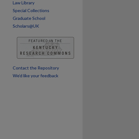
Law Library
Special Collections
Graduate School
Scholars@UK
Contact the Repository
We’d like your feedback