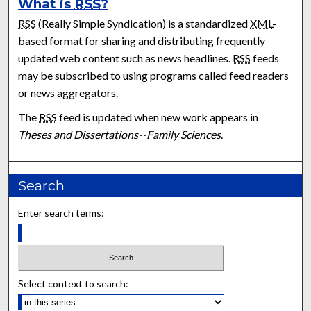
What is
RSS
?
RSS
(Really Simple Syndication) is a standardized
XML
-
based format for sharing and distributing frequently
updated web content such as news headlines.
RSS
feeds
may be subscribed to using programs called feed readers
or news aggregators.
The
RSS
feed is updated when new work appears in
Theses and Dissertations--Family Sciences
.
Search
Enter search terms:
Select context to search: