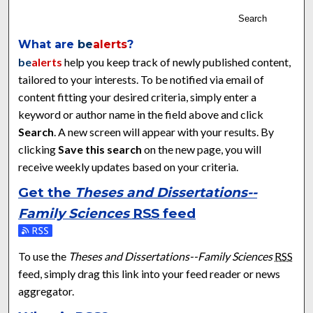
Search
What are
be
alerts
?
be
alerts
help you keep track of newly published content,
tailored to your interests. To be notified via email of
content fitting your desired criteria, simply enter a
keyword or author name in the field above and click
Search
. A new screen will appear with your results. By
clicking
Save this search
on the new page, you will
receive weekly updates based on your criteria.
Get the
Theses and Dissertations--
Family Sciences
RSS
feed
Subscribe to the Theses and Dissertations--Family Sciences f
To use the
Theses and Dissertations--Family Sciences
RSS
feed, simply drag this link into your feed reader or news
aggregator.