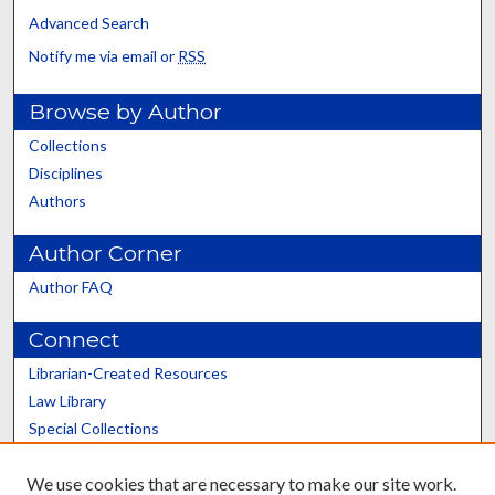
Advanced Search
Notify me via email or
RSS
Browse by Author
Collections
Disciplines
Authors
Author Corner
Author FAQ
Connect
Librarian-Created Resources
Law Library
Special Collections
Graduate School
We use cookies that are necessary to make our site work.
Scholars@UK