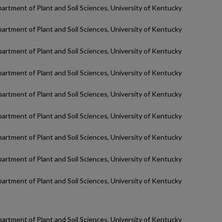
partment of Plant and Soil Sciences, University of Kentucky
partment of Plant and Soil Sciences, University of Kentucky
partment of Plant and Soil Sciences, University of Kentucky
partment of Plant and Soil Sciences, University of Kentucky
partment of Plant and Soil Sciences, University of Kentucky
partment of Plant and Soil Sciences, University of Kentucky
partment of Plant and Soil Sciences, University of Kentucky
partment of Plant and Soil Sciences, University of Kentucky
partment of Plant and Soil Sciences, University of Kentucky
partment of Plant and Soil Sciences, University of Kentucky