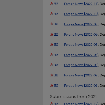
Forage News [2022-11]
, De
PDF
Forage News [2022-10]
, De
PDF
Forage News [2022-09]
, De
PDF
Forage News [2022-06]
, De
PDF
Forage News [2022-05]
, De
PDF
Forage News [2022-04]
, De
PDF
Forage News [2022-03]
, De
PDF
Forage News [2022-02]
, De
PDF
Forage News [2022-01]
, De
PDF
Submissions from 2021
Forage News [2021-12]
, De
PDF