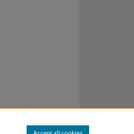
Accept all cookies