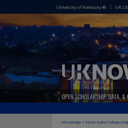
University of Kentucky ®
UK Lib
>
UKnowledge
Martin-Gatton College of A
FORAGE NEWS