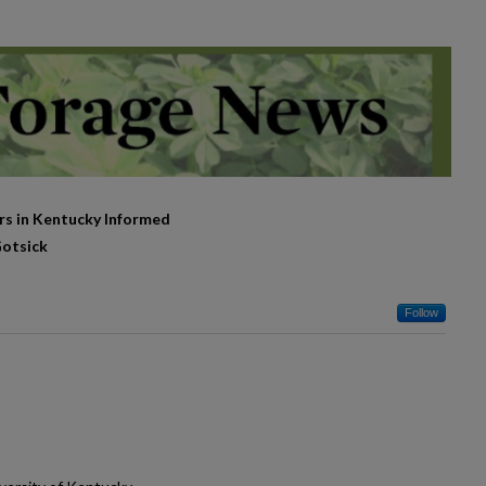
rs in Kentucky Informed
Gotsick
Follow