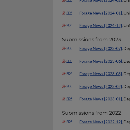
Forage News [2024-02]
, Un
Forage News [2024-01]
, Un
PDF
Forage News [2024-12]
, Un
PDF
Submissions from 2023
Forage News [2023-07]
, De
PDF
Forage News [2023-06]
, De
PDF
Forage News [2023-03]
, De
PDF
Forage News [2023-02]
, De
PDF
Forage News [2023-01]
, De
PDF
Submissions from 2022
Forage News [2022-12]
, De
PDF