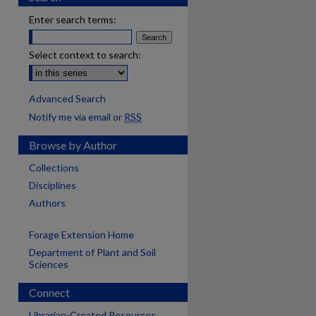
Enter search terms:
Select context to search:
Advanced Search
Notify me via email or
RSS
Browse by Author
Collections
Disciplines
Authors
Forage Extension Home
Department of Plant and Soil
Sciences
Connect
Librarian-Created Resources