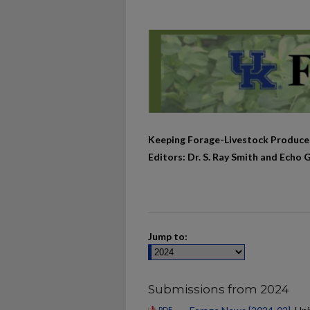
Keeping Forage-Livestock Produce
Editors: Dr. S. Ray Smith and Echo 
Jump to:
Submissions from 2024
PDF