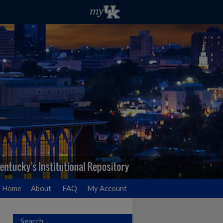
Home
About
FAQ
My Account
Search