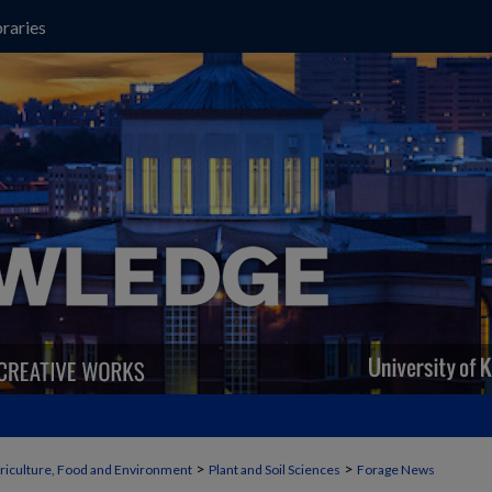
raries
>
>
griculture, Food and Environment
Plant and Soil Sciences
Forage News