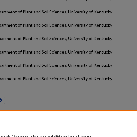
partment of Plant and Soil Sciences, University of Kentucky
partment of Plant and Soil Sciences, University of Kentucky
partment of Plant and Soil Sciences, University of Kentucky
partment of Plant and Soil Sciences, University of Kentucky
partment of Plant and Soil Sciences, University of Kentucky
partment of Plant and Soil Sciences, University of Kentucky
count
|
Accessibility Statement
 work. We may also use additional cookies to