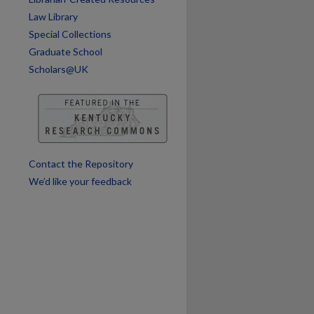
Law Library
Special Collections
Graduate School
Scholars@UK
Contact the Repository
We’d like your feedback