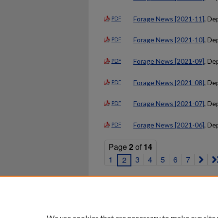
Forage News [2021-11]
, De
PDF
Forage News [2021-10]
, De
PDF
Forage News [2021-09]
, De
PDF
Forage News [2021-08]
, De
PDF
Forage News [2021-07]
, De
PDF
Forage News [2021-06]
, De
PDF
Page
2
of
14
1
3
4
5
6
7
2
Home
|
About
|
FAQ
|
My Ac
Privacy
Copyright
We use cookies that are necessary to make our site