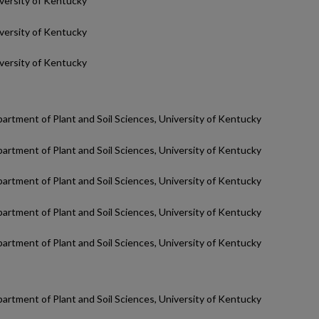
iversity of Kentucky
iversity of Kentucky
iversity of Kentucky
partment of Plant and Soil Sciences, University of Kentucky
partment of Plant and Soil Sciences, University of Kentucky
partment of Plant and Soil Sciences, University of Kentucky
partment of Plant and Soil Sciences, University of Kentucky
partment of Plant and Soil Sciences, University of Kentucky
partment of Plant and Soil Sciences, University of Kentucky