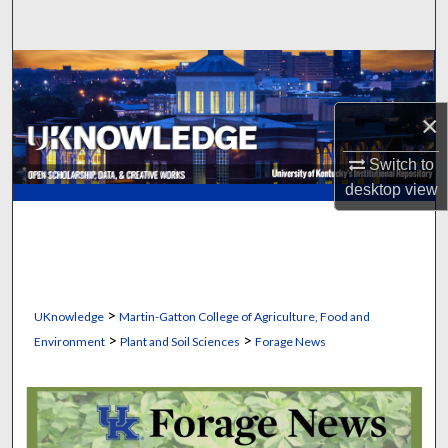
Search
Browse Collections
×
My Account
Switch to
About
desktop
view
Digital Commons Network™
>
UKnowledge
Martin-Gatton College of Agriculture, Food and
>
>
Environment
Plant and Soil Sciences
Forage News
FORAGE NEWS