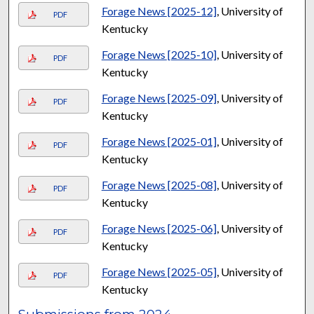
Forage News [2025-12]
, University of
PDF
Kentucky
Forage News [2025-10]
, University of
PDF
Kentucky
Forage News [2025-09]
, University of
PDF
Kentucky
Forage News [2025-01]
, University of
PDF
Kentucky
Forage News [2025-08]
, University of
PDF
Kentucky
Forage News [2025-06]
, University of
PDF
Kentucky
Forage News [2025-05]
, University of
PDF
Kentucky