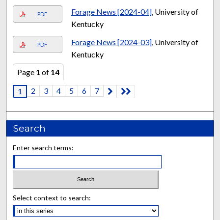
Forage News [2024-04]
, University of
PDF
Kentucky
Forage News [2024-03]
, University of
PDF
Kentucky
Page
1
of
14
2
3
4
5
6
7
1
Search
Enter search terms:
Select context to search: