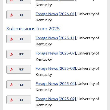
Kentucky
Forage News [2026-01]
, University of
PDF
Kentucky
Submissions from 2025
Forage News [2025-11]
, University of
PDF
Kentucky
Forage News [2025-07]
, University of
PDF
Kentucky
Forage News [2025-03]
, University of
PDF
Kentucky
Forage News [2025-04]
, University of
PDF
Kentucky
Forage News [2025-02]
, University of
PDF
Kentucky