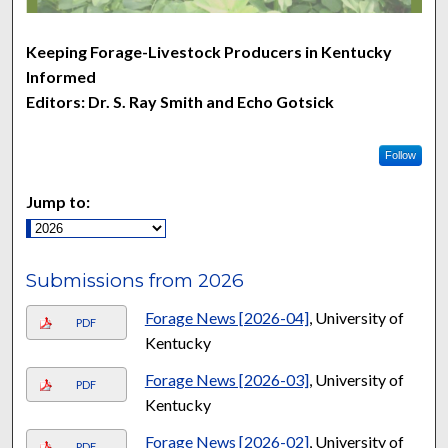
Keeping Forage-Livestock Producers in Kentucky
Informed
Editors: Dr. S. Ray Smith and Echo Gotsick
Follow
Jump to:
Submissions from 2026
Forage News [2026-04]
, University of
PDF
Kentucky
Forage News [2026-03]
, University of
PDF
Kentucky
Forage News [2026-02]
, University of
PDF