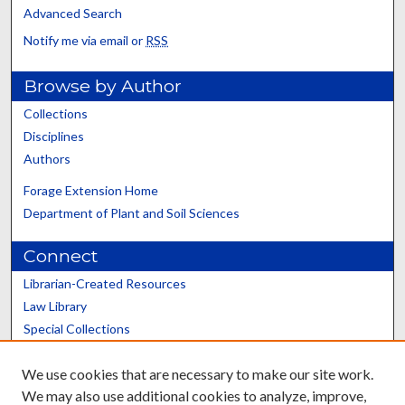
Advanced Search
Notify me via email or
RSS
Browse by Author
Collections
Disciplines
Authors
Forage Extension Home
Department of Plant and Soil Sciences
Connect
Librarian-Created Resources
Law Library
Special Collections
Graduate School
We use cookies that are necessary to make our site work.
Scholars@UK
We may also use additional cookies to analyze, improve,