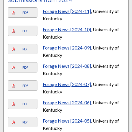
Submissions from 2024
Forage News [2024-11]
, University of
PDF
Kentucky
Forage News [2024-10]
, University of
PDF
Kentucky
Forage News [2024-09]
, University of
PDF
Kentucky
Forage News [2024-08]
, University of
PDF
Kentucky
Forage News [2024-07]
, University of
PDF
Kentucky
Forage News [2024-06]
, University of
PDF
Kentucky
Forage News [2024-05]
, University of
PDF
Kentucky