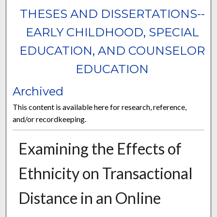
THESES AND DISSERTATIONS--
EARLY CHILDHOOD, SPECIAL
EDUCATION, AND COUNSELOR
EDUCATION
Archived
This content is available here for research, reference,
and/or recordkeeping.
Examining the Effects of
Ethnicity on Transactional
Distance in an Online