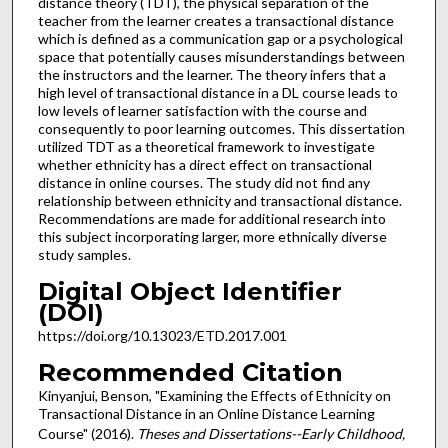
distance theory (TDT), the physical separation of the
teacher from the learner creates a transactional distance
which is defined as a communication gap or a psychological
space that potentially causes misunderstandings between
the instructors and the learner. The theory infers that a
high level of transactional distance in a DL course leads to
low levels of learner satisfaction with the course and
consequently to poor learning outcomes. This dissertation
utilized TDT as a theoretical framework to investigate
whether ethnicity has a direct effect on transactional
distance in online courses. The study did not find any
relationship between ethnicity and transactional distance.
Recommendations are made for additional research into
this subject incorporating larger, more ethnically diverse
study samples.
Digital Object Identifier
(DOI)
https://doi.org/10.13023/ETD.2017.001
Recommended Citation
Kinyanjui, Benson, "Examining the Effects of Ethnicity on
Transactional Distance in an Online Distance Learning
Course" (2016).
Theses and Dissertations--Early Childhood,