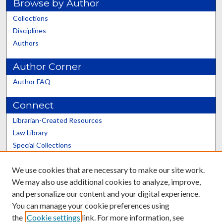
Browse by Author
Collections
Disciplines
Authors
Author Corner
Author FAQ
Connect
Librarian-Created Resources
Law Library
Special Collections
Graduate School
We use cookies that are necessary to make our site work.
Scholars@UK
We may also use additional cookies to analyze, improve,
and personalize our content and your digital experience.
You can manage your cookie preferences using
the
Cookie settings
link. For more information, see