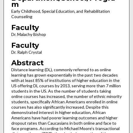
m
Early Childhood, Special Education, and Rehabilitation
Counseling
Faculty
Dr. Malachy Bishop
Faculty
Dr. Ralph Crystal
Abstract
Distance learning (DL), commonly referred to as online
learning has grown exponentially in the past two decades
with at least 85% of institutions of higher education in the
US offering DL courses by 2013, serving more than 7 million
students in the US. As the number of students taking
online courses has increased, the number of ethnic minority
students, specifically African Americans enrolled in online
courses has also significantly increased. Despite this
demonstrated interest in higher education, African
Americans have had poorer learning outcomes and higher
dropout rates than Caucasians in both online and face to
face programs. According to Michael Moore’s transactional