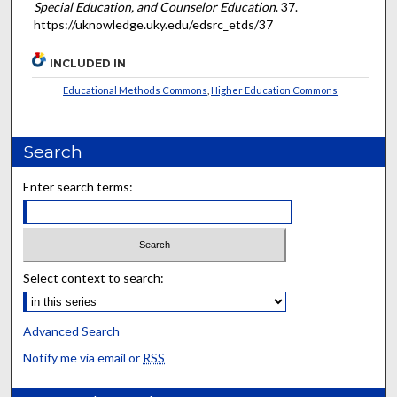
Special Education, and Counselor Education
. 37.
https://uknowledge.uky.edu/edsrc_etds/37
INCLUDED IN
Educational Methods Commons
,
Higher Education Commons
Search
Enter search terms:
Select context to search:
Advanced Search
Notify me via email or
RSS