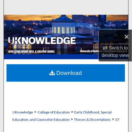
Search
Browse Collections
×
My Account
Switch to
About
desktop
view
Digital Commons Network™
Download
>
>
UKnowledge
College of Education
Early Childhood, Special
>
>
Education, and Counselor Education
Theses & Dissertations
37