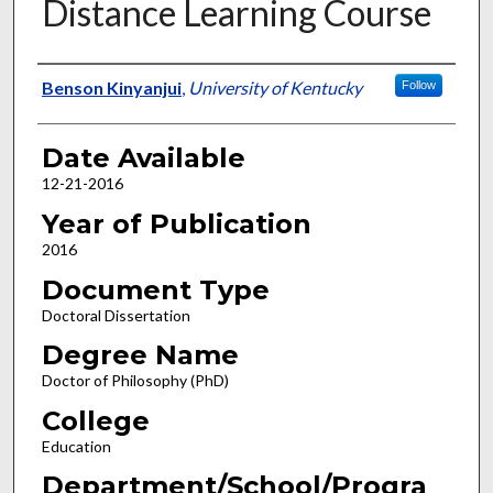
Distance Learning Course
Author
Benson Kinyanjui
,
University of Kentucky
Follow
Date Available
12-21-2016
Year of Publication
2016
Document Type
Doctoral Dissertation
Degree Name
Doctor of Philosophy (PhD)
College
Education
Department/School/Progra