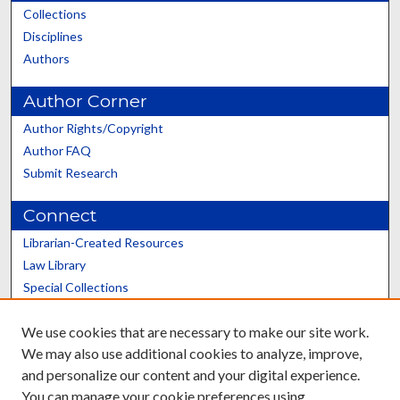
Collections
Disciplines
Authors
Author Corner
Author Rights/Copyright
Author FAQ
Submit Research
Connect
Librarian-Created Resources
Law Library
Special Collections
Graduate School
We use cookies that are necessary to make our site work.
Scholars@UK
We may also use additional cookies to analyze, improve,
and personalize our content and your digital experience.
You can manage your cookie preferences using