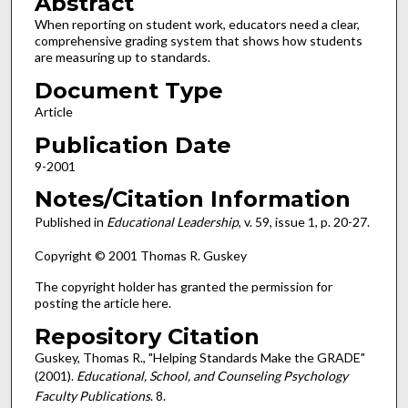
Abstract
When reporting on student work, educators need a clear,
comprehensive grading system that shows how students
are measuring up to standards.
Document Type
Article
Publication Date
9-2001
Notes/Citation Information
Published in
Educational Leadership
, v. 59, issue 1, p. 20-27.
Copyright © 2001 Thomas R. Guskey
The copyright holder has granted the permission for
posting the article here.
Repository Citation
Guskey, Thomas R., "Helping Standards Make the GRADE"
(2001).
Educational, School, and Counseling Psychology
Faculty Publications
. 8.