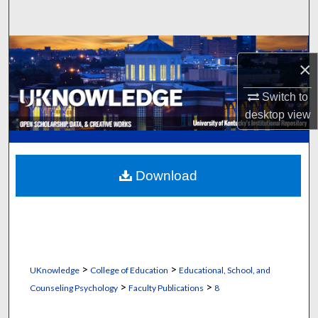
Search
Browse Collections
×
My Account
Switch to
desktop
view
About
Digital Commons Network™
Download
>
>
UKnowledge
College of Education
Educational, School, and
>
>
Counseling Psychology
Faculty Publications
8