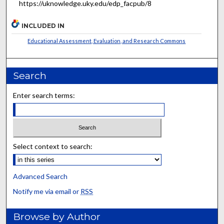
https://uknowledge.uky.edu/edp_facpub/8
INCLUDED IN
Educational Assessment, Evaluation, and Research Commons
Search
Enter search terms:
Select context to search:
Advanced Search
Notify me via email or
RSS
Browse by Author