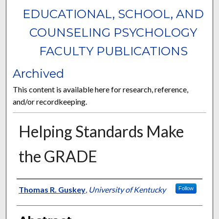
EDUCATIONAL, SCHOOL, AND
COUNSELING PSYCHOLOGY
FACULTY PUBLICATIONS
Archived
This content is available here for research, reference,
and/or recordkeeping.
Helping Standards Make
the GRADE
Authors
Thomas R. Guskey
,
University of Kentucky
Follow