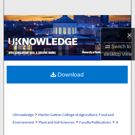
Search
Browse Collections
×
My Account
Switch to
About
desktop
view
Digital Commons Network™
Download
>
UKnowledge
Martin-Gatton College of Agriculture, Food and
>
>
>
Environment
Plant and Soil Sciences
Faculty Publications
4