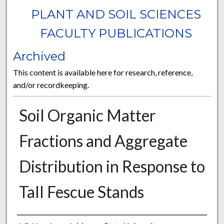
PLANT AND SOIL SCIENCES
FACULTY PUBLICATIONS
Archived
This content is available here for research, reference,
and/or recordkeeping.
Soil Organic Matter
Fractions and Aggregate
Distribution in Response to
Tall Fescue Stands