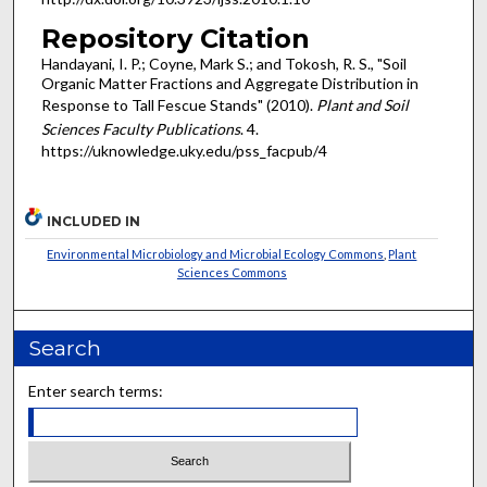
Repository Citation
Handayani, I. P.; Coyne, Mark S.; and Tokosh, R. S., "Soil
Organic Matter Fractions and Aggregate Distribution in
Response to Tall Fescue Stands" (2010).
Plant and Soil
Sciences Faculty Publications
. 4.
https://uknowledge.uky.edu/pss_facpub/4
INCLUDED IN
Environmental Microbiology and Microbial Ecology Commons
,
Plant
Sciences Commons
Search
Enter search terms: