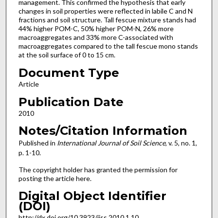
management. This confirmed the hypothesis that early
changes in soil properties were reflected in labile C and N
fractions and soil structure. Tall fescue mixture stands had
44% higher POM-C, 50% higher POM-N, 26% more
macroaggregates and 33% more C-associated with
macroaggregates compared to the tall fescue mono stands
at the soil surface of 0 to 15 cm.
Document Type
Article
Publication Date
2010
Notes/Citation Information
Published in
International Journal of Soil Science
, v. 5, no. 1,
p. 1-10.
The copyright holder has granted the permission for
posting the article here.
Digital Object Identifier
(DOI)
http://dx.doi.org/10.3923/ijss.2010.1.10