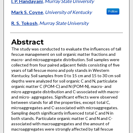
Authors
I. P. Handayani
,
Murray State University
Mark S. Coyne
,
University of Kentucky
Follow
R. S. Tokosh
,
Murray State University
Abstract
The study was conducted to evaluate the influences of tall
fescue management on soil organic matter fractions and
macro- and microaggregate distribution. Soil samples were
collected from four paired adjacent fields consisting of five
years of tall fescue mono and poly stands in Western
Kentucky. Soil samples from 0 to 15 cm and 15 to 30 cm soil
depths were analyzed for soil organic C and N, particulate
organic matter C (POM-C) and N (POM-N), macro- and
micro aggregate distribution and C-associated with macro-
and micro- aggregates. Significant effects were observed
between stands for all the properties, except total C,
microaggregates and C-associated with microaggregates.
Sampling depth significantly influenced total C and N in
both stands. Particulate organic matter C and N and C-
associated with macroaggregates and the amount of
macroaggregates were strongly affected by tall fescue