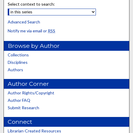
Select context to search:
Advanced Search
Notify me via email or
RSS
Browse by Author
Collections
Disciplines
Authors
Author Corner
Author Rights/Copyright
Author FAQ
Submit Research
Connect
Librarian-Created Resources