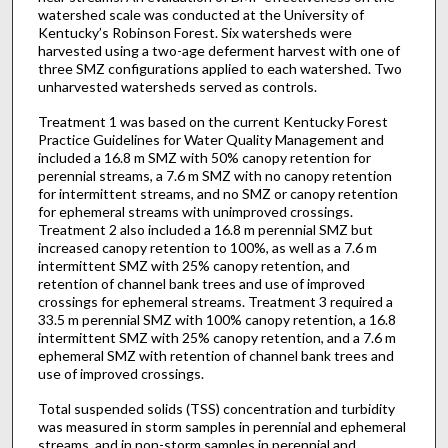
watershed scale was conducted at the University of
Kentucky’s Robinson Forest. Six watersheds were
harvested using a two-age deferment harvest with one of
three SMZ configurations applied to each watershed. Two
unharvested watersheds served as controls.
Treatment 1 was based on the current Kentucky Forest
Practice Guidelines for Water Quality Management and
included a 16.8 m SMZ with 50% canopy retention for
perennial streams, a 7.6 m SMZ with no canopy retention
for intermittent streams, and no SMZ or canopy retention
for ephemeral streams with unimproved crossings.
Treatment 2 also included a 16.8 m perennial SMZ but
increased canopy retention to 100%, as well as a 7.6 m
intermittent SMZ with 25% canopy retention, and
retention of channel bank trees and use of improved
crossings for ephemeral streams. Treatment 3 required a
33.5 m perennial SMZ with 100% canopy retention, a 16.8
intermittent SMZ with 25% canopy retention, and a 7.6 m
ephemeral SMZ with retention of channel bank trees and
use of improved crossings.
Total suspended solids (TSS) concentration and turbidity
was measured in storm samples in perennial and ephemeral
streams, and in non-storm samples in perennial and