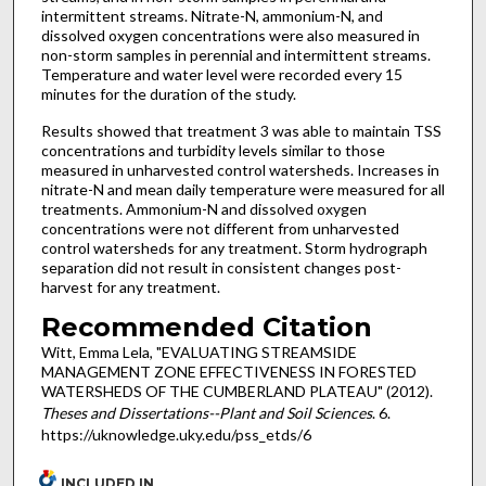
intermittent streams. Nitrate-N, ammonium-N, and
dissolved oxygen concentrations were also measured in
non-storm samples in perennial and intermittent streams.
Temperature and water level were recorded every 15
minutes for the duration of the study.
Results showed that treatment 3 was able to maintain TSS
concentrations and turbidity levels similar to those
measured in unharvested control watersheds. Increases in
nitrate-N and mean daily temperature were measured for all
treatments. Ammonium-N and dissolved oxygen
concentrations were not different from unharvested
control watersheds for any treatment. Storm hydrograph
separation did not result in consistent changes post-
harvest for any treatment.
Recommended Citation
Witt, Emma Lela, "EVALUATING STREAMSIDE
MANAGEMENT ZONE EFFECTIVENESS IN FORESTED
WATERSHEDS OF THE CUMBERLAND PLATEAU" (2012).
Theses and Dissertations--Plant and Soil Sciences
. 6.
https://uknowledge.uky.edu/pss_etds/6
INCLUDED IN