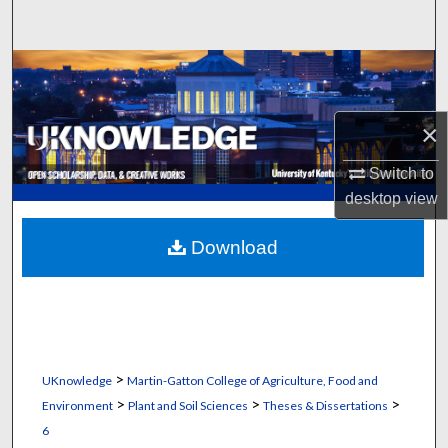
Search
Browse Collections
My Account
×
About
Switch to
desktop
view
Digital Commons Network™
Download
>
UKnowledge
Martin-Gatton College of Agriculture, Food and
>
>
>
Environment
Plant and Soil Sciences
Theses & Dissertations
6