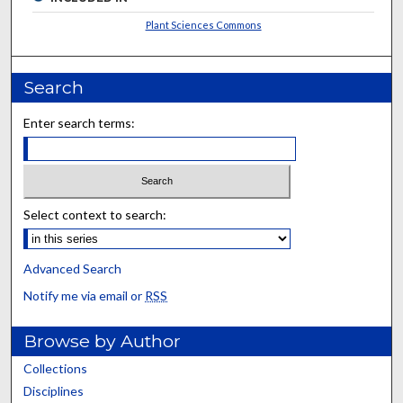
Plant Sciences Commons
Search
Enter search terms:
Select context to search:
Advanced Search
Notify me via email or
RSS
Browse by Author
Collections
Disciplines