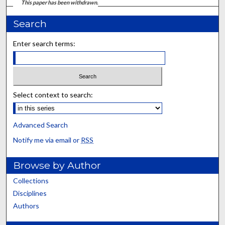
This paper has been withdrawn.
Search
Enter search terms:
Select context to search:
Advanced Search
Notify me via email or
RSS
Browse by Author
Collections
Disciplines
Authors