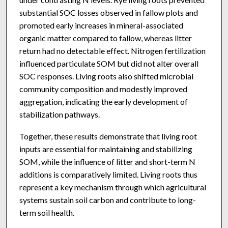
substantial SOC losses observed in fallow plots and
promoted early increases in mineral-associated
organic matter compared to fallow, whereas litter
return had no detectable effect. Nitrogen fertilization
influenced particulate SOM but did not alter overall
SOC responses. Living roots also shifted microbial
community composition and modestly improved
aggregation, indicating the early development of
stabilization pathways.
Together, these results demonstrate that living root
inputs are essential for maintaining and stabilizing
SOM, while the influence of litter and short-term N
additions is comparatively limited. Living roots thus
represent a key mechanism through which agricultural
systems sustain soil carbon and contribute to long-
term soil health.