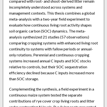
compared with root- and shoot-derived litter remain
incompletely understood across systems and
management contexts. This thesis combines a global
meta-analysis with a two-year field experiment to
evaluate how continuous living root activity shapes
soil organic carbon (SOC) dynamics. The meta-
analysis synthesized 21 studies (57 observations)
comparing cropping systems with enhanced living root
continuity to systems with fallow periods or annual-
only rotations. Perennial and continuous cropping
systems increased annual C inputs and SOC stocks
relative to controls, but their SOC sequestration
efficiency declined because C inputs increased more
than SOC storage.
Complementing the synthesis, a field experiment in a
continuous maize system tested the separate
contributions of rye cover crop living roots and litter
under contrasting N levels. Rye living roots prevented