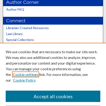
Author Corner
Author FAQ
Connect
Librarian-Created Resources
Law Library
Special Collections
Graduate School
We use cookies that are necessary to make our site work.
Scholars@UK
We may also use additional cookies to analyze, improve,
and personalize our content and your digital experience.
You can manage your cookie preferences using
the
Cookie settings
link. For more information, see
our
Cookie Policy
Contact the Repository
We’d like your feedback
Accept all cookies