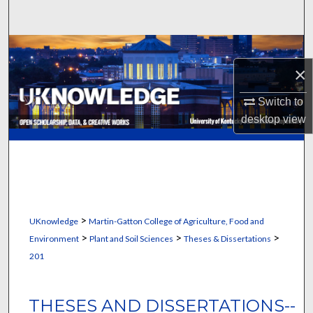
Search
Browse Collections
×
My Account
Switch to
About
desktop
view
Digital Commons Network™
>
UKnowledge
Martin-Gatton College of Agriculture, Food and
>
>
>
Environment
Plant and Soil Sciences
Theses & Dissertations
201
THESES AND DISSERTATIONS--