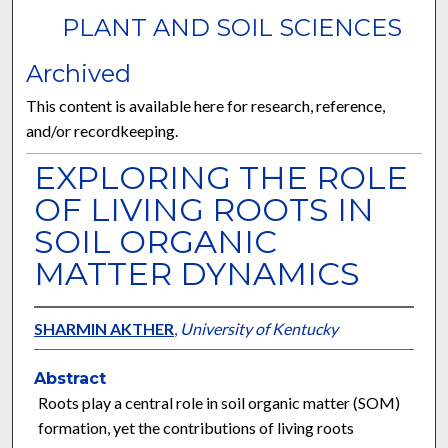
PLANT AND SOIL SCIENCES
Archived
This content is available here for research, reference,
and/or recordkeeping.
EXPLORING THE ROLE
OF LIVING ROOTS IN
SOIL ORGANIC
MATTER DYNAMICS
SHARMIN AKTHER
,
University of Kentucky
Abstract
Roots play a central role in soil organic matter (SOM)
formation, yet the contributions of living roots