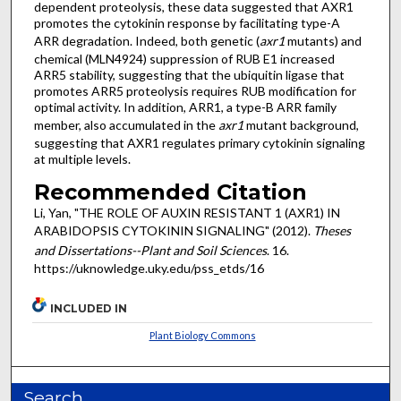
dependent proteolysis, these data suggested that AXR1
promotes the cytokinin response by facilitating type-A
ARR degradation. Indeed, both genetic (
axr1
mutants) and
chemical (MLN4924) suppression of RUB E1 increased
ARR5 stability, suggesting that the ubiquitin ligase that
promotes ARR5 proteolysis requires RUB modification for
optimal activity. In addition, ARR1, a type-B ARR family
member, also accumulated in the
axr1
mutant background,
suggesting that AXR1 regulates primary cytokinin signaling
at multiple levels.
Recommended Citation
Li, Yan, "THE ROLE OF AUXIN RESISTANT 1 (AXR1) IN
ARABIDOPSIS CYTOKININ SIGNALING" (2012).
Theses
and Dissertations--Plant and Soil Sciences
. 16.
https://uknowledge.uky.edu/pss_etds/16
INCLUDED IN
Plant Biology Commons
Search