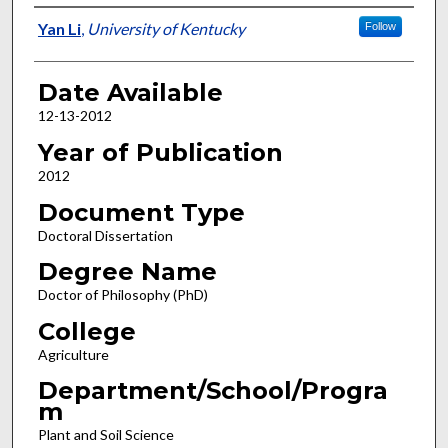
Author
Yan Li
,
University of Kentucky
Follow
Date Available
12-13-2012
Year of Publication
2012
Document Type
Doctoral Dissertation
Degree Name
Doctor of Philosophy (PhD)
College
Agriculture
Department/School/Progra
m
Plant and Soil Science