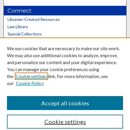
Connect
Librarian-Created Resources
Law Library
Special Collections
Graduate School
We use cookies that are necessary to make our site work.
Scholars@UK
We may also use additional cookies to analyze, improve,
and personalize our content and your digital experience.
You can manage your cookie preferences using
the
Cookie settings
link. For more information, see
our
Cookie Policy
Contact the Repository
We’d like your feedback
Accept all cookies
Cookie settings