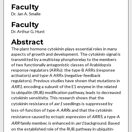
Faculty
Dr. Jan A. Smalle
Faculty
Dr. Arthur G. Hunt
Abstract
The plant hormone cytokinin plays essential roles in many
aspects of growth and development. The cytokinin signal is
transmitted by a multistep phosphorelay to the members
of two functionally antagonistic classes of Arabidopsis
response regulators (ARRs): the type-B ARRs (response
activators) and type-A ARRs (negative-feedback
regulators). Previous studies have shown that mutations in
AXR1
, encoding a subunit of the E1 enzyme in the related
to ubiquitin (RUB) modification pathway, leads to decreased
cytokinin sensitivity. This research shows that the
cytokinin resistance of
axr1
seedlings is suppressed by
loss-of-function of type-A
ARR
s and that the cytokinin
resistance caused by ectopic expression of
ARR5
, a type-A
ARR
family member, is enhanced in
axr1
background. Based
on the established role of the RUB pathway in ubiquitin-