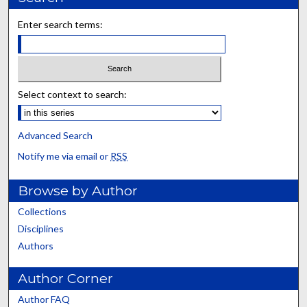
Enter search terms:
Select context to search:
Advanced Search
Notify me via email or
RSS
Browse by Author
Collections
Disciplines
Authors
Author Corner
Author FAQ