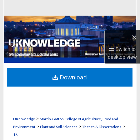
Search
Browse Collections
×
My Account
Switch to
About
desktop
view
Digital Commons Network™
Download
>
UKnowledge
Martin-Gatton College of Agriculture, Food and
>
>
>
Environment
Plant and Soil Sciences
Theses & Dissertations
16