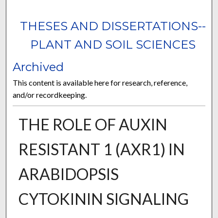
THESES AND DISSERTATIONS--
PLANT AND SOIL SCIENCES
Archived
This content is available here for research, reference,
and/or recordkeeping.
THE ROLE OF AUXIN
RESISTANT 1 (AXR1) IN
ARABIDOPSIS
CYTOKININ SIGNALING