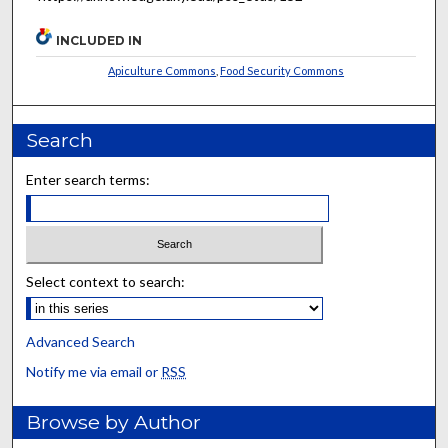
INCLUDED IN
Apiculture Commons
,
Food Security Commons
Search
Enter search terms:
Select context to search:
Advanced Search
Notify me via email or
RSS
Browse by Author