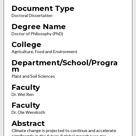
Document Type
Doctoral Dissertation
Degree Name
Doctor of Philosophy (PhD)
College
Agriculture, Food and Environment
Department/School/Progra
m
Plant and Soil Sciences
Faculty
Dr. Wei Ren
Faculty
Dr. Ole Wendroth
Abstract
Climate change is projected to continue and accelerate
significantly in the future if global greenhouse gas