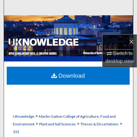
Search
Browse Collections
My Account
×
About
Switch to
desktop
view
Digital Commons Network™
Download
>
UKnowledge
Martin-Gatton College of Agriculture, Food and
>
>
>
Environment
Plant and Soil Sciences
Theses & Dissertations
152