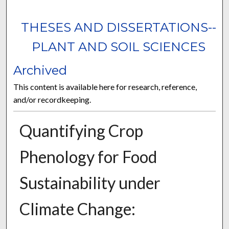
THESES AND DISSERTATIONS--
PLANT AND SOIL SCIENCES
Archived
This content is available here for research, reference,
and/or recordkeeping.
Quantifying Crop
Phenology for Food
Sustainability under
Climate Change: