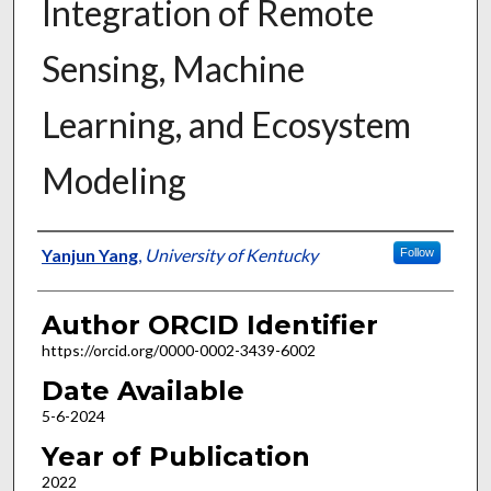
Integration of Remote
Sensing, Machine
Learning, and Ecosystem
Modeling
Author
Yanjun Yang
,
University of Kentucky
Follow
Author ORCID Identifier
https://orcid.org/0000-0002-3439-6002
Date Available
5-6-2024
Year of Publication
2022