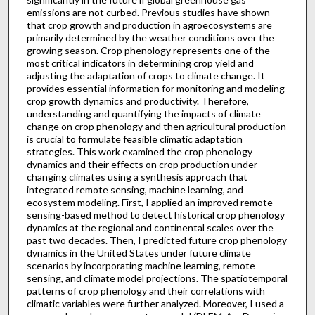
emissions are not curbed. Previous studies have shown
that crop growth and production in agroecosystems are
primarily determined by the weather conditions over the
growing season. Crop phenology represents one of the
most critical indicators in determining crop yield and
adjusting the adaptation of crops to climate change. It
provides essential information for monitoring and modeling
crop growth dynamics and productivity. Therefore,
understanding and quantifying the impacts of climate
change on crop phenology and then agricultural production
is crucial to formulate feasible climatic adaptation
strategies. This work examined the crop phenology
dynamics and their effects on crop production under
changing climates using a synthesis approach that
integrated remote sensing, machine learning, and
ecosystem modeling. First, I applied an improved remote
sensing-based method to detect historical crop phenology
dynamics at the regional and continental scales over the
past two decades. Then, I predicted future crop phenology
dynamics in the United States under future climate
scenarios by incorporating machine learning, remote
sensing, and climate model projections. The spatiotemporal
patterns of crop phenology and their correlations with
climatic variables were further analyzed. Moreover, I used a