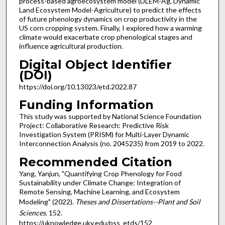
process-based agroecosystem model (DLEM-Ag, Dynamic
Land Ecosystem Model-Agriculture) to predict the effects
of future phenology dynamics on crop productivity in the
US corn cropping system. Finally, I explored how a warming
climate would exacerbate crop phenological stages and
influence agricultural production.
Digital Object Identifier
(DOI)
https://doi.org/10.13023/etd.2022.87
Funding Information
This study was supported by National Science Foundation
Project: Collaborative Research: Predictive Risk
Investigation System (PRISM) for Multi-Layer Dynamic
Interconnection Analysis (no. 2045235) from 2019 to 2022.
Recommended Citation
Yang, Yanjun, "Quantifying Crop Phenology for Food
Sustainability under Climate Change: Integration of
Remote Sensing, Machine Learning, and Ecosystem
Modeling" (2022).
Theses and Dissertations--Plant and Soil
Sciences
. 152.
https://uknowledge.uky.edu/pss_etds/152