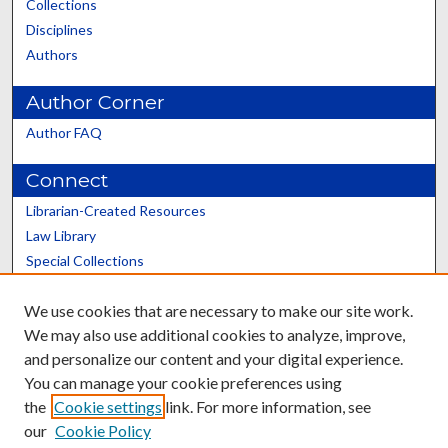
Collections
Disciplines
Authors
Author Corner
Author FAQ
Connect
Librarian-Created Resources
Law Library
Special Collections
Graduate School
We use cookies that are necessary to make our site work.
Scholars@UK
We may also use additional cookies to analyze, improve,
and personalize our content and your digital experience.
You can manage your cookie preferences using
the
Cookie settings
link. For more information, see
our
Cookie Policy
Contact the Repository