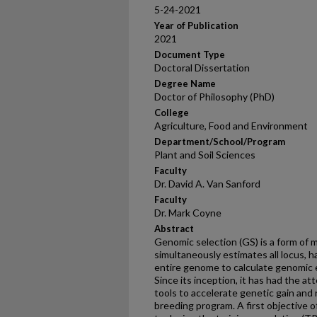
5-24-2021
Year of Publication
2021
Document Type
Doctoral Dissertation
Degree Name
Doctor of Philosophy (PhD)
College
Agriculture, Food and Environment
Department/School/Program
Plant and Soil Sciences
Faculty
Dr. David A. Van Sanford
Faculty
Dr. Mark Coyne
Abstract
Genomic selection (GS) is a form of 
simultaneously estimates all locus, 
entire genome to calculate genomic 
Since its inception, it has had the a
tools to accelerate genetic gain and
breeding program. A first objective o