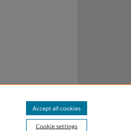
Accept all cookies
Cookie settings
ssibility
Disclosures