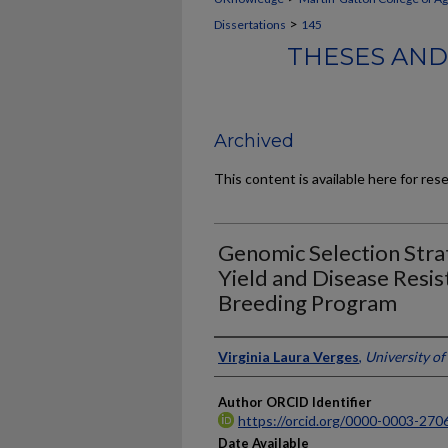
>
Dissertations
145
THESES AND
Archived
This content is available here for res
Genomic Selection Strat
Yield and Disease Resis
Breeding Program
Author
Virginia Laura Verges
,
University o
Author ORCID Identifier
https://orcid.org/0000-0003-270
Date Available