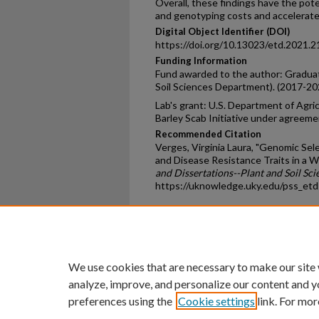
Overall, these findings have the pot
and genotyping costs and accelerate
Digital Object Identifier (DOI)
https://doi.org/10.13023/etd.2021.2
Funding Information
Fund awarded to the author: Graduat
Soil Sciences Department). (2017-20
Lab's grant: U.S. Department of Agr
Barley Scab Initiative under agreem
Recommended Citation
Verges, Virginia Laura, "Genomic Sele
and Disease Resistance Traits in a 
and Dissertations--Plant and Soil Sci
https://uknowledge.uky.edu/pss_et
Home
|
About
|
FAQ
|
My Ac
Privacy
Copyright
We use cookies that are necessary to make our site
analyze, improve, and personalize our content and y
preferences using the
Cookie settings
link. For mor
An Equal Opportunity U