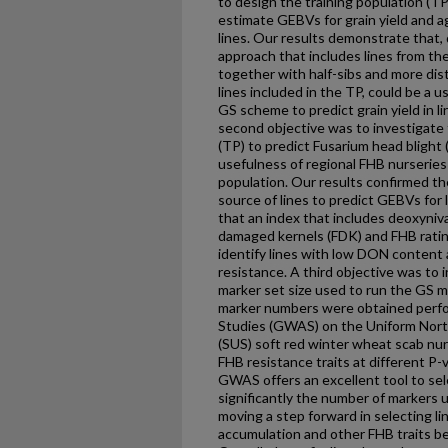
to design the training population (TP
estimate GEBVs for grain yield and a
lines. Our results demonstrate that, d
approach that includes lines from th
together with half-sibs and more dis
lines included in the TP, could be a us
GS scheme to predict grain yield in lin
second objective was to investigate 
(TP) to predict Fusarium head blight (
usefulness of regional FHB nurseries 
population. Our results confirmed the
source of lines to predict GEBVs fo
that an index that includes deoxyniv
damaged kernels (FDK) and FHB ratin
identify lines with low DON content
resistance. A third objective was to 
marker set size used to run the GS m
marker numbers were obtained perf
Studies (GWAS) on the Uniform Nort
(SUS) soft red winter wheat scab nurs
FHB resistance traits at different P-
GWAS offers an excellent tool to sel
significantly the number of markers u
moving a step forward in selecting l
accumulation and other FHB traits bef