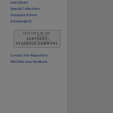
Law Library
are
Special Collections
Graduate School
Scholars@UK
Contact the Repository
We’d like your feedback