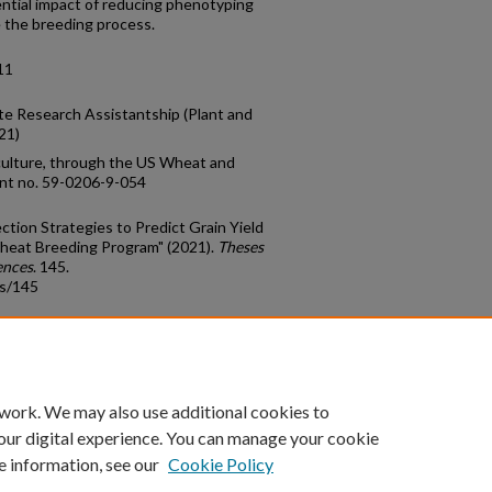
ential impact of reducing phenotyping
 the breeding process.
11
e Research Assistantship (Plant and
21)
iculture, through the US Wheat and
ent no. 59-0206-9-054
ction Strategies to Predict Grain Yield
Wheat Breeding Program" (2021).
Theses
ences
. 145.
ds/145
count
|
Accessibility Statement
 work. We may also use additional cookies to
University of Kentucky ®
our digital experience. You can manage your cookie
e information, see our
Cookie Policy
niversity
Accreditation
Directory
Email
Privacy Policy
Acce