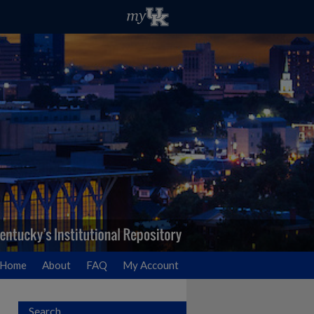
Home
About
FAQ
My Account
Search