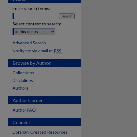
Enter search terms:
Select context to search:
Advanced Search
Notify me via email or
RSS
Browse by Author
Collections
Disciplines
Authors
Author Corner
Author FAQ
Connect
Librarian-Created Resources