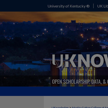
University of Kentucky ®
UK Lib
>
UKnowledge
Martin-Gatton College of A