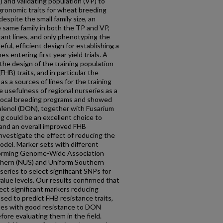
) and validating population (VP) to
gronomic traits for wheat breeding
espite the small family size, an
e same family in both the TP and VP,
tant lines, and only phenotyping the
eful, efficient design for establishing a
es entering first year yield trials. A
the design of the training population
FHB) traits, and in particular the
as a sources of lines for the training
 usefulness of regional nurseries as a
r local breeding programs and showed
alenol (DON), together with Fusarium
g could be an excellent choice to
 and an overall improved FHB
investigate the effect of reducing the
odel. Marker sets with different
orming Genome-Wide Association
hern (NUS) and Uniform Southern
eries to select significant SNPs for
value levels. Our results confirmed that
ect significant markers reducing
sed to predict FHB resistance traits,
ines with good resistance to DON
ore evaluating them in the field.