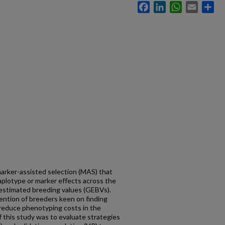
Facebook
LinkedIn
WhatsApp
Email
Sh
marker-assisted selection (MAS) that
haplotype or marker effects across the
estimated breeding values (GEBVs).
ttention of breeders keen on finding
 reduce phenotyping costs in the
f this study was to evaluate strategies