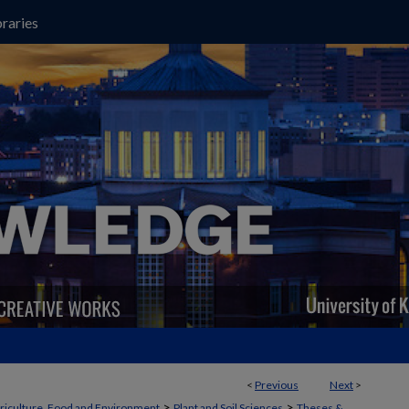
raries
<
Previous
Next
>
>
>
griculture, Food and Environment
Plant and Soil Sciences
Theses &