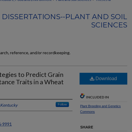
 DISSERTATIONS--PLANT AND SOIL
SCIENCES
earch, reference, and/or recordkeeping.
egies to Predict Grain
Download
tance Traits in a Wheat
INCLUDED IN
f Kentucky
Follow
Plant Breeding and Genetics
Commons
6-9991
SHARE