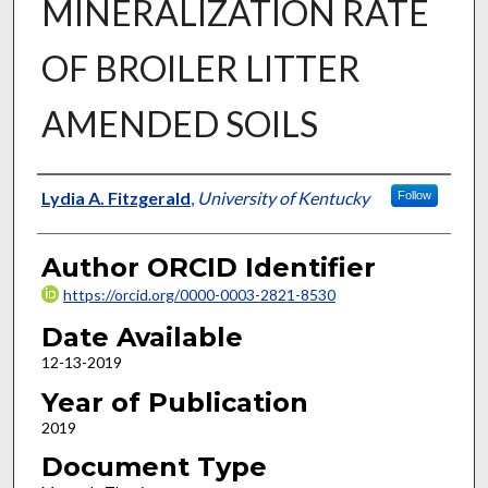
MINERALIZATION RATE
OF BROILER LITTER
AMENDED SOILS
Author
Lydia A. Fitzgerald
,
University of Kentucky
Follow
Author ORCID Identifier
https://orcid.org/0000-0003-2821-8530
Date Available
12-13-2019
Year of Publication
2019
Document Type