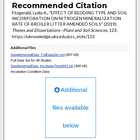
Recommended Citation
Fitzgerald, Lydia A., "EFFECT OF BEDDING TYPE AND SOIL
INCORPORATION ON NITROGEN MINERALIZATION
RATE OF BROILER LITTER AMENDED SOILS" (2019).
Theses and Dissertations--Plant and Soil Sciences
. 123.
https://uknowledge.uky.edu/pss_etds/123
Additional Files
SuppletmentalData_FullDataSet.xml
(897 kB)
Full Data Set for All Studies
SupplementalData_IncubatorTempRH.zip
(468 kB)
Incubation Condition Data
Additional
files available
below