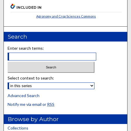
INCLUDED IN
Agronomy and Crop Sciences Commons
Search
Enter search terms:
Select context to search:
Advanced Search
Notify me via email or
RSS
Browse by Author
Collections