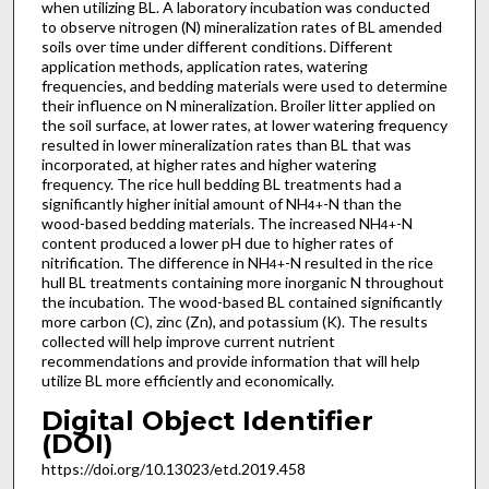
when utilizing BL. A laboratory incubation was conducted
to observe nitrogen (N) mineralization rates of BL amended
soils over time under different conditions. Different
application methods, application rates, watering
frequencies, and bedding materials were used to determine
their influence on N mineralization. Broiler litter applied on
the soil surface, at lower rates, at lower watering frequency
resulted in lower mineralization rates than BL that was
incorporated, at higher rates and higher watering
frequency. The rice hull bedding BL treatments had a
significantly higher initial amount of NH
-N than the
4
+
wood-based bedding materials. The increased NH
-N
4
+
content produced a lower pH due to higher rates of
nitrification. The difference in NH
-N resulted in the rice
4
+
hull BL treatments containing more inorganic N throughout
the incubation. The wood-based BL contained significantly
more carbon (C), zinc (Zn), and potassium (K). The results
collected will help improve current nutrient
recommendations and provide information that will help
utilize BL more efficiently and economically.
Digital Object Identifier
(DOI)
https://doi.org/10.13023/etd.2019.458