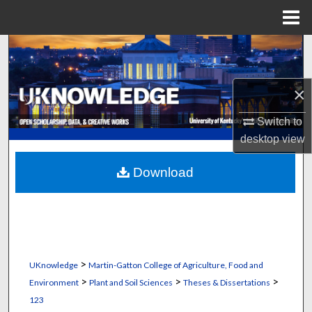
Menu
Home
Search
Browse Collections
×
My Account
Switch to
desktop
view
About
Download
Digital Commons Network™
>
UKnowledge
Martin-Gatton College of Agriculture, Food and
>
>
>
Environment
Plant and Soil Sciences
Theses & Dissertations
123