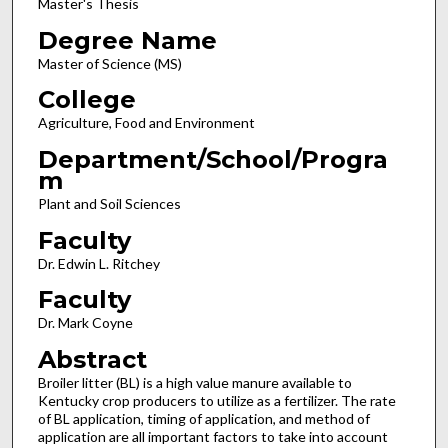
Master's Thesis
Degree Name
Master of Science (MS)
College
Agriculture, Food and Environment
Department/School/Progra
m
Plant and Soil Sciences
Faculty
Dr. Edwin L. Ritchey
Faculty
Dr. Mark Coyne
Abstract
Broiler litter (BL) is a high value manure available to
Kentucky crop producers to utilize as a fertilizer. The rate
of BL application, timing of application, and method of
application are all important factors to take into account