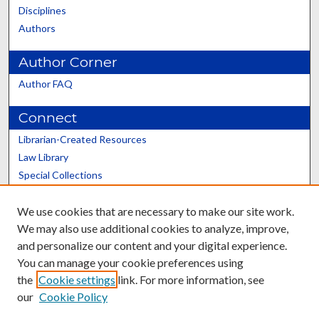
Disciplines
Authors
Author Corner
Author FAQ
Connect
Librarian-Created Resources
Law Library
Special Collections
Graduate School
We use cookies that are necessary to make our site work.
Scholars@UK
We may also use additional cookies to analyze, improve,
and personalize our content and your digital experience.
You can manage your cookie preferences using
the
Cookie settings
link. For more information, see
our
Cookie Policy
Contact the Repository