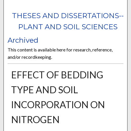
THESES AND DISSERTATIONS--
PLANT AND SOIL SCIENCES
Archived
This content is available here for research, reference,
and/or recordkeeping.
EFFECT OF BEDDING
TYPE AND SOIL
INCORPORATION ON
NITROGEN