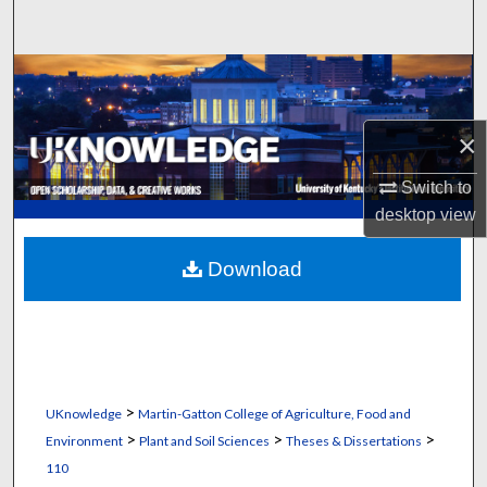
Search
Browse Collections
My Account
×
About
Switch to
desktop
view
Digital Commons Network™
Download
>
UKnowledge
Martin-Gatton College of Agriculture, Food and
>
>
>
Environment
Plant and Soil Sciences
Theses & Dissertations
110