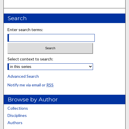
Search
Enter search terms:
Select context to search:
Advanced Search
Notify me via email or
RSS
Browse by Author
Collections
Disciplines
Authors