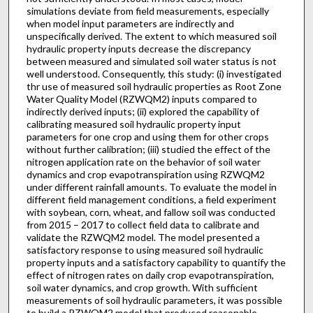
simulations deviate from field measurements, especially
when model input parameters are indirectly and
unspecifically derived. The extent to which measured soil
hydraulic property inputs decrease the discrepancy
between measured and simulated soil water status is not
well understood. Consequently, this study: (i) investigated
thr use of measured soil hydraulic properties as Root Zone
Water Quality Model (RZWQM2) inputs compared to
indirectly derived inputs; (ii) explored the capability of
calibrating measured soil hydraulic property input
parameters for one crop and using them for other crops
without further calibration; (iii) studied the effect of the
nitrogen application rate on the behavior of soil water
dynamics and crop evapotranspiration using RZWQM2
under different rainfall amounts. To evaluate the model in
different field management conditions, a field experiment
with soybean, corn, wheat, and fallow soil was conducted
from 2015 – 2017 to collect field data to calibrate and
validate the RZWQM2 model. The model presented a
satisfactory response to using measured soil hydraulic
property inputs and a satisfactory capability to quantify the
effect of nitrogen rates on daily crop evapotranspiration,
soil water dynamics, and crop growth. With sufficient
measurements of soil hydraulic parameters, it was possible
to build a RZWQM2 model that produced reasonable