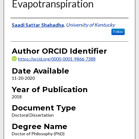
Evapotranspiration
Author
Saadi Sattar Shahadha
,
University of Kentucky
Follow
Author ORCID Identifier
https://orcid.org/0000-0001-9866-7388
Date Available
11-20-2020
Year of Publication
2018
Document Type
Doctoral Dissertation
Degree Name
Doctor of Philosophy (PhD)