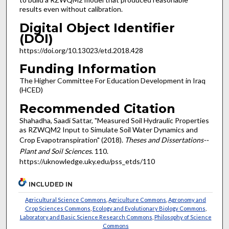
results even without calibration.
Digital Object Identifier
(DOI)
https://doi.org/10.13023/etd.2018.428
Funding Information
The Higher Committee For Education Development in Iraq
(HCED)
Recommended Citation
Shahadha, Saadi Sattar, "Measured Soil Hydraulic Properties
as RZWQM2 Input to Simulate Soil Water Dynamics and
Crop Evapotranspiration" (2018).
Theses and Dissertations--
Plant and Soil Sciences
. 110.
https://uknowledge.uky.edu/pss_etds/110
INCLUDED IN
Agricultural Science Commons
,
Agriculture Commons
,
Agronomy and
Crop Sciences Commons
,
Ecology and Evolutionary Biology Commons
,
Laboratory and Basic Science Research Commons
,
Philosophy of Science
Commons