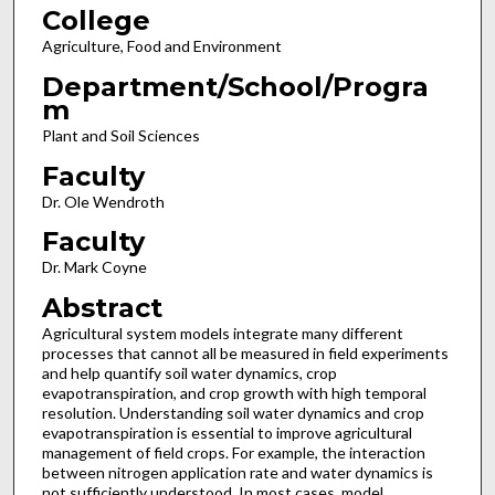
College
Agriculture, Food and Environment
Department/School/Progra
m
Plant and Soil Sciences
Faculty
Dr. Ole Wendroth
Faculty
Dr. Mark Coyne
Abstract
Agricultural system models integrate many different
processes that cannot all be measured in field experiments
and help quantify soil water dynamics, crop
evapotranspiration, and crop growth with high temporal
resolution. Understanding soil water dynamics and crop
evapotranspiration is essential to improve agricultural
management of field crops. For example, the interaction
between nitrogen application rate and water dynamics is
not sufficiently understood. In most cases, model