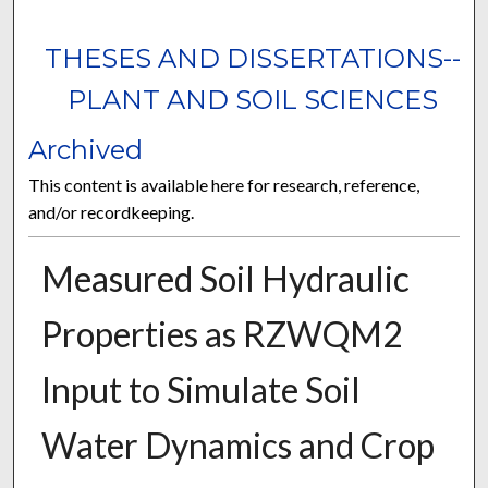
THESES AND DISSERTATIONS--
PLANT AND SOIL SCIENCES
Archived
This content is available here for research, reference,
and/or recordkeeping.
Measured Soil Hydraulic
Properties as RZWQM2
Input to Simulate Soil
Water Dynamics and Crop