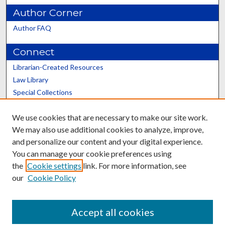
Author Corner
Author FAQ
Connect
Librarian-Created Resources
Law Library
Special Collections
Graduate School
We use cookies that are necessary to make our site work.
Scholars@UK
We may also use additional cookies to analyze, improve,
and personalize our content and your digital experience.
You can manage your cookie preferences using
the
Cookie settings
link. For more information, see
our
Cookie Policy
Contact the Repository
We’d like your feedback
Accept all cookies