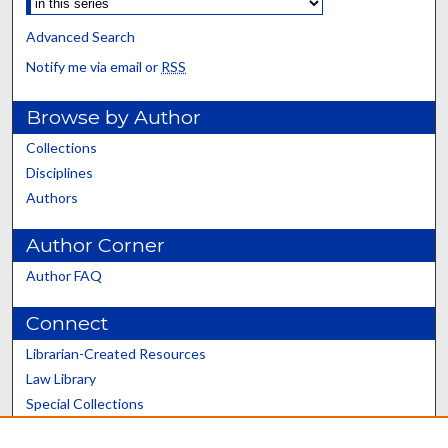
Advanced Search
Notify me via email or
RSS
Browse by Author
Collections
Disciplines
Authors
Author Corner
Author FAQ
Connect
Librarian-Created Resources
Law Library
Special Collections
Graduate School