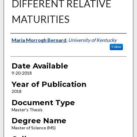
DIFFERENT RELATIVE
MATURITIES
Author
Maria Morrogh Bernard
,
University of Kentucky
Follow
Date Available
9-20-2018
Year of Publication
2018
Document Type
Master's Thesis
Degree Name
Master of Science (MS)