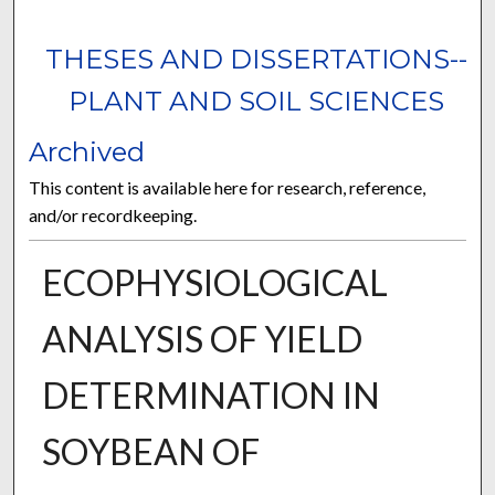
THESES AND DISSERTATIONS--
PLANT AND SOIL SCIENCES
Archived
This content is available here for research, reference,
and/or recordkeeping.
ECOPHYSIOLOGICAL
ANALYSIS OF YIELD
DETERMINATION IN
SOYBEAN OF