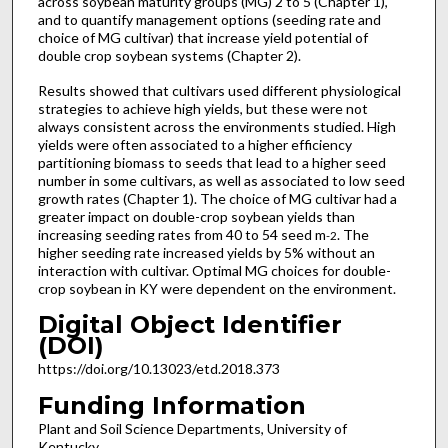
across soybean maturity groups (MG) 2 to 5 (Chapter 1),
and to quantify management options (seeding rate and
choice of MG cultivar) that increase yield potential of
double crop soybean systems (Chapter 2).
Results showed that cultivars used different physiological
strategies to achieve high yields, but these were not
always consistent across the environments studied. High
yields were often associated to a higher efficiency
partitioning biomass to seeds that lead to a higher seed
number in some cultivars, as well as associated to low seed
growth rates (Chapter 1). The choice of MG cultivar had a
greater impact on double-crop soybean yields than
increasing seeding rates from 40 to 54 seed m
. The
-2
higher seeding rate increased yields by 5% without an
interaction with cultivar. Optimal MG choices for double-
crop soybean in KY were dependent on the environment.
Digital Object Identifier
(DOI)
https://doi.org/10.13023/etd.2018.373
Funding Information
Plant and Soil Science Departments, University of
Kentucky