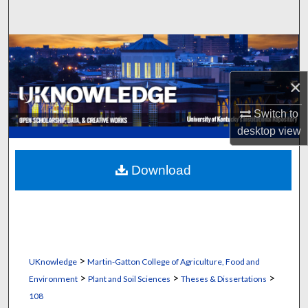
Search
Browse Collections
×
My Account
Switch to
About
desktop
view
Digital Commons Network™
Download
>
UKnowledge
Martin-Gatton College of Agriculture, Food and
>
>
>
Environment
Plant and Soil Sciences
Theses & Dissertations
108