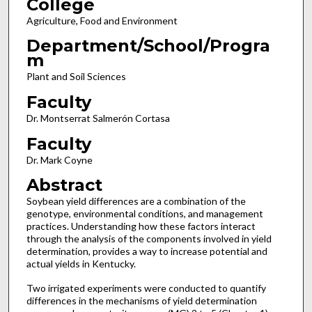
College
Agriculture, Food and Environment
Department/School/Progra
m
Plant and Soil Sciences
Faculty
Dr. Montserrat Salmerón Cortasa
Faculty
Dr. Mark Coyne
Abstract
Soybean yield differences are a combination of the
genotype, environmental conditions, and management
practices. Understanding how these factors interact
through the analysis of the components involved in yield
determination, provides a way to increase potential and
actual yields in Kentucky.
Two irrigated experiments were conducted to quantify
differences in the mechanisms of yield determination