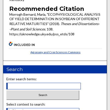
Recommended Citation
Morrogh Bernard, Maria, "ECOPHYSIOLOGICAL ANALYSIS
OF YIELD DETERMINATION IN SOYBEAN OF DIFFERENT
RELATIVE MATURITIES" (2018).
Theses and Dissertations-
-Plant and Soil Sciences
. 108.
https://uknowledge.uky.edu/pss_etds/108
INCLUDED IN
Agronomy and Crop Sciences Commons
Search
Enter search terms:
Select context to search: