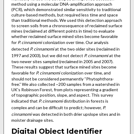
method using a molecular DNA-amplification approach
(PCR), which demonstrated similar sensitivity to traditional
culture-based methods, but required less time and space
than traditional methods. We used this detection approach
to screen soils from a chronosequence of reclaimed surface
mines (reclaimed at different points in time) to evaluate
whether reclaimed surface mined sites become favorable
for
P. cinnamomi
colonization over time. Our analysis
detected
P. cinnamomi
at the two older sites (reclaimed in
1997 and 2003), but we did not detect
P. cinnamomi
at the
two newer sites sampled (reclaimed in 2005 and 2007).
These results suggest that surface mined sites become
favorable for
P. cinnamomi
colonization over time, and
should not be considered permanently “Phytophthora-
free.” We also collected ~200 samples from a watershed in
UK’s Robinson Forest, from plots representing a gradient
of topographic position, slope, and aspect. This survey
indicated that
P. cinnamomi
distribution in forests is
complex and can be difficult to predict; however,
P.
cinnamomi
was detected in both drier upslope sites and in
moister drainage sites.
Digital Object Identifier