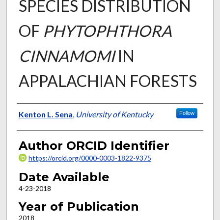
SPECIES DISTRIBUTION
OF
PHYTOPHTHORA
CINNAMOMI
IN
APPALACHIAN FORESTS
Author
Kenton L. Sena
,
University of Kentucky
Follow
Author ORCID Identifier
https://orcid.org/0000-0003-1822-9375
Date Available
4-23-2018
Year of Publication
2018