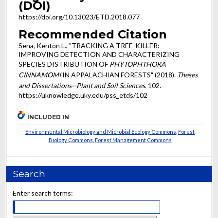
(DOI)
https://doi.org/10.13023/ETD.2018.077
Recommended Citation
Sena, Kenton L., "TRACKING A TREE-KILLER:
IMPROVING DETECTION AND CHARACTERIZING
SPECIES DISTRIBUTION OF
PHYTOPHTHORA
CINNAMOMI
IN APPALACHIAN FORESTS" (2018).
Theses
and Dissertations--Plant and Soil Sciences
. 102.
https://uknowledge.uky.edu/pss_etds/102
INCLUDED IN
Environmental Microbiology and Microbial Ecology Commons
,
Forest
Biology Commons
,
Forest Management Commons
Search
Enter search terms: