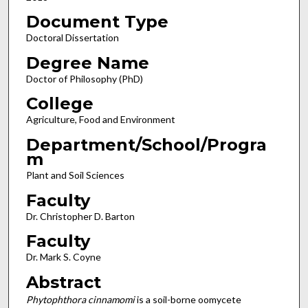
Document Type
Doctoral Dissertation
Degree Name
Doctor of Philosophy (PhD)
College
Agriculture, Food and Environment
Department/School/Progra
m
Plant and Soil Sciences
Faculty
Dr. Christopher D. Barton
Faculty
Dr. Mark S. Coyne
Abstract
Phytophthora cinnamomi
is a soil-borne oomycete