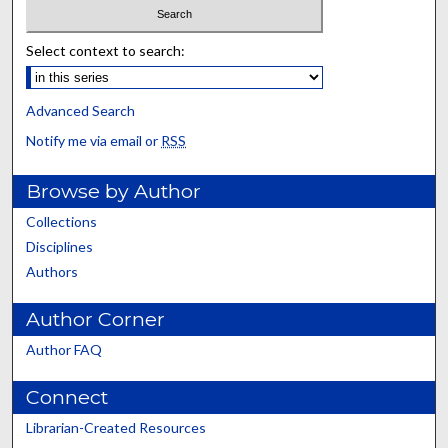
Select context to search:
Advanced Search
Notify me via email or
RSS
Browse by Author
Collections
Disciplines
Authors
Author Corner
Author FAQ
Connect
Librarian-Created Resources