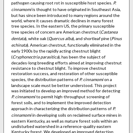
pathogen causing root rot in susceptible host species.
P.
cinnamomi
is thought to have originated in Southeast Asia,
but has since been introduced to many regions around the
world, where it causes dramatic declines in many forest
tree species. In the eastern US, the primary susceptible
tree species of concern are American chestnut (
Castanea
dentata
), white oak (
Quercus alba
), and shortleaf pine (
Pinus
echinata
). American chestnut, functionally eliminated in the
early 1900s by the rapidly acting chestnut blight
(
Cryphonectria parasitica
), has been the subject of
decades-long breeding efforts aimed at improving chestnut
resistance to chestnut blight. To improve chestnut
restoration success, and restoration of other susceptible
species, the distribution patterns of
P. cinnamomi
on a
landscape scale must be better understood. This project
was initiated to develop an improved method for detecting
P. cinnamomi
to permit high-throughput screening of
forest soils, and to implement the improved detection
approach in characterizing the distribution patterns of
P.
cinnamomi
in developing soils on reclaimed surface mines in
eastern Kentucky, as well as mature forest soils within an
undisturbed watershed in a reference-quality eastern
Kentucky forest. We developed an improved detection