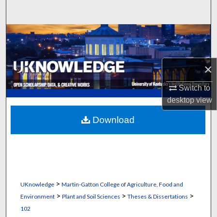
Search
Browse Collections
My Account
×
About
Switch to
desktop
view
Digital Commons Network™
Download
>
UKnowledge
Martin-Gatton College of Agriculture, Food and
>
>
>
Environment
Plant and Soil Sciences
Theses & Dissertations
102