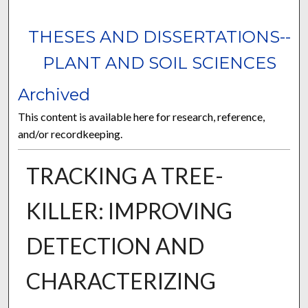
THESES AND DISSERTATIONS--
PLANT AND SOIL SCIENCES
Archived
This content is available here for research, reference,
and/or recordkeeping.
TRACKING A TREE-
KILLER: IMPROVING
DETECTION AND
CHARACTERIZING