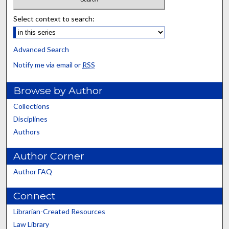
Select context to search:
Advanced Search
Notify me via email or
RSS
Browse by Author
Collections
Disciplines
Authors
Author Corner
Author FAQ
Connect
Librarian-Created Resources
Law Library