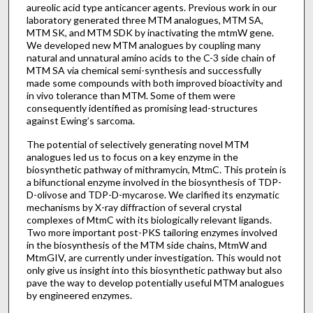
aureolic acid type anticancer agents. Previous work in our
laboratory generated three MTM analogues, MTM SA,
MTM SK, and MTM SDK by inactivating the mtmW gene.
We developed new MTM analogues by coupling many
natural and unnatural amino acids to the C-3 side chain of
MTM SA via chemical semi-synthesis and successfully
made some compounds with both improved bioactivity and
in vivo tolerance than MTM. Some of them were
consequently identified as promising lead-structures
against Ewing’s sarcoma.
The potential of selectively generating novel MTM
analogues led us to focus on a key enzyme in the
biosynthetic pathway of mithramycin, MtmC. This protein is
a bifunctional enzyme involved in the biosynthesis of TDP-
D-olivose and TDP-D-mycarose. We clarified its enzymatic
mechanisms by X-ray diffraction of several crystal
complexes of MtmC with its biologically relevant ligands.
Two more important post-PKS tailoring enzymes involved
in the biosynthesis of the MTM side chains, MtmW and
MtmGIV, are currently under investigation. This would not
only give us insight into this biosynthetic pathway but also
pave the way to develop potentially useful MTM analogues
by engineered enzymes.