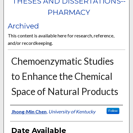
THESES AND DISSERTATIONS--
PHARMACY
Archived
This content is available here for research, reference,
and/or recordkeeping.
Chemoenzymatic Studies
to Enhance the Chemical
Space of Natural Products
Author
Jhong-Min Chen
,
University of Kentucky
Follow
Date Available