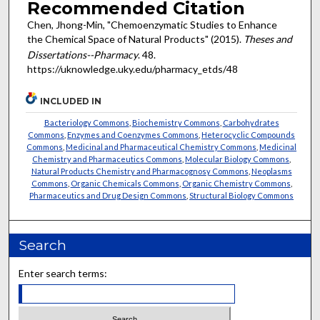
Recommended Citation
Chen, Jhong-Min, "Chemoenzymatic Studies to Enhance
the Chemical Space of Natural Products" (2015).
Theses and
Dissertations--Pharmacy
. 48.
https://uknowledge.uky.edu/pharmacy_etds/48
INCLUDED IN
Bacteriology Commons
,
Biochemistry Commons
,
Carbohydrates
Commons
,
Enzymes and Coenzymes Commons
,
Heterocyclic Compounds
Commons
,
Medicinal and Pharmaceutical Chemistry Commons
,
Medicinal
Chemistry and Pharmaceutics Commons
,
Molecular Biology Commons
,
Natural Products Chemistry and Pharmacognosy Commons
,
Neoplasms
Commons
,
Organic Chemicals Commons
,
Organic Chemistry Commons
,
Pharmaceutics and Drug Design Commons
,
Structural Biology Commons
Search
Enter search terms: