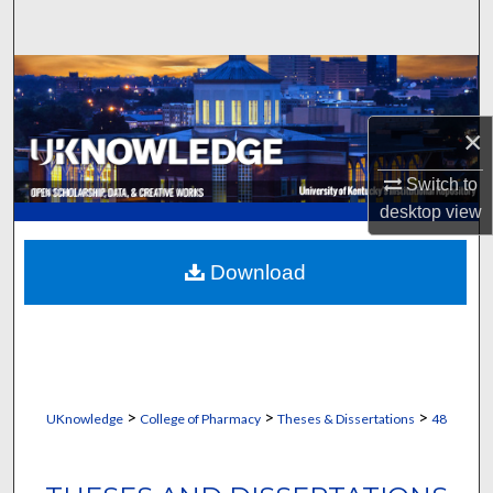
Search
Browse Collections
My Account
×
Switch to
About
desktop
view
Digital Commons Network™
Download
>
>
>
UKnowledge
College of Pharmacy
Theses & Dissertations
48