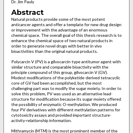
Dr. Jim Pauly
Abstract
Natural products provide some of the most potent
anticancer agents and offer a template for new drug design
or improvement with the advantage of an enormous
chemical space. The overall goal of this thesis research is to
enhance the chemical space of two natural products in
order to generate novel drugs with better in vivo
bioactivities than the original natural products.
Polycarcin V (PV) is a gilvocarcin-type antitumor agent with
similar structure and comparable bioactivity with the
principle compound of this group, gilvocarcin V (GV).
Modest modifications of the polyketide-derived tetracyclic
core of GV had been accomplished, but the most
challenging part was to modify the sugar moiety. In order to
solve this problem, PV was used as an alternative lead-
structure for modification because its sugar moiety offered
the possibility of enzymatic O-methylation. We produced
four PV derivatives with different methylation patterns for
cytotoxicity assays and provided important structure-
activity-relationship information.
Mithramycin (MTM) is the most prominent member of the