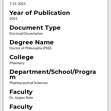
7-21-2015
Year of Publication
2015
Document Type
Doctoral Dissertation
Degree Name
Doctor of Philosophy (PhD)
College
Pharmacy
Department/School/Progra
m
Pharmaceutical Sciences
Faculty
Dr. Jürgen Rohr
Faculty