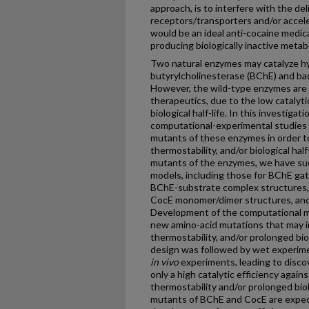
approach, is to interfere with the del
receptors/transporters and/or accele
would be an ideal anti-cocaine medic
producing biologically inactive metab
Two natural enzymes may catalyze hy
butyrylcholinesterase (BChE) and bac
However, the wild-type enzymes are n
therapeutics, due to the low catalytic
biological half-life. In this investig
computational-experimental studies t
mutants of these enzymes in order to 
thermostability, and/or biological half
mutants of the enzymes, we have su
models, including those for BChE gat
BChE-substrate complex structures,
CocE monomer/dimer structures, and
Development of the computational mo
new amino-acid mutations that may im
thermostability, and/or prolonged bio
design was followed by wet experime
in vivo
experiments, leading to disc
only a high catalytic efficiency again
thermostability and/or prolonged biol
mutants of BChE and CocE are expect