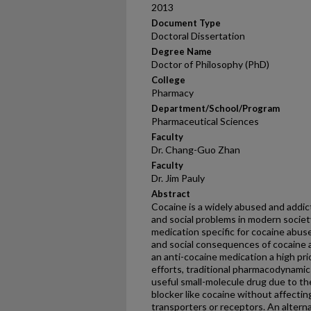
2013
Document Type
Doctoral Dissertation
Degree Name
Doctor of Philosophy (PhD)
College
Pharmacy
Department/School/Program
Pharmaceutical Sciences
Faculty
Dr. Chang-Guo Zhan
Faculty
Dr. Jim Pauly
Abstract
Cocaine is a widely abused and addict
and social problems in modern societ
medication specific for cocaine abus
and social consequences of cocaine
an anti-cocaine medication a high pr
efforts, traditional pharmacodynamic 
useful small-molecule drug due to the 
blocker like cocaine without affectin
transporters or receptors. An altern