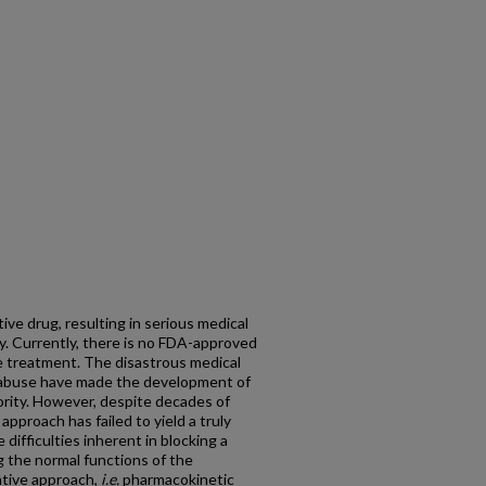
ive drug, resulting in serious medical
y. Currently, there is no FDA-approved
e treatment. The disastrous medical
 abuse have made the development of
iority. However, despite decades of
approach has failed to yield a truly
difficulties inherent in blocking a
g the normal functions of the
ative approach,
i.e.
pharmacokinetic