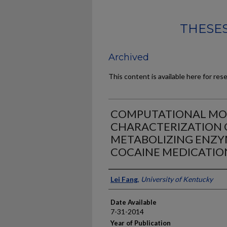
THESES
Archived
This content is available here for res
COMPUTATIONAL MOD
CHARACTERIZATION 
METABOLIZING ENZYM
COCAINE MEDICATIO
Author
Lei Fang
,
University of Kentucky
Date Available
7-31-2014
Year of Publication