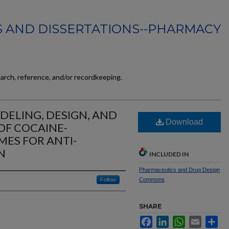
 AND DISSERTATIONS--PHARMACY
earch, reference, and/or recordkeeping.
ELING, DESIGN, AND
Download
OF COCAINE-
ES FOR ANTI-
N
INCLUDED IN
Pharmaceutics and Drug Design
Follow
Commons
SHARE
Facebook
LinkedIn
WhatsApp
Email
Sh