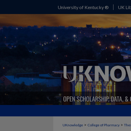
University of Kentucky ®
UK Lib
>
>
UKnowledge
College of Pharmacy
Thes