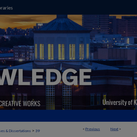
raries
<
Previous
Next
>
>
es & Dissertations
39