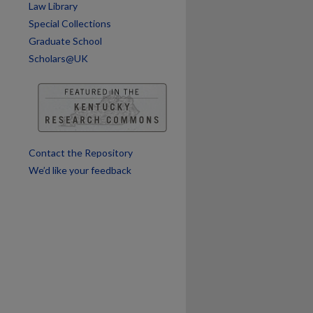
Law Library
Special Collections
Graduate School
Scholars@UK
Contact the Repository
We’d like your feedback