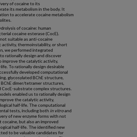
ivery of cocaine to its
rate its metabolism in the body. It
ation to accelerate cocaine metabolism
olites.
drolysis of cocaine: human
terial cocaine esterase (CocE).
ot suitable as anti-cocaine
 activity, thermoinstability, or short
ation, we performed integrated
o rationally design and discover
improve the catalytic activity,
-life. To rationally design desirable
ccessfully developed computational
ing, glycosylated BChE structure,
 BChE dimer/tetramer structures,
 CocE-substrate complex structures.
dels enabled us to rationally design
prove the catalytic activity,
logical half-life. The computational
ntal tests, including both
in vitro
and
overy of new enzyme forms with not
st cocaine, but also an improved
ogical half-life. The identified new
ed to be valuable candidates for