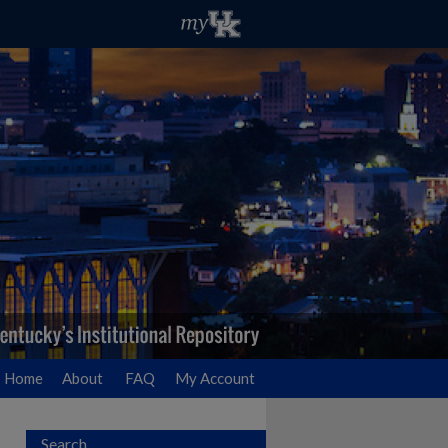
Home
About
FAQ
My Account
Search