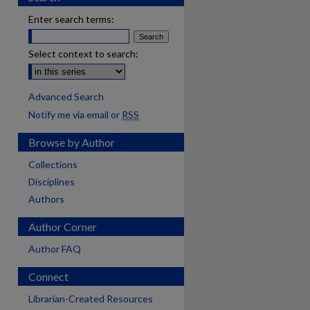
Enter search terms:
Select context to search:
Advanced Search
Notify me via email or
RSS
Browse by Author
Collections
Disciplines
Authors
Author Corner
Author FAQ
Connect
are
Librarian-Created Resources