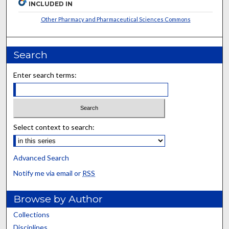
INCLUDED IN
Other Pharmacy and Pharmaceutical Sciences Commons
Search
Enter search terms:
Select context to search:
Advanced Search
Notify me via email or
RSS
Browse by Author
Collections
Disciplines