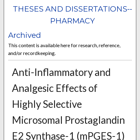
THESES AND DISSERTATIONS--
PHARMACY
Archived
This content is available here for research, reference,
and/or recordkeeping.
Anti-Inflammatory and
Analgesic Effects of
Highly Selective
Microsomal Prostaglandin
E2 Synthase-1 (mPGES-1)