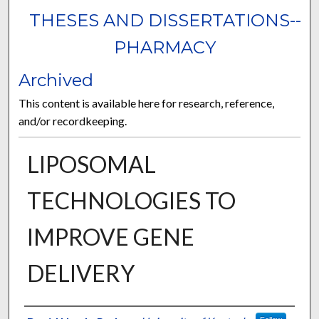
THESES AND DISSERTATIONS--
PHARMACY
Archived
This content is available here for research, reference,
and/or recordkeeping.
LIPOSOMAL
TECHNOLOGIES TO
IMPROVE GENE
DELIVERY