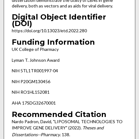
dissertation demonstrate the utility of LBNs in gene
delivery, both as vectors and as aids for viral delivery.
Digital Object Identifier
(DOI)
https://doi.org/10.13023/etd.2022.280
Funding Information
UK College of Pharmacy
Lyman T. Johnson Award
NIH 5TL1TR001997-04
NIH P20GM130456
NIH RO1HL152081
AHA 17SDG32670001
Recommended Citation
Nardo Padron, David, "LIPOSOMAL TECHNOLOGIES TO
IMPROVE GENE DELIVERY" (2022).
Theses and
Dissertations--Pharmacy
. 138.