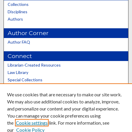
Collections
Disciplines
Authors
Author Corner
Author FAQ
Connect
Librarian-Created Resources
Law Library
Special Collections
Graduate School
We use cookies that are necessary to make our site work.
Scholars@UK
We may also use additional cookies to analyze, improve,
and personalize our content and your digital experience.
You can manage your cookie preferences using
the
Cookie settings
link. For more information, see
our
Cookie Policy