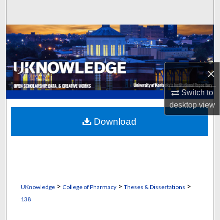
Search
Browse Collections
My Account
×
About
Switch to
desktop
view
Digital Commons Network™
Download
>
>
>
UKnowledge
College of Pharmacy
Theses & Dissertations
138