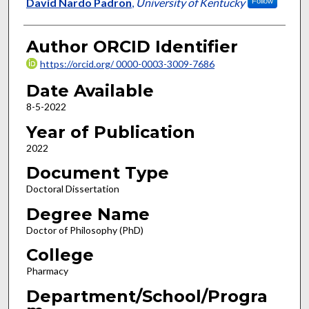
Author
David Nardo Padron
,
University of Kentucky
Follow
Author ORCID Identifier
https://orcid.org/ 0000-0003-3009-7686
Date Available
8-5-2022
Year of Publication
2022
Document Type
Doctoral Dissertation
Degree Name
Doctor of Philosophy (PhD)
College
Pharmacy
Department/School/Progra