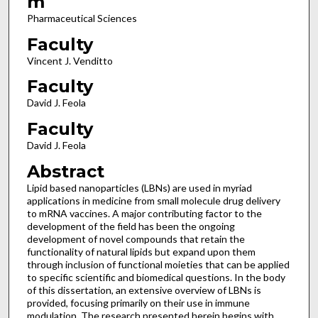
m
Pharmaceutical Sciences
Faculty
Vincent J. Venditto
Faculty
David J. Feola
Faculty
David J. Feola
Abstract
Lipid based nanoparticles (LBNs) are used in myriad
applications in medicine from small molecule drug delivery
to mRNA vaccines. A major contributing factor to the
development of the field has been the ongoing
development of novel compounds that retain the
functionality of natural lipids but expand upon them
through inclusion of functional moieties that can be applied
to specific scientific and biomedical questions. In the body
of this dissertation, an extensive overview of LBNs is
provided, focusing primarily on their use in immune
modulation. The research presented herein begins with