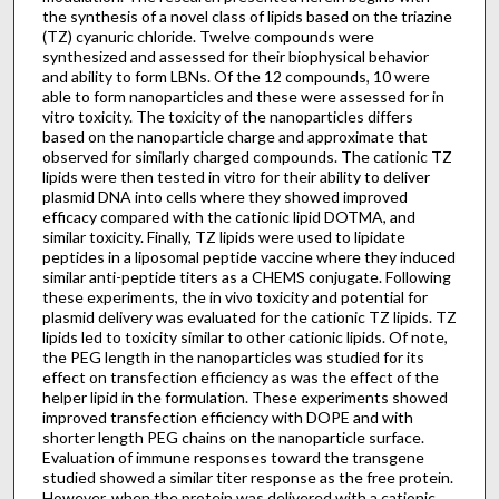
the synthesis of a novel class of lipids based on the triazine
(TZ) cyanuric chloride. Twelve compounds were
synthesized and assessed for their biophysical behavior
and ability to form LBNs. Of the 12 compounds, 10 were
able to form nanoparticles and these were assessed for in
vitro toxicity. The toxicity of the nanoparticles differs
based on the nanoparticle charge and approximate that
observed for similarly charged compounds. The cationic TZ
lipids were then tested in vitro for their ability to deliver
plasmid DNA into cells where they showed improved
efficacy compared with the cationic lipid DOTMA, and
similar toxicity. Finally, TZ lipids were used to lipidate
peptides in a liposomal peptide vaccine where they induced
similar anti-peptide titers as a CHEMS conjugate. Following
these experiments, the in vivo toxicity and potential for
plasmid delivery was evaluated for the cationic TZ lipids. TZ
lipids led to toxicity similar to other cationic lipids. Of note,
the PEG length in the nanoparticles was studied for its
effect on transfection efficiency as was the effect of the
helper lipid in the formulation. These experiments showed
improved transfection efficiency with DOPE and with
shorter length PEG chains on the nanoparticle surface.
Evaluation of immune responses toward the transgene
studied showed a similar titer response as the free protein.
However, when the protein was delivered with a cationic