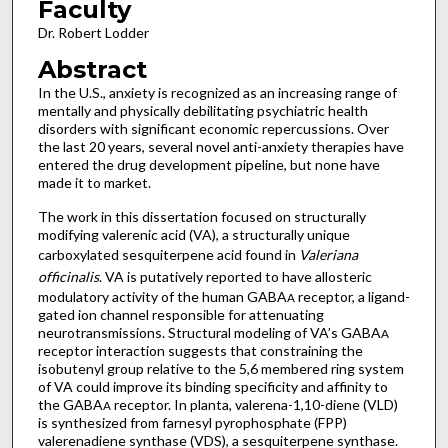
Faculty
Dr. Robert Lodder
Abstract
In the U.S., anxiety is recognized as an increasing range of
mentally and physically debilitating psychiatric health
disorders with significant economic repercussions. Over
the last 20 years, several novel anti-anxiety therapies have
entered the drug development pipeline, but none have
made it to market.
The work in this dissertation focused on structurally
modifying valerenic acid (VA), a structurally unique
carboxylated sesquiterpene acid found in
Valeriana
officinalis
. VA is putatively reported to have allosteric
modulatory activity of the human GABA
receptor, a ligand-
A
gated ion channel responsible for attenuating
neurotransmissions. Structural modeling of VA’s GABA
A
receptor interaction suggests that constraining the
isobutenyl group relative to the 5,6 membered ring system
of VA could improve its binding specificity and affinity to
the GABA
receptor. In planta, valerena-1,10-diene (VLD)
A
is synthesized from farnesyl pyrophosphate (FPP)
valerenadiene synthase (VDS), a sesquiterpene synthase.