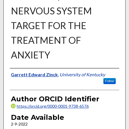
NERVOUS SYSTEM
TARGET FOR THE
TREATMENT OF
ANXIETY
Author
Garrett Edward Zinck
,
University of Kentucky
Follow
Author ORCID Identifier
https://orcid.org/0000-0001-9738-6576
Date Available
2-9-2022