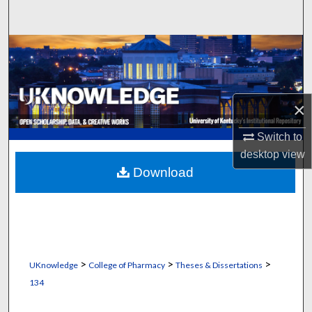
Search
Browse Collections
My Account
×
About
Switch to
Digital Commons Network™
desktop
view
Download
>
>
>
UKnowledge
College of Pharmacy
Theses & Dissertations
134