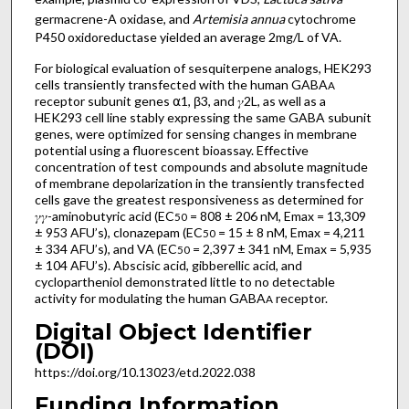
germacrene-A oxidase, and
Artemisia annua
cytochrome
P450 oxidoreductase yielded an average 2mg/L of VA.
For biological evaluation of sesquiterpene analogs, HEK293
cells transiently transfected with the human GABA
A
receptor subunit genes ⍺1, β3, and 𝛾2L, as well as a
HEK293 cell line stably expressing the same GABA subunit
genes, were optimized for sensing changes in membrane
potential using a fluorescent bioassay. Effective
concentration of test compounds and absolute magnitude
of membrane depolarization in the transiently transfected
cells gave the greatest responsiveness as determined for
𝛾𝛾-aminobutyric acid (EC
= 808 ± 206 nM, Emax = 13,309
50
± 953 AFU’s), clonazepam (EC
= 15 ± 8 nM, Emax = 4,211
50
± 334 AFU’s), and VA (EC
= 2,397 ± 341 nM, Emax = 5,935
50
± 104 AFU’s). Abscisic acid, gibberellic acid, and
cyclopartheniol demonstrated little to no detectable
activity for modulating the human GABA
receptor.
A
Digital Object Identifier
(DOI)
https://doi.org/10.13023/etd.2022.038
Funding Information