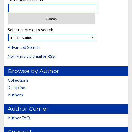
Select context to search:
Advanced Search
Notify me via email or
RSS
Browse by Author
Collections
Disciplines
Authors
Author Corner
Author FAQ
Connect