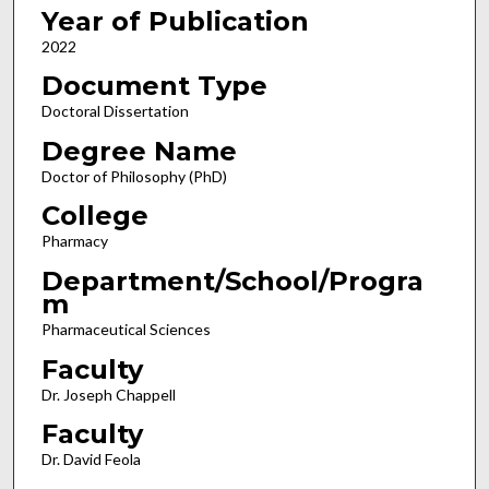
Year of Publication
2022
Document Type
Doctoral Dissertation
Degree Name
Doctor of Philosophy (PhD)
College
Pharmacy
Department/School/Progra
m
Pharmaceutical Sciences
Faculty
Dr. Joseph Chappell
Faculty
Dr. David Feola