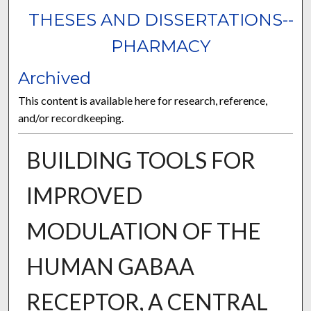
THESES AND DISSERTATIONS--
PHARMACY
Archived
This content is available here for research, reference,
and/or recordkeeping.
BUILDING TOOLS FOR
IMPROVED
MODULATION OF THE
HUMAN GABAA
RECEPTOR, A CENTRAL