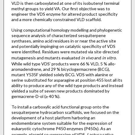
VLD is then carboxylated at one of its isobutenyl terminal
methyl groups to yield VA. Our first objective was to
engineer the VDS enzyme for altered product specificity
and a more chemically constrained VLD scaffold.
Using computational homology modelling and phylogenetic
sequence analysis of characterized sesquiterpene
synthases, amino acid residues in or near the active site
and potentially impinging on catalytic specificity of VDS
were identified. Residues were mutated via site-directed
mutagenesis and mutants evaluated
in vivo
and
in vitro
.
While wild type VDS’ products were 66 % VLD, 5 % allo-
aromadendrene, and 29 % bicyclogermacrene (BCG),
mutant Y535F yielded solely BCG. VDS with alanine or
serine substituted for asparagine at position 455 lost all its
ability to produce any of the wild type products and instead
yielded a suite of seven new products dominated by
germacrene-D-ol (≥ 40 %).
To install a carboxylic acid functional group onto the
sesquiterpene hydrocarbon scaffolds, we focused on the
development of a host platform harboring an
endomembrane system suitable for the expression of
eukaryotic cytochrome P450 enzymes (P450s). As an
example, plasmid co-expression of VDS,
Lactuca sativa