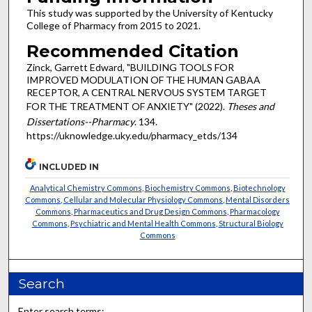
This study was supported by the University of Kentucky
College of Pharmacy from 2015 to 2021.
Recommended Citation
Zinck, Garrett Edward, "BUILDING TOOLS FOR
IMPROVED MODULATION OF THE HUMAN GABAA
RECEPTOR, A CENTRAL NERVOUS SYSTEM TARGET
FOR THE TREATMENT OF ANXIETY" (2022).
Theses and
Dissertations--Pharmacy
. 134.
https://uknowledge.uky.edu/pharmacy_etds/134
INCLUDED IN
Analytical Chemistry Commons
,
Biochemistry Commons
,
Biotechnology
Commons
,
Cellular and Molecular Physiology Commons
,
Mental Disorders
Commons
,
Pharmaceutics and Drug Design Commons
,
Pharmacology
Commons
,
Psychiatric and Mental Health Commons
,
Structural Biology
Commons
Search
Enter search terms: