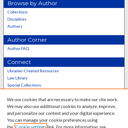
Browse by Author
Collections
Disciplines
Authors
Author Corner
Author FAQ
Connect
Librarian-Created Resources
Law Library
Special Collections
Graduate School
We use cookies that are necessary to make our site work.
Scholars@UK
We may also use additional cookies to analyze, improve,
and personalize our content and your digital experience.
You can manage your cookie preferences using
the
Cookie settings
link. For more information, see