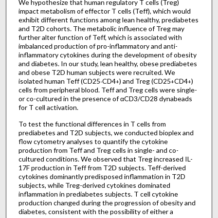
We hypothesize that human regulatory T cells (Treg)
impact metabolism of effector T cells (Teff), which would
exhibit different functions among lean healthy, prediabetes
and T2D cohorts. The metabolic influence of Treg may
further alter function of Teff, which is associated with
imbalanced production of pro-inflammatory and anti-
inflammatory cytokines during the development of obesity
and diabetes. In our study, lean healthy, obese prediabetes
and obese T2D human subjects were recruited. We
isolated human Teff (CD25
CD4
) and Treg (CD25
CD4
)
-
+
+
+
cells from peripheral blood. Teff and Treg cells were single-
or co-cultured in the presence of αCD3/CD28 dynabeads
for T cell activation.
To test the functional differences in T cells from
prediabetes and T2D subjects, we conducted bioplex and
flow cytometry analyses to quantify the cytokine
production from Teff and Treg cells in single- and co-
cultured conditions. We observed that Treg increased IL-
17F production in Teff from T2D subjects. Teff-derived
cytokines dominantly predisposed inflammation in T2D
subjects, while Treg-derived cytokines dominated
inflammation in prediabetes subjects. T cell cytokine
production changed during the progression of obesity and
diabetes, consistent with the possibility of either a