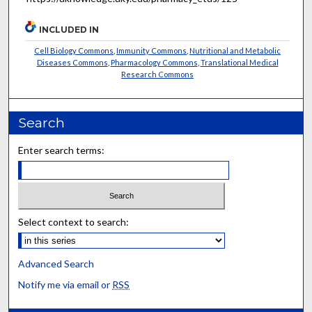
INCLUDED IN
Cell Biology Commons
,
Immunity Commons
,
Nutritional and Metabolic
Diseases Commons
,
Pharmacology Commons
,
Translational Medical
Research Commons
Search
Enter search terms:
Select context to search:
Advanced Search
Notify me via email or
RSS