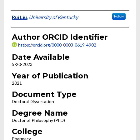
Author
Rui Liu
,
University of Kentucky
Follow
Author ORCID Identifier
https://orcid.org/0000-0003-0619-4902
Date Available
5-20-2023
Year of Publication
2021
Document Type
Doctoral Dissertation
Degree Name
Doctor of Philosophy (PhD)
College
Pharmacy