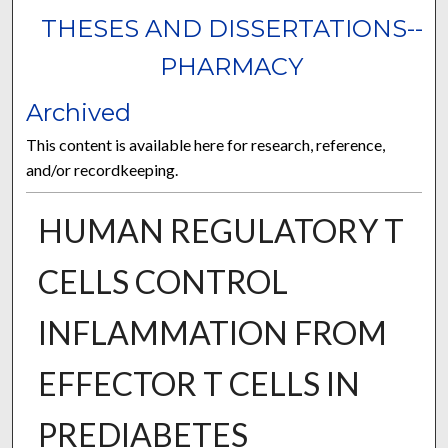
THESES AND DISSERTATIONS--
PHARMACY
Archived
This content is available here for research, reference,
and/or recordkeeping.
HUMAN REGULATORY T
CELLS CONTROL
INFLAMMATION FROM
EFFECTOR T CELLS IN
PREDIABETES