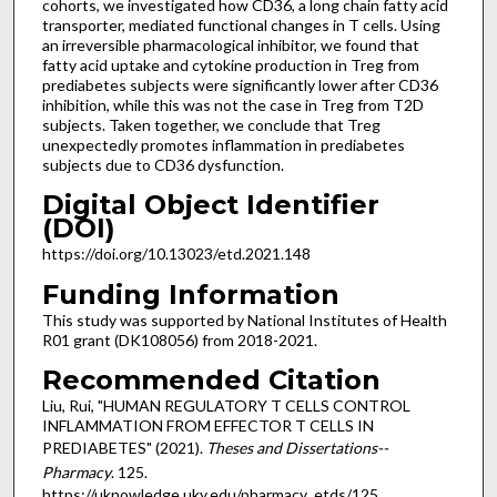
cohorts, we investigated how CD36, a long chain fatty acid
transporter, mediated functional changes in T cells. Using
an irreversible pharmacological inhibitor, we found that
fatty acid uptake and cytokine production in Treg from
prediabetes subjects were significantly lower after CD36
inhibition, while this was not the case in Treg from T2D
subjects. Taken together, we conclude that Treg
unexpectedly promotes inflammation in prediabetes
subjects due to CD36 dysfunction.
Digital Object Identifier
(DOI)
https://doi.org/10.13023/etd.2021.148
Funding Information
This study was supported by National Institutes of Health
R01 grant (DK108056) from 2018-2021.
Recommended Citation
Liu, Rui, "HUMAN REGULATORY T CELLS CONTROL
INFLAMMATION FROM EFFECTOR T CELLS IN
PREDIABETES" (2021).
Theses and Dissertations--
Pharmacy
. 125.
https://uknowledge.uky.edu/pharmacy_etds/125