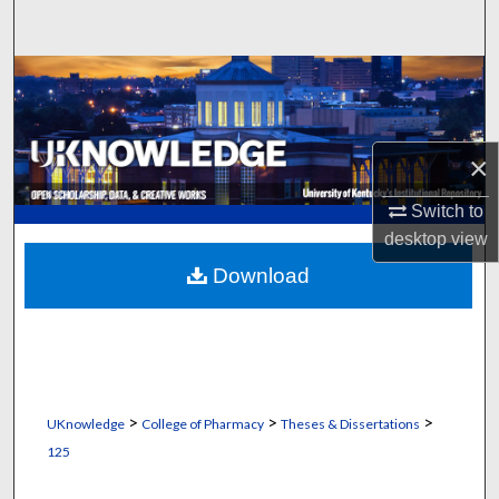
Search
Browse Collections
My Account
×
About
Switch to
desktop
view
Digital Commons Network™
Download
>
>
>
UKnowledge
College of Pharmacy
Theses & Dissertations
125