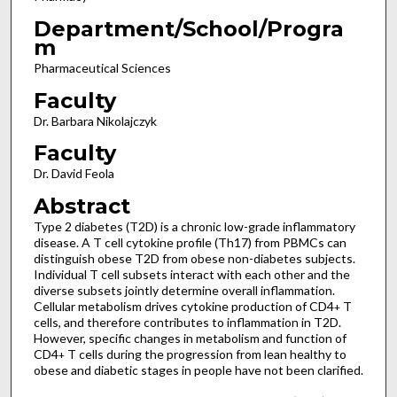
Department/School/Progra
m
Pharmaceutical Sciences
Faculty
Dr. Barbara Nikolajczyk
Faculty
Dr. David Feola
Abstract
Type 2 diabetes (T2D) is a chronic low-grade inflammatory
disease. A T cell cytokine profile (Th17) from PBMCs can
distinguish obese T2D from obese non-diabetes subjects.
Individual T cell subsets interact with each other and the
diverse subsets jointly determine overall inflammation.
Cellular metabolism drives cytokine production of CD4
T
+
cells, and therefore contributes to inflammation in T2D.
However, specific changes in metabolism and function of
CD4
T cells during the progression from lean healthy to
+
obese and diabetic stages in people have not been clarified.