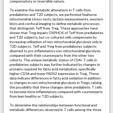
compensatory or reversible nature.
To examine the metabolic alterations in T cells from
prediabetes and T2D subjects, we performed Seahorse
mitochondrial stress tests, lactate measurements, western
blots and confocal imaging to define metabolic processes
that distinguish Teff from Treg. These approaches have
shown that Treg impairs OXPHOS of Teff from prediabetes
and T2D subjects, but co-cultured cells compensate by
increasing utilization of non-mitochondrial glycolysis only in
T2D subjects. Teff and Treg from prediabetes subjects
diverted to pro-inflammatory non-mitochondrial glycolysis
compared with their counterparts from the other two
cohorts. The unique metabolic status of CD4
T cells in
+
prediabetes subjects was further indicated by changes in
proteins required for fatty acid metabolism, specifically
higher CD36 and lower FADS2 expression in Treg. These
data indicate differences in fatty acid oxidation in addition
to changes in non-mitochondrial glycolysis in Tregs, raising
the possibility that these changes drive prediabetic T cells
to become more inflammatory compared with counterparts
from lean healthy or T2D subjects.
To determine the relationships between functional and
metabolic differences observed in T cells among the three