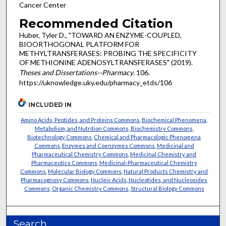
Cancer Center
Recommended Citation
Huber, Tyler D., "TOWARD AN ENZYME-COUPLED,
BIOORTHOGONAL PLATFORM FOR
METHYLTRANSFERASES: PROBING THE SPECIFICITY
OF METHIONINE ADENOSYLTRANSFERASES" (2019).
Theses and Dissertations--Pharmacy
. 106.
https://uknowledge.uky.edu/pharmacy_etds/106
INCLUDED IN
Amino Acids, Peptides, and Proteins Commons
,
Biochemical Phenomena,
Metabolism, and Nutrition Commons
,
Biochemistry Commons
,
Biotechnology Commons
,
Chemical and Pharmacologic Phenomena
Commons
,
Enzymes and Coenzymes Commons
,
Medicinal and
Pharmaceutical Chemistry Commons
,
Medicinal Chemistry and
Pharmaceutics Commons
,
Medicinal-Pharmaceutical Chemistry
Commons
,
Molecular Biology Commons
,
Natural Products Chemistry and
Pharmacognosy Commons
,
Nucleic Acids, Nucleotides, and Nucleosides
Commons
,
Organic Chemistry Commons
,
Structural Biology Commons
Search