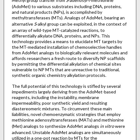
Methyl group transfer from
S
-adenosyl-l-methionine
(AdoMet) to various substrates including DNA, proteins,
and natural products (NPs), is accomplished by
methyltransferases (MTs). Analogs of AdoMet, bearing an
alternative
S
-alkyl group can be exploited, in the context of
an array of wild-type MT-catalyzed reactions, to
differentially alkylate DNA, proteins, and NPs. This
technology provides a means to elucidate MT targets by
the MT-mediated installation of chemoselective handles
from AdoMet analogs to biologically relevant molecules and
affords researchers a fresh route to diversify NP scaffolds
by permitting the differential alkylation of chemical sites
vulnerable to NP MTs that are unreactive to traditional,
synthetic organic chemistry alkylation protocols.
The full potential of this technology is stifled by several
impediments largely deriving from the AdoMet-based
reagents, including the instability, membrane
impermeability, poor synthetic yield and resulting
diastereomeric mixtures. To circumvent these main
liabilities, novel chemoenzymatic strategies that employ
methionine adenosyltransferases (MATs) and methionine
(Met) analogs to synthesize AdoMet analogs
in vitro
were
advanced. Unstable AdoMet analogs are simultaneously
utilized in a one-pot reaction by MTs for the