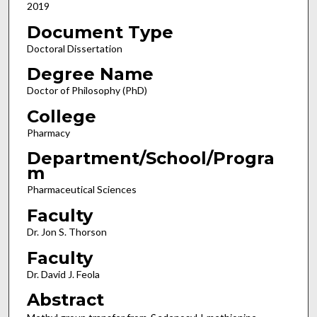
2019
Document Type
Doctoral Dissertation
Degree Name
Doctor of Philosophy (PhD)
College
Pharmacy
Department/School/Progra
m
Pharmaceutical Sciences
Faculty
Dr. Jon S. Thorson
Faculty
Dr. David J. Feola
Abstract