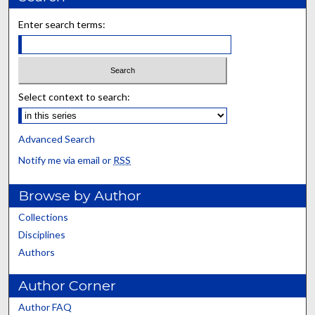
Enter search terms:
Select context to search:
Advanced Search
Notify me via email or
RSS
Browse by Author
Collections
Disciplines
Authors
Author Corner
Author FAQ