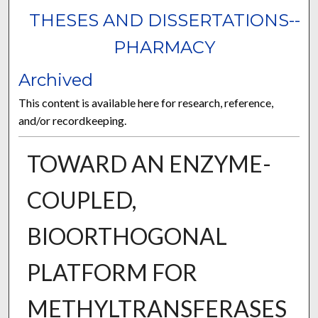
THESES AND DISSERTATIONS--
PHARMACY
Archived
This content is available here for research, reference,
and/or recordkeeping.
TOWARD AN ENZYME-
COUPLED,
BIOORTHOGONAL
PLATFORM FOR
METHYLTRANSFERASES