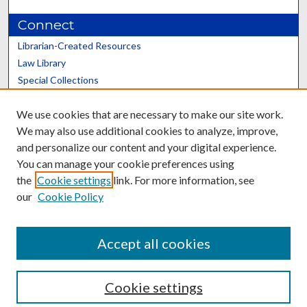
Connect
Librarian-Created Resources
Law Library
Special Collections
Graduate School
We use cookies that are necessary to make our site work.
Scholars@UK
We may also use additional cookies to analyze, improve,
and personalize our content and your digital experience.
You can manage your cookie preferences using
the
Cookie settings
link. For more information, see
our
Cookie Policy
Contact the Repository
We’d like your feedback
Accept all cookies
Cookie settings