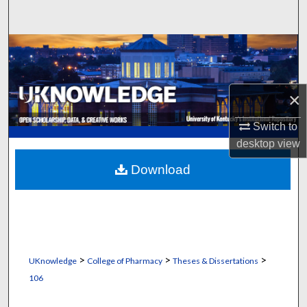
Search
Browse Collections
My Account
×
About
Switch to
desktop
view
Digital Commons Network™
Download
>
>
>
UKnowledge
College of Pharmacy
Theses & Dissertations
106