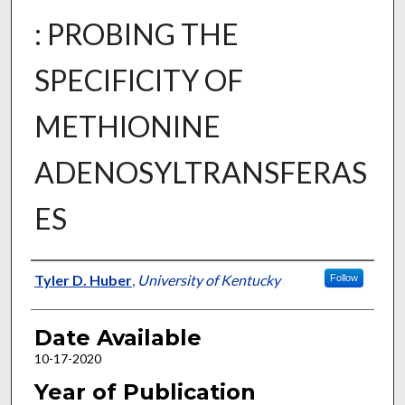
: PROBING THE
SPECIFICITY OF
METHIONINE
ADENOSYLTRANSFERAS
ES
Author
Tyler D. Huber
,
University of Kentucky
Follow
Date Available
10-17-2020
Year of Publication