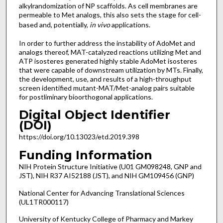
alkylrandomization of NP scaffolds. As cell membranes are
permeable to Met analogs, this also sets the stage for cell-
based and, potentially,
in vivo
applications.
In order to further address the instability of AdoMet and
analogs thereof, MAT-catalyzed reactions utilizing Met and
ATP isosteres generated highly stable AdoMet isosteres
that were capable of downstream utilization by MTs. Finally,
the development, use, and results of a high-throughput
screen identified mutant-MAT/Met-analog pairs suitable
for postliminary bioorthogonal applications.
Digital Object Identifier
(DOI)
https://doi.org/10.13023/etd.2019.398
Funding Information
NIH Protein Structure Initiative (U01 GM098248, GNP and
JST), NIH R37 AI52188 (JST), and NIH GM109456 (GNP)
National Center for Advancing Translational Sciences
(UL1TR000117)
University of Kentucky College of Pharmacy and Markey