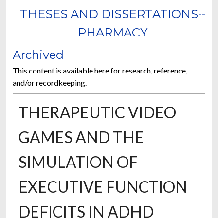
THESES AND DISSERTATIONS--
PHARMACY
Archived
This content is available here for research, reference,
and/or recordkeeping.
THERAPEUTIC VIDEO
GAMES AND THE
SIMULATION OF
EXECUTIVE FUNCTION
DEFICITS IN ADHD