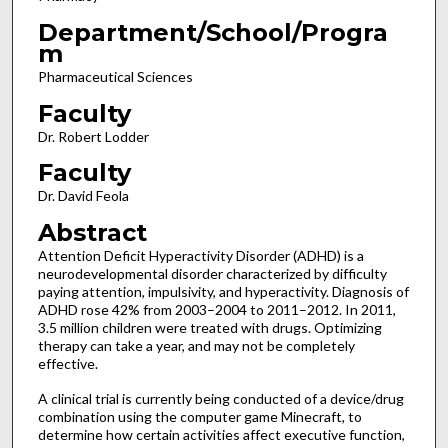
Department/School/Progra
m
Pharmaceutical Sciences
Faculty
Dr. Robert Lodder
Faculty
Dr. David Feola
Abstract
Attention Deficit Hyperactivity Disorder (ADHD) is a
neurodevelopmental disorder characterized by difficulty
paying attention, impulsivity, and hyperactivity. Diagnosis of
ADHD rose 42% from 2003–2004 to 2011–2012. In 2011,
3.5 million children were treated with drugs. Optimizing
therapy can take a year, and may not be completely
effective.
A clinical trial is currently being conducted of a device/drug
combination using the computer game Minecraft, to
determine how certain activities affect executive function,