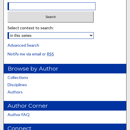
Select context to search:
Advanced Search
Notify me via email or
RSS
Browse by Author
Collections
Disciplines
Authors
Author Corner
Author FAQ
Connect