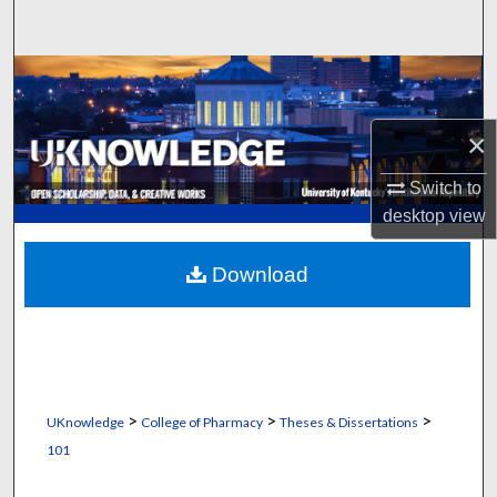
Search
Browse Collections
My Account
×
Switch to
About
desktop
view
Digital Commons Network™
Download
>
>
>
UKnowledge
College of Pharmacy
Theses & Dissertations
101