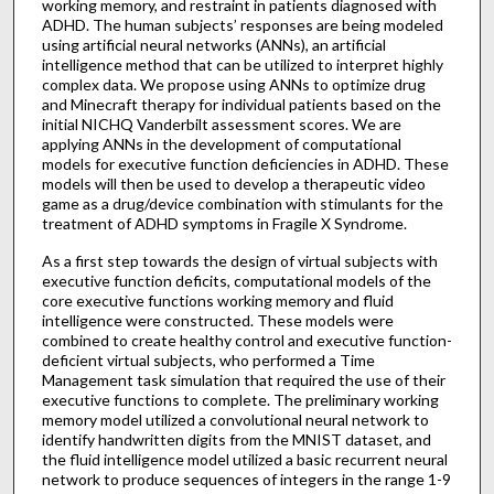
working memory, and restraint in patients diagnosed with
ADHD. The human subjects’ responses are being modeled
using artificial neural networks (ANNs), an artificial
intelligence method that can be utilized to interpret highly
complex data. We propose using ANNs to optimize drug
and Minecraft therapy for individual patients based on the
initial NICHQ Vanderbilt assessment scores. We are
applying ANNs in the development of computational
models for executive function deficiencies in ADHD. These
models will then be used to develop a therapeutic video
game as a drug/device combination with stimulants for the
treatment of ADHD symptoms in Fragile X Syndrome.
As a first step towards the design of virtual subjects with
executive function deficits, computational models of the
core executive functions working memory and fluid
intelligence were constructed. These models were
combined to create healthy control and executive function-
deficient virtual subjects, who performed a Time
Management task simulation that required the use of their
executive functions to complete. The preliminary working
memory model utilized a convolutional neural network to
identify handwritten digits from the MNIST dataset, and
the fluid intelligence model utilized a basic recurrent neural
network to produce sequences of integers in the range 1-9