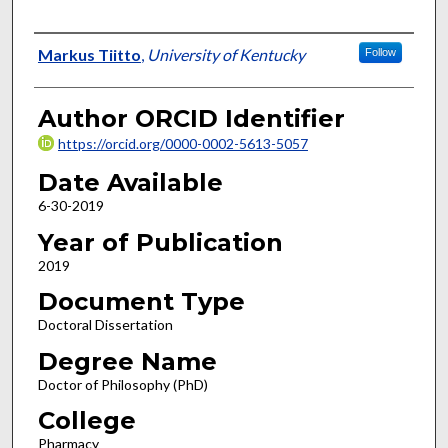
Author
Markus Tiitto
,
University of Kentucky
Follow
Author ORCID Identifier
https://orcid.org/0000-0002-5613-5057
Date Available
6-30-2019
Year of Publication
2019
Document Type
Doctoral Dissertation
Degree Name
Doctor of Philosophy (PhD)
College
Pharmacy