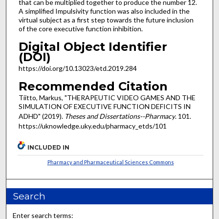
that can be multiplied together to produce the number 12.
A simplified Impulsivity function was also included in the
virtual subject as a first step towards the future inclusion
of the core executive function inhibition.
Digital Object Identifier
(DOI)
https://doi.org/10.13023/etd.2019.284
Recommended Citation
Tiitto, Markus, "THERAPEUTIC VIDEO GAMES AND THE
SIMULATION OF EXECUTIVE FUNCTION DEFICITS IN
ADHD" (2019).
Theses and Dissertations--Pharmacy
. 101.
https://uknowledge.uky.edu/pharmacy_etds/101
INCLUDED IN
Pharmacy and Pharmaceutical Sciences Commons
Search
Enter search terms: