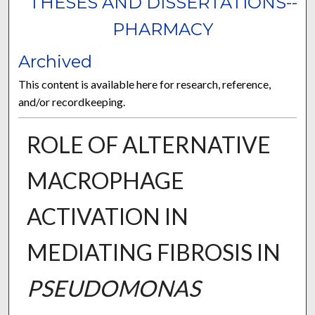
THESES AND DISSERTATIONS--
PHARMACY
Archived
This content is available here for research, reference,
and/or recordkeeping.
ROLE OF ALTERNATIVE
MACROPHAGE
ACTIVATION IN
MEDIATING FIBROSIS IN
PSEUDOMONAS