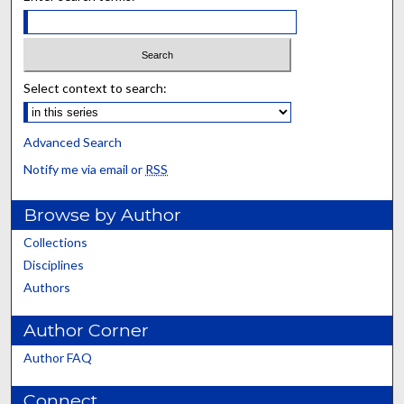
Select context to search:
Advanced Search
Notify me via email or
RSS
Browse by Author
Collections
Disciplines
Authors
Author Corner
Author FAQ
Connect