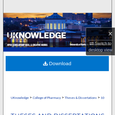
Search
Browse Collections
My Account
×
Switch to
About
desktop
view
Digital Commons Network™
Download
>
>
>
UKnowledge
College of Pharmacy
Theses & Dissertations
10