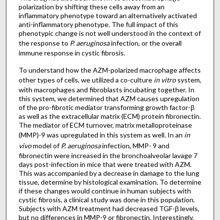
polarization by shifting these cells away from an
inflammatory phenotype toward an alternatively activated
anti-inflammatory phenotype. The full impact of this
phenotypic change is not well understood in the context of
the response to
P. aeruginosa
infection, or the overall
immune response in cystic fibrosis.
To understand how the AZM-polarized macrophage affects
other types of cells, we utilized a co-culture
in vitro
system,
with macrophages and fibroblasts incubating together. In
this system, we determined that AZM causes upregulation
of the pro-fibrotic mediator transforming growth factor-β
as well as the extracellular matrix (ECM) protein fibronectin.
The mediator of ECM turnover, matrix metalloproteinase
(MMP)-9 was upregulated in this system as well. In an
in
vivo
model of
P. aeruginosa
infection, MMP- 9 and
fibronectin were increased in the bronchoalveolar lavage 7
days post-infection in mice that were treated with AZM.
This was accompanied by a decrease in damage to the lung
tissue, determine by histological examination. To determine
if these changes would continue in human subjects with
cystic fibrosis, a clinical study was done in this population.
Subjects with AZM treatment had decreased TGF-β levels,
but no differences in MMP-9 or fibronectin. Interestingly,