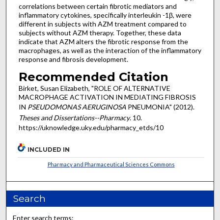
correlations between certain fibrotic mediators and
inflammatory cytokines, specifically interleukin -1β, were
different in subjects with AZM treatment compared to
subjects without AZM therapy. Together, these data
indicate that AZM alters the fibrotic response from the
macrophages, as well as the interaction of the inflammatory
response and fibrosis development.
Recommended Citation
Birket, Susan Elizabeth, "ROLE OF ALTERNATIVE
MACROPHAGE ACTIVATION IN MEDIATING FIBROSIS
IN
PSEUDOMONAS AERUGINOSA
PNEUMONIA" (2012).
Theses and Dissertations--Pharmacy
. 10.
https://uknowledge.uky.edu/pharmacy_etds/10
INCLUDED IN
Pharmacy and Pharmaceutical Sciences Commons
Search
Enter search terms: