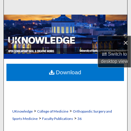
Search
Browse Collections
My Account
×
About
Switch to
desktop
view
Digital Commons Network™
Download
>
>
UKnowledge
College of Medicine
Orthopaedic Surgery and
>
>
Sports Medicine
Faculty Publications
36