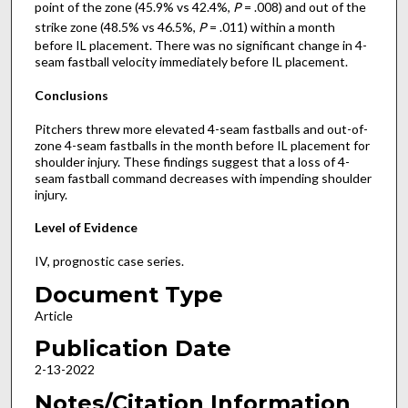
point of the zone (45.9% vs 42.4%,
P
= .008) and out of the
strike zone (48.5% vs 46.5%,
P
= .011) within a month
before IL placement. There was no significant change in 4-
seam fastball velocity immediately before IL placement.
Conclusions
Pitchers threw more elevated 4-seam fastballs and out-of-
zone 4-seam fastballs in the month before IL placement for
shoulder injury. These findings suggest that a loss of 4-
seam fastball command decreases with impending shoulder
injury.
Level of Evidence
IV, prognostic case series.
Document Type
Article
Publication Date
2-13-2022
Notes/Citation Information