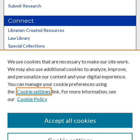
Submit Research
Connect
Librarian-Created Resources
Law Library
Special Collections
Graduate School
We use cookies that are necessary to make our site work.
Scholars@UK
We may also use additional cookies to analyze, improve,
and personalize our content and your digital experience.
You can manage your cookie preferences using
the
Cookie settings
link. For more information, see
our
Cookie Policy
Contact the Repository
We’d like your feedback
Accept all cookies