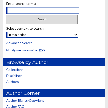
Enter search terms:
Select context to search:
Advanced Search
Notify me via email or
RSS
Browse by Author
Collections
Disciplines
Authors
Author Corner
Author Rights/Copyright
Author FAQ