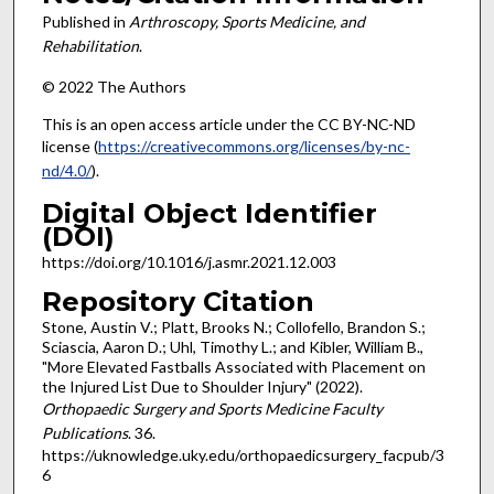
Published in
Arthroscopy, Sports Medicine, and
Rehabilitation
.
© 2022 The Authors
This is an open access article under the CC BY-NC-ND
license (
https://creativecommons.org/licenses/by-nc-
nd/4.0/
).
Digital Object Identifier
(DOI)
https://doi.org/10.1016/j.asmr.2021.12.003
Repository Citation
Stone, Austin V.; Platt, Brooks N.; Collofello, Brandon S.;
Sciascia, Aaron D.; Uhl, Timothy L.; and Kibler, William B.,
"More Elevated Fastballs Associated with Placement on
the Injured List Due to Shoulder Injury" (2022).
Orthopaedic Surgery and Sports Medicine Faculty
Publications
. 36.
https://uknowledge.uky.edu/orthopaedicsurgery_facpub/3
6