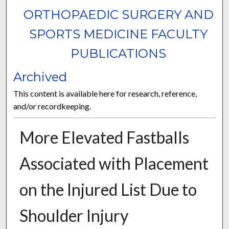
ORTHOPAEDIC SURGERY AND
SPORTS MEDICINE FACULTY
PUBLICATIONS
Archived
This content is available here for research, reference,
and/or recordkeeping.
More Elevated Fastballs
Associated with Placement
on the Injured List Due to
Shoulder Injury