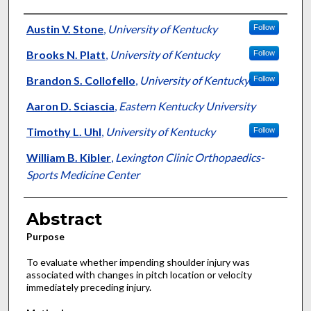
Authors
Austin V. Stone
,
University of Kentucky
Follow
Brooks N. Platt
,
University of Kentucky
Follow
Brandon S. Collofello
,
University of Kentucky
Follow
Aaron D. Sciascia
,
Eastern Kentucky University
Timothy L. Uhl
,
University of Kentucky
Follow
William B. Kibler
,
Lexington Clinic Orthopaedics-
Sports Medicine Center
Abstract
Purpose
To evaluate whether impending shoulder injury was
associated with changes in pitch location or velocity
immediately preceding injury.