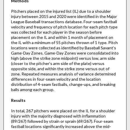
Methods
Pitchers placed on the injured list (IL) due to a shoulder
injury between 2015 and 2020 were identified in the Major
League Baseball transactions database. Four-seam fastball
velocity and frequency of pitch location for each pitch type
was collected for each player in the season before
placement on the IL and within 1 month of placement on
the IL with a minimum of 55 pitches thrown of 1 type. Pitch
locations were collected as identified by Baseball Savant’s
Game-Day Zones. Game-Day Zones were consolidated into
high (above the strike zone midpoint) versus low, arm side
(closer to the pitcher’s arm side of the plate) versus
opposite side, and within the strike zone versus out of
zone. Repeated measures analysis of variance determined
differences in four-seam velocity and the location
distribution of 4-seam fastballs, change-ups, and breaking
balls among each group.
Results
In total, 267 pitchers were placed on the IL for a shoulder
injury with the majority diagnosed with inflammation
(89/267) followed by strain or sprain (69/267). Four-seam
fastball locations significantly increased above the mid-