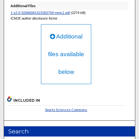
Additional Files
1-s2.0-S2666061X21002704-mmc1.pdf
(2274 kB)
ICMJE author disclosure forms
Additional
files available
below
INCLUDED IN
Sports Sciences Commons
Search