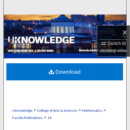
Search
Browse Collections
×
My Account
Switch to
About
desktop
view
Digital Commons Network™
Download
>
>
>
UKnowledge
College of Arts & Sciences
Mathematics
>
Faculty Publications
14