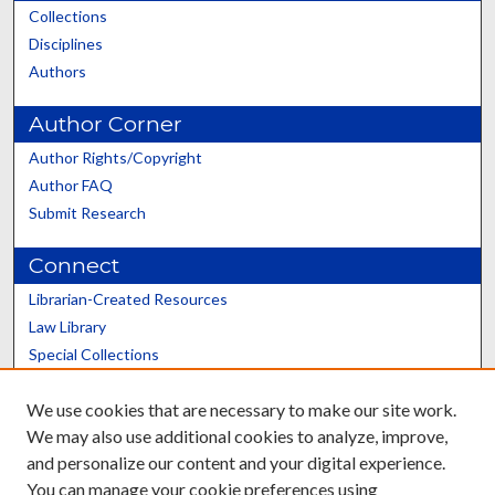
Collections
Disciplines
Authors
Author Corner
Author Rights/Copyright
Author FAQ
Submit Research
Connect
Librarian-Created Resources
Law Library
Special Collections
Graduate School
We use cookies that are necessary to make our site work.
Scholars@UK
We may also use additional cookies to analyze, improve,
and personalize our content and your digital experience.
You can manage your cookie preferences using