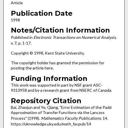
Article
Publication Date
1998
Notes/Citation Information
Published in
Electronic Transactions on Numerical Analysis
,
v. 7, p. 1-17.
Copyright © 1998, Kent State University.
The copyright holder has granted the permission for
posting the article here.
Funding Information
This work was supported in part by NSF grant ASC-
9313958 and by a research grant from NSERC of Canada.
Repository Citation
Bai, Zhaojun and Ye, Qiang, "Error Estimation of the Padé
Approximation of Transfer Functions via the Lanczos
Process" (1998).
Mathematics Faculty Publications
. 14.
https://uknowledge.uky.edu/math_facpub/14