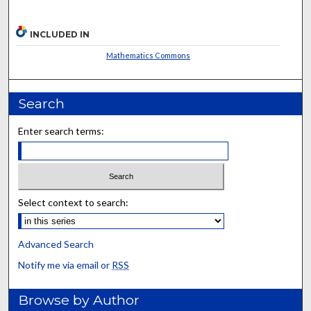
INCLUDED IN
Mathematics Commons
Search
Enter search terms:
Select context to search:
Advanced Search
Notify me via email or
RSS
Browse by Author