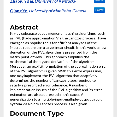
Authors
Zhaojun Bai
,
University of Kentucky
Follow
Qiang Ye
,
University of Manitoba, Canada
Follow
Abstract
Krylov subspace based moment matching algorithms, such
as PVL (Padé approximation Via the Lanczos process), have
emerged as popular tools for efficient analyses of the
impulse response in a large linear circuit. In this work, a new
derivation of the PVL algorithm is presented from the
matrix point of view. This approach simplifies the
mathematical theory and derivation of the algorithm.
Moreover, an explicit formulation of the approximation error
of the PVL algorithm is given. With this error expression,
one may implement the PVL algorithm that adaptively
determines the number of Lanczos steps required to
satisfy a prescribed error tolerance. A number of
implementation issues of the PVL algorithm and its error
estimation are also addressed in this paper. A
generalization to a multiple-input-multiple-output circuit
system via a block Lanczos process is also given.
Document Type