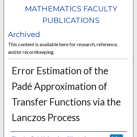
MATHEMATICS FACULTY
PUBLICATIONS
Archived
This content is available here for research, reference,
and/or recordkeeping.
Error Estimation of the
Padé Approximation of
Transfer Functions via the
Lanczos Process