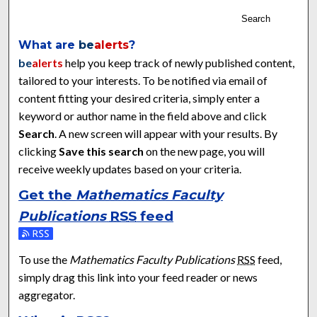
Search
What are
be
alerts
?
be
alerts
help you keep track of newly published content,
tailored to your interests. To be notified via email of
content fitting your desired criteria, simply enter a
keyword or author name in the field above and click
Search
. A new screen will appear with your results. By
clicking
Save this search
on the new page, you will
receive weekly updates based on your criteria.
Get the
Mathematics Faculty
Publications
RSS
feed
Subscribe to the Mathematics Faculty Publications feed
To use the
Mathematics Faculty Publications
RSS
feed,
simply drag this link into your feed reader or news
aggregator.