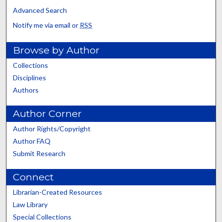
Advanced Search
Notify me via email or
RSS
Browse by Author
Collections
Disciplines
Authors
Author Corner
Author Rights/Copyright
Author FAQ
Submit Research
Connect
Librarian-Created Resources
Law Library
Special Collections