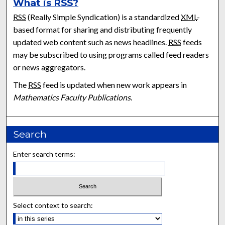
What is
RSS
?
RSS
(Really Simple Syndication) is a standardized
XML
-
based format for sharing and distributing frequently
updated web content such as news headlines.
RSS
feeds
may be subscribed to using programs called feed readers
or news aggregators.
The
RSS
feed is updated when new work appears in
Mathematics Faculty Publications
.
Search
Enter search terms:
Select context to search: