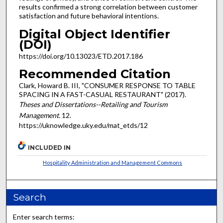
results confirmed a strong correlation between customer
satisfaction and future behavioral intentions.
Digital Object Identifier
(DOI)
https://doi.org/10.13023/ETD.2017.186
Recommended Citation
Clark, Howard B. III, "CONSUMER RESPONSE TO TABLE
SPACING IN A FAST-CASUAL RESTAURANT" (2017).
Theses and Dissertations--Retailing and Tourism
Management
. 12.
https://uknowledge.uky.edu/mat_etds/12
INCLUDED IN
Hospitality Administration and Management Commons
Search
Enter search terms: