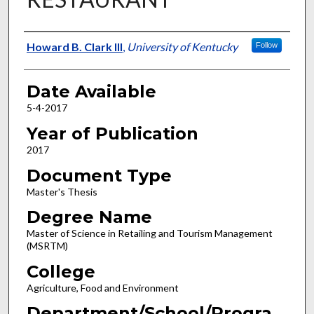
Author
Howard B. Clark III
,
University of Kentucky
Follow
Date Available
5-4-2017
Year of Publication
2017
Document Type
Master's Thesis
Degree Name
Master of Science in Retailing and Tourism Management
(MSRTM)
College
Agriculture, Food and Environment
Department/School/Progra