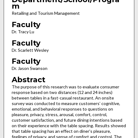
m
Retailing and Tourism Management
Faculty
Dr. Tracy Lu
Faculty
Dr. Scarlett Wesley
Faculty
Dr. Jason Swanson
Abstract
The purpose of this research was to evaluate consumer
response based on two distances (12 and 24 inches)
between tables in a fast-casual restaurant. An onsite
survey was conducted to measure customers’ cognitive,
emotional, and behavioral responses to questions on
pleasure, privacy, stress, arousal, comfort, control,
customer satisfaction, and future dining intentions based
on their experience with the table spacing. Results showed
that table spacing has an effect on diner’s pleasure,
feelings of privacy, and sense of comfort and control. The