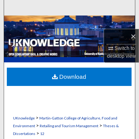
Search
Browse Collections
×
My Account
Switch to
About
desktop
view
Digital Commons Network™
Download
>
UKnowledge
Martin-Gatton College of Agriculture, Food and
>
>
Environment
Retailing and Tourism Management
Theses &
>
Dissertations
12