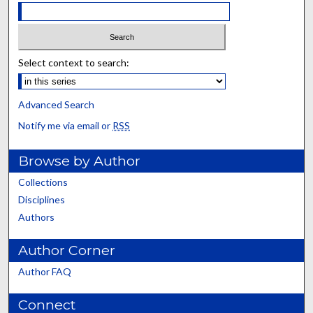
Select context to search:
Advanced Search
Notify me via email or
RSS
Browse by Author
Collections
Disciplines
Authors
Author Corner
Author FAQ
Connect