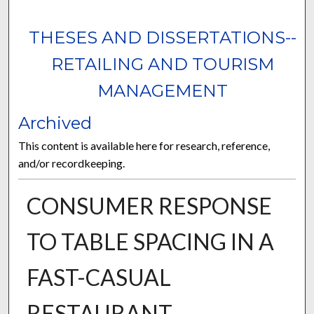
THESES AND DISSERTATIONS--
RETAILING AND TOURISM
MANAGEMENT
Archived
This content is available here for research, reference,
and/or recordkeeping.
CONSUMER RESPONSE
TO TABLE SPACING IN A
FAST-CASUAL
RESTAURANT