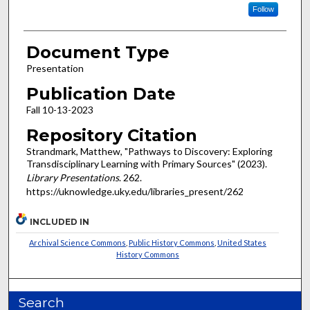
Follow
Document Type
Presentation
Publication Date
Fall 10-13-2023
Repository Citation
Strandmark, Matthew, "Pathways to Discovery: Exploring
Transdisciplinary Learning with Primary Sources" (2023).
Library Presentations
. 262.
https://uknowledge.uky.edu/libraries_present/262
INCLUDED IN
Archival Science Commons
,
Public History Commons
,
United States
History Commons
Search