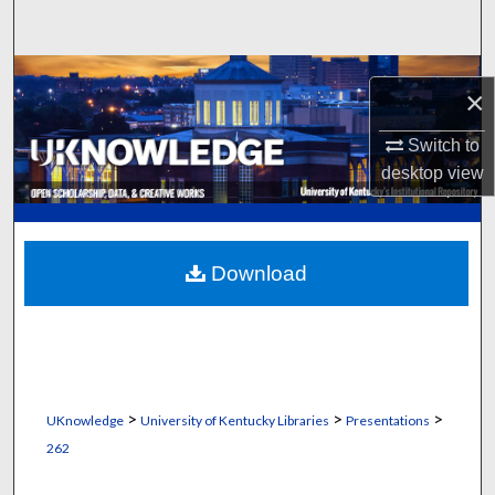
Search
Browse Collections
×
My Account
Switch to
desktop
view
About
Digital Commons Network™
Download
>
>
>
UKnowledge
University of Kentucky Libraries
Presentations
262