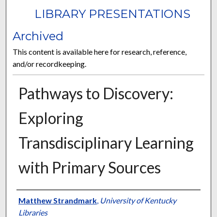
LIBRARY PRESENTATIONS
Archived
This content is available here for research, reference,
and/or recordkeeping.
Pathways to Discovery:
Exploring
Transdisciplinary Learning
with Primary Sources
Authors
Matthew Strandmark
,
University of Kentucky
Libraries