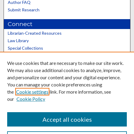
Author FAQ
Submit Research
Connect
Librarian-Created Resources
Law Library
Special Collections
Graduate School
We use cookies that are necessary to make our site work.
Scholars@UK
We may also use additional cookies to analyze, improve,
and personalize our content and your digital experience.
You can manage your cookie preferences using
the
Cookie settings
link. For more information, see
our
Cookie Policy
Contact the Repository
We’d like your feedback
Accept all cookies