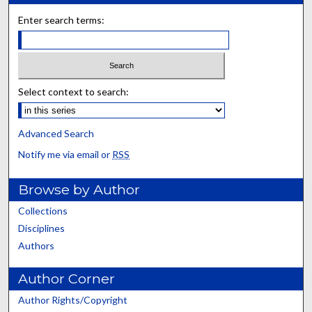
Enter search terms:
Select context to search:
Advanced Search
Notify me via email or
RSS
Browse by Author
Collections
Disciplines
Authors
Author Corner
Author Rights/Copyright