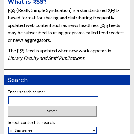
What is
RSS
?
RSS
(Really Simple Syndication) is a standardized
XML
-
based format for sharing and distributing frequently
updated web content such as news headlines.
RSS
feeds
may be subscribed to using programs called feed readers
or news aggregators.
The
RSS
feed is updated when new work appears in
Library Faculty and Staff Publications
.
Search
Enter search terms:
Select context to search: