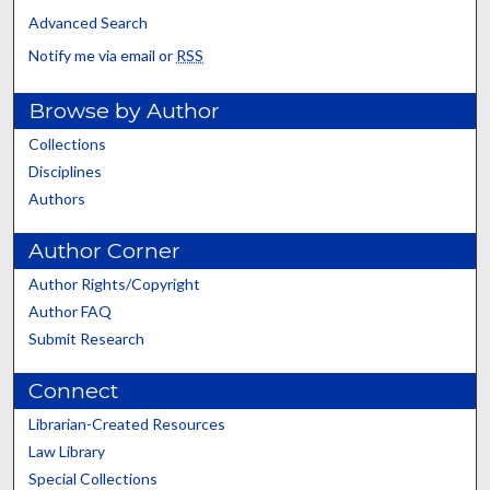
Advanced Search
Notify me via email or
RSS
Browse by Author
Collections
Disciplines
Authors
Author Corner
Author Rights/Copyright
Author FAQ
Submit Research
Connect
Librarian-Created Resources
Law Library
Special Collections