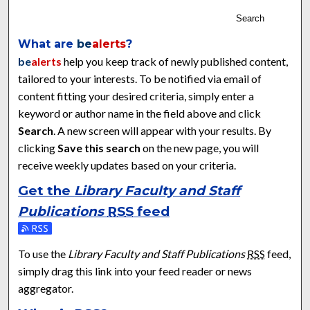
Search
What are
be
alerts
?
be
alerts
help you keep track of newly published content,
tailored to your interests. To be notified via email of
content fitting your desired criteria, simply enter a
keyword or author name in the field above and click
Search
. A new screen will appear with your results. By
clicking
Save this search
on the new page, you will
receive weekly updates based on your criteria.
Get the
Library Faculty and Staff
Publications
RSS
feed
Subscribe to the Library Faculty and Staff Publications feed
To use the
Library Faculty and Staff Publications
RSS
feed,
simply drag this link into your feed reader or news
aggregator.