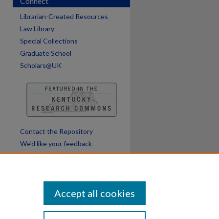
Connect
are
Librarian-Created Resources
Law Library
Special Collections
Graduate School
Scholars@UK
Contact the Repository
We’d like your feedback
Accept all cookies