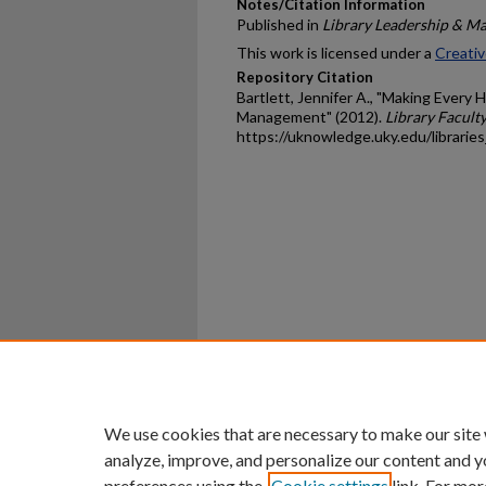
Notes/Citation Information
Published in
Library Leadership & M
This work is licensed under a
Creativ
Repository Citation
Bartlett, Jennifer A., "Making Every 
Management" (2012).
Library Faculty
https://uknowledge.uky.edu/librarie
Home
|
About
|
FAQ
|
My Ac
Privacy
Copyright
We use cookies that are necessary to make our site
analyze, improve, and personalize our content and y
preferences using the
Cookie settings
link. For mor