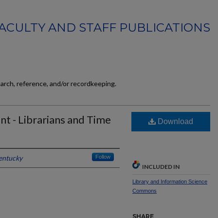
FACULTY AND STAFF PUBLICATIONS
earch, reference, and/or recordkeeping.
t - Librarians and Time
Download
Kentucky
Follow
INCLUDED IN
Library and Information Science
Commons
SHARE