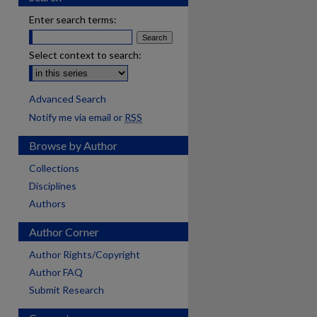
Enter search terms:
Select context to search:
Advanced Search
Notify me via email or
RSS
Browse by Author
Collections
Disciplines
Authors
Author Corner
Author Rights/Copyright
Author FAQ
Submit Research