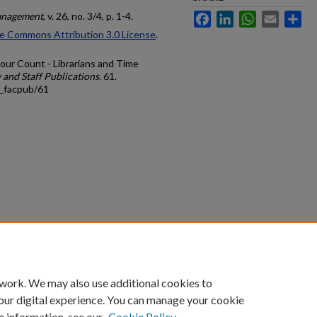
anagement
, v. 26, no. 3/4, p. 1-4.
Facebook
LinkedIn
WhatsApp
Email
Sh
e Commons Attribution 3.0 License
.
Hour Count - Librarians and Time
 and Staff Publications
. 61.
s_facpub/61
count
|
Accessibility Statement
 work. We may also use additional cookies to
University of Kentucky ®
our digital experience. You can manage your cookie
e information, see our
Cookie Policy