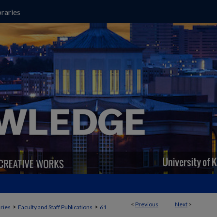
raries
<
Previous
Next
>
>
>
aries
Faculty and Staff Publications
61