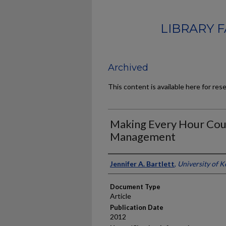
LIBRARY 
Archived
This content is available here for res
Making Every Hour Coun
Management
Authors
Jennifer A. Bartlett
,
University of 
Document Type
Article
Publication Date
2012