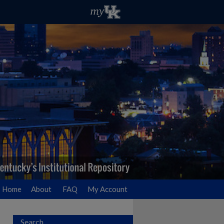
Home
About
FAQ
My Account
Search