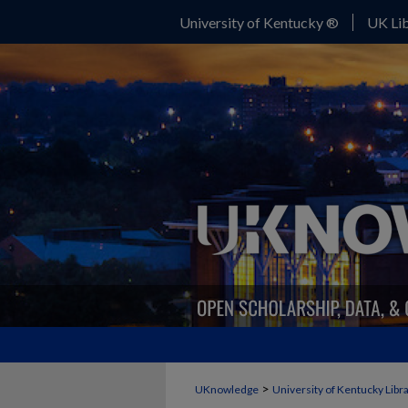
University of Kentucky ®
UK Lib
>
UKnowledge
University of Kentucky Libr