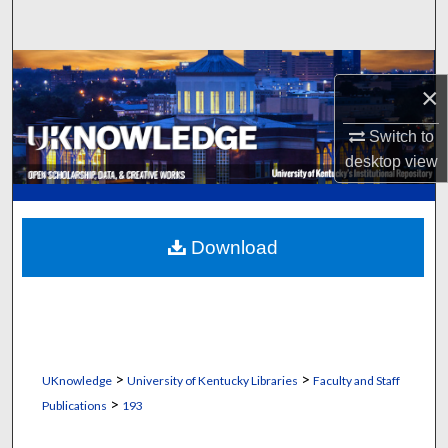
Search
Browse Collections
×
My Account
Switch to
desktop
view
About
Digital Commons Network™
Download
>
>
UKnowledge
University of Kentucky Libraries
Faculty and Staff
>
Publications
193