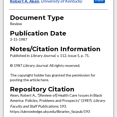
Authors
Robert A. Aken
,
University of Kentucky
Follow
Document Type
Review
Publication Date
3-15-1987
Notes/Citation Information
Published in
Library Journal
, v. 112, issue 5, p. 71.
© 1987
Library Journal
. All rights reserved.
The copyright holder has granted the permission for
posting the article here.
Repository Citation
Aken, Robert A., "[Review of] Health Care Issues in Black
America: Policies, Problems and Prospects" (1987).
Library
Faculty and Staff Publications
. 193.
https://uknowledge.uky.edu/libraries_facpub/193