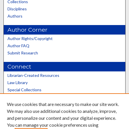
Collections
Disciplines
Authors
Author Corner
Author Rights/Copyright
Author FAQ
Submit Research
Connect
Librarian-Created Resources
Law Library
Special Collections
Graduate School
We use cookies that are necessary to make our site work.
Scholars@UK
We may also use additional cookies to analyze, improve,
and personalize our content and your digital experience.
You can manage your cookie preferences using