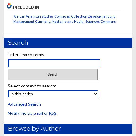
INCLUDED IN
African American Studies Commons
,
Collection Development and
Management Commons
,
Medicine and Health Sciences Commons
Search
Enter search terms:
Select context to search:
Advanced Search
Notify me via email or
RSS
Browse by Author