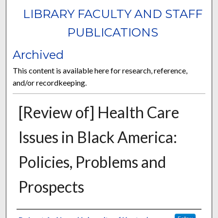
LIBRARY FACULTY AND STAFF
PUBLICATIONS
Archived
This content is available here for research, reference,
and/or recordkeeping.
[Review of] Health Care
Issues in Black America:
Policies, Problems and
Prospects