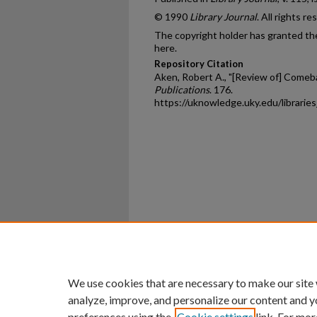
© 1990
Library Journal
. All rights re
The copyright holder has granted the
here.
Repository Citation
Aken, Robert A., "[Review of] Comeb
Publications
. 176.
https://uknowledge.uky.edu/librarie
Home
|
About
|
FAQ
|
My Ac
Privacy
Copyright
We use cookies that are necessary to make our site
analyze, improve, and personalize our content and y
preferences using the
Cookie settings
link. For mor