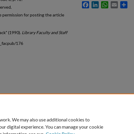
Facebook
LinkedIn
WhatsApp
Email
Sh
served.
 permission for posting the article
ack" (1990).
Library Faculty and Staff
s_facpub/176
count
|
Accessibility Statement
 work. We may also use additional cookies to
University of Kentucky ®
our digital experience. You can manage your cookie
e information, see our
Cookie Policy