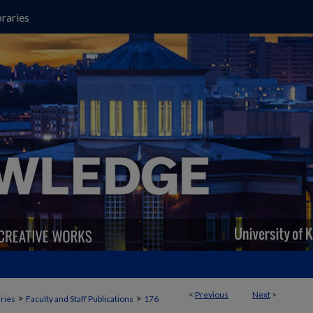
raries
<
Previous
Next
>
>
>
aries
Faculty and Staff Publications
176