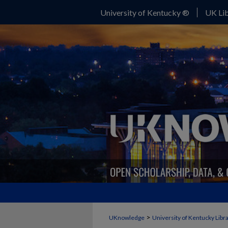
University of Kentucky ®
UK Lib
>
UKnowledge
University of Kentucky Libr