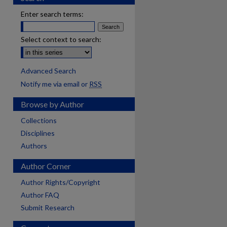
Enter search terms:
Select context to search:
Advanced Search
Notify me via email or
RSS
Browse by Author
Collections
Disciplines
Authors
Author Corner
Author Rights/Copyright
Author FAQ
Submit Research