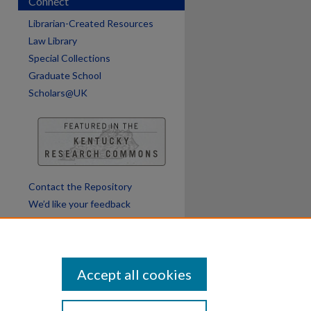
Connect
are
Librarian-Created Resources
Law Library
Special Collections
Graduate School
Scholars@UK
Contact the Repository
We’d like your feedback
Accept all cookies