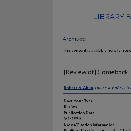
LIBRARY 
Archived
This content is available here for res
[Review of] Comeback
Authors
Robert A. Aken
,
University of Kentu
Document Type
Review
Publication Date
5-1-1990
Notes/Citation Information
Published in
Library Journal
, v. 115, 