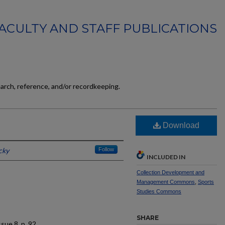
FACULTY AND STAFF PUBLICATIONS
earch, reference, and/or recordkeeping.
Download
cky
Follow
INCLUDED IN
Collection Development and
Management Commons
,
Sports
Studies Commons
SHARE
issue 8, p. 92.