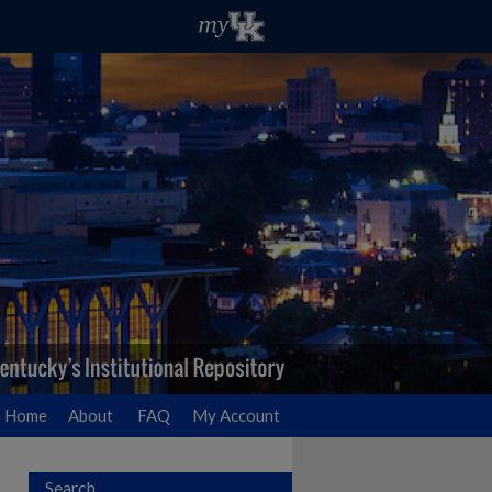
Home
About
FAQ
My Account
Search